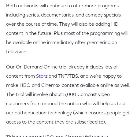
Both networks will continue to offer more programs
including series, documentaries, and comedy specials
over the course of time. They will also be adding HD
content in the future. Plus most of the programming will
be available online immediately after premiering on
television.
Our On Demand Online trial already includes lots of
content from
Starz
and TNT/TBS, and we’re happy to
make HBO and Cinemax content available online as well.
The trial will involve about 5,000 Comcast video
customers from around the nation who will help us test
our authentication technology (which ensures people get
access to the content they are subscribed to).