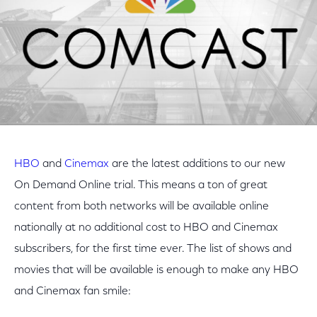
HBO
and
Cinemax
are the latest additions to our new
On Demand Online trial. This means a ton of great
content from both networks will be available online
nationally at no additional cost to HBO and Cinemax
subscribers, for the first time ever. The list of shows and
movies that will be available is enough to make any HBO
and Cinemax fan smile: