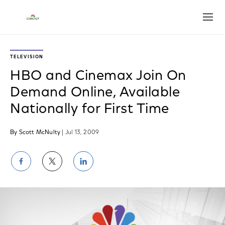
Open
TELEVISION
HBO and Cinemax Join On
Demand Online, Available
Nationally for First Time
By Scott McNulty
| Jul 13, 2009
Share
Share
Share
on
on
on
Facebook
Twitter
LinkedIn