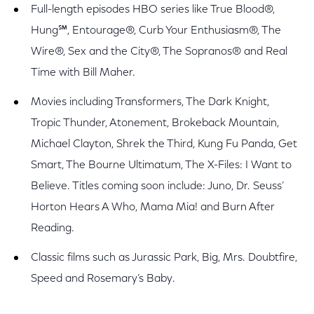
Full-length episodes HBO series like True Blood®,
Hung℠, Entourage®, Curb Your Enthusiasm®, The
Wire®, Sex and the City®, The Sopranos® and Real
Time with Bill Maher.
Movies including Transformers, The Dark Knight,
Tropic Thunder, Atonement, Brokeback Mountain,
Michael Clayton, Shrek the Third, Kung Fu Panda, Get
Smart, The Bourne Ultimatum, The X-Files: I Want to
Believe. Titles coming soon include: Juno, Dr. Seuss’
Horton Hears A Who, Mama Mia! and Burn After
Reading.
Classic films such as Jurassic Park, Big, Mrs. Doubtfire,
Speed and Rosemary’s Baby.