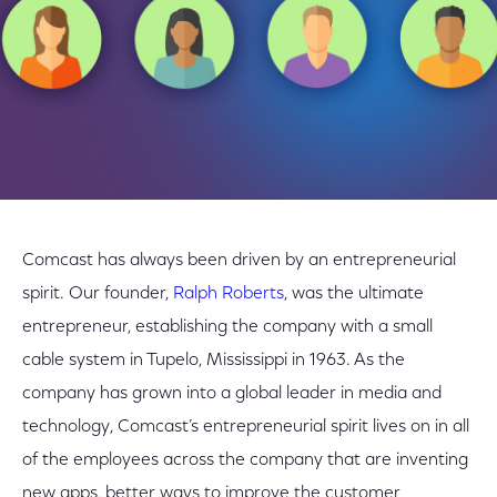
Comcast has always been driven by an entrepreneurial
spirit. Our founder,
Ralph Roberts
, was the ultimate
entrepreneur, establishing the company with a small
cable system in Tupelo, Mississippi in 1963. As the
company has grown into a global leader in media and
technology, Comcast’s entrepreneurial spirit lives on in all
of the employees across the company that are inventing
new apps, better ways to improve the customer