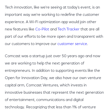
Tech innovation, like we’re seeing at today’s event, is an
important way we’re working to redefine the customer
experience. A Wi-Fi optimization app would join other
new features like
Co-Pilot
and
Tech Tracker
that are all
part of our efforts to be more open and transparent with
our customers to improve our
customer service
.
Comcast was a startup just over 50 years ago and now
we are working to help the next generation of
entrepreneurs. In addition to supporting events like the
Open for Innovation Day, we also have our own venture
capital arm, Comcast Ventures, which invests in
innovative businesses that represent the next generation
of entertainment, communications and digital
technology. Recognizing that less than 1% of venture