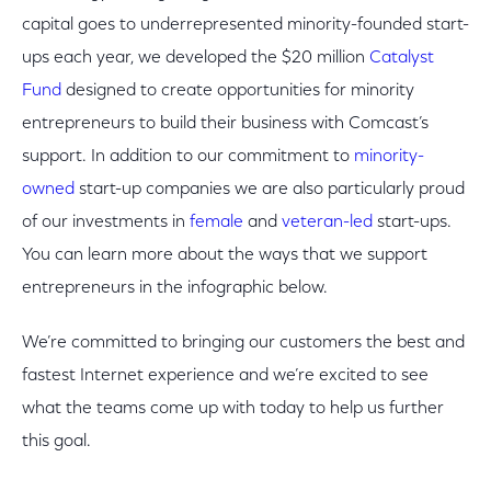
capital goes to underrepresented minority-founded start-
ups each year, we developed the $20 million
Catalyst
Fund
designed to create opportunities for minority
entrepreneurs to build their business with Comcast’s
support. In addition to our commitment to
minority-
owned
start-up companies we are also particularly proud
of our investments in
female
and
veteran-led
start-ups.
You can learn more about the ways that we support
entrepreneurs in the infographic below.
We’re committed to bringing our customers the best and
fastest Internet experience and we’re excited to see
what the teams come up with today to help us further
this goal.