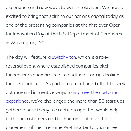
experience and new ways to watch television. We are so
excited to bring that spirit to our nation’s capital today as
one of the presenting companies at the first-ever Open
for Innovation Day at the U.S. Department of Commerce
in Washington, D.C.
The day will feature a
SwitchPitch
, which is a role-
reversal event where established companies pitch
funded innovation projects to qualified startups looking
for great partners. As part of our continued effort to seek
out new and innovative ways to
improve the customer
experience
, we’ve challenged the more than 50 start-ups
gathered here today to create an app that would help
both our customers and technicians optimize the
placement of their in-home Wi-Fi router to guarantee