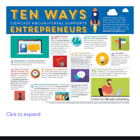
Click to expand