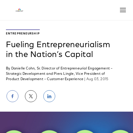
Open
ENTREPRENEURSHIP
Fueling Entrepreneurialism
in the Nation’s Capital
By Danielle Cohn, Sr. Director of Entrepreneurial Engagement –
Strategic Development and Piers Lingle, Vice President of
Product Development – Customer Experience
| Aug 03, 2015
Share
Share
Share
on
on
on
Facebook
Twitter
LinkedIn