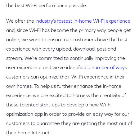
the best Wi-Fi performance possible.
We offer the
industry’s fastest in-home Wi-Fi experience
and, since Wi-Fi has become the primary way people get
online, we want to ensure our customers have the best
experience with every upload, download, post and
stream. We’re committed to continually improving the
user experience and we’ve identified a
number of ways
customers can optimize their Wi-Fi experience in their
own homes. To help us further enhance the in-home
experience, we are excited to harness the creativity of
these talented start-ups to develop a new Wi-Fi
optimization app in order to provide an easy way for our
customers to guarantee they are getting the most out of
their home Internet.