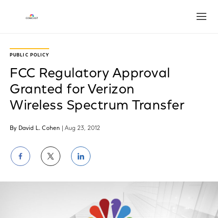
Open
PUBLIC POLICY
FCC Regulatory Approval
Granted for Verizon
Wireless Spectrum Transfer
By David L. Cohen
| Aug 23, 2012
Share
Share
Share
on
on
on
Facebook
Twitter
LinkedIn