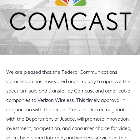
We are pleased that the Federal Communications
Commission has now voted unanimously to approve the
spectrum sale and transfer by Comcast and other cable
companies to Verizon Wireless. This timely approval in
conjunction with the recent Consent Decree negotiated
with the Department of Justice, will promote innovation,
investment, competition, and consumer choice for video,
voice, high-speed Internet, and wireless services in the