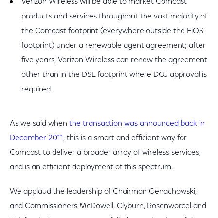
Verizon Wireless will be able to market Comcast
products and services throughout the vast majority of
the Comcast footprint (everywhere outside the FiOS
footprint) under a renewable agent agreement; after
five years, Verizon Wireless can renew the agreement
other than in the DSL footprint where DOJ approval is
required.
As we said when
the transaction was announced back in
December 2011
, this is a smart and efficient way for
Comcast to deliver a broader array of wireless services,
and is an efficient deployment of this spectrum.
We applaud the leadership of Chairman Genachowski,
and Commissioners McDowell, Clyburn, Rosenworcel and