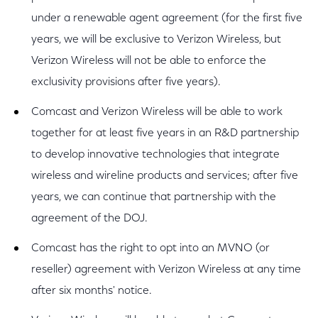
under a renewable agent agreement (for the first five
years, we will be exclusive to Verizon Wireless, but
Verizon Wireless will not be able to enforce the
exclusivity provisions after five years).
Comcast and Verizon Wireless will be able to work
together for at least five years in an R&D partnership
to develop innovative technologies that integrate
wireless and wireline products and services; after five
years, we can continue that partnership with the
agreement of the DOJ.
Comcast has the right to opt into an MVNO (or
reseller) agreement with Verizon Wireless at any time
after six months' notice.