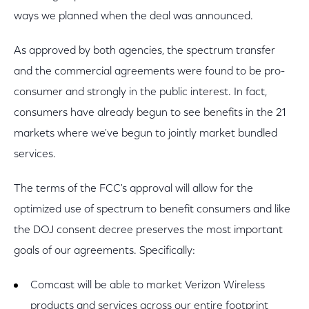
ways we planned when the deal was announced.
As approved by both agencies, the spectrum transfer
and the commercial agreements were found to be pro-
consumer and strongly in the public interest. In fact,
consumers have already begun to see benefits in the 21
markets where we've begun to jointly market bundled
services.
The terms of the FCC's approval will allow for the
optimized use of spectrum to benefit consumers and like
the DOJ consent decree preserves the most important
goals of our agreements. Specifically:
Comcast will be able to market Verizon Wireless
products and services across our entire footprint