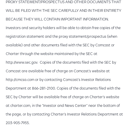
PROXY STATEMENT/PROSPECTUS AND OTHER DOCUMENTS THAT
WILL BE FILED WITH THE SEC CAREFULLY AND IN THEIR ENTIRETY
BECAUSE THEY WILL CONTAIN IMPORTANT INFORMATION.
Investors and security holders will be able to obtain free copies of the
registration statement and the proxy statement/prospectus (when
available) and other documents filed with the SEC by Comcast or
Charter through the website maintained by the SEC at
http://www.sec.gov. Copies of the documents filed with the SEC by
Comcast are available free of charge on Comcast’s website at
http://cmcsa.com or by contacting Comcast’s Investor Relations
Department at 866-281-2100. Copies of the documents filed with the
SEC by Charter will be available free of charge on Charter’s website
at charter.com, in the "Investor and News Center" near the bottom of
the page, or by contacting Charter’s Investor Relations Department at
203-905-7955.