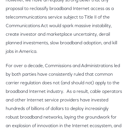
however, we have an equally strong belief that any
proposal to reclassify broadband Internet access as a
telecommunications service subject to Title II of the
Communications Act would spark massive instability,
create investor and marketplace uncertainty, derail
planned investments, slow broadband adoption, and kill
jobs in America.
For over a decade, Commissions and Administrations led
by both parties have consistently ruled that common
carrier regulation does not (and should not) apply to the
broadband Internet industry. As a result, cable operators
and other Internet service providers have invested
hundreds of billions of dollars to deploy increasingly
robust broadband networks, laying the groundwork for
an explosion of innovation in the Internet ecosystem, and