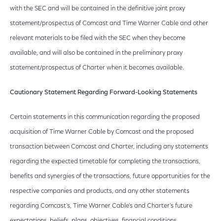
with the SEC and will be contained in the definitive joint proxy
statement/prospectus of Comcast and Time Warner Cable and other
relevant materials to be filed with the SEC when they become
available, and will also be contained in the preliminary proxy
statement/prospectus of Charter when it becomes available.
Cautionary Statement Regarding Forward-Looking Statements
Certain statements in this communication regarding the proposed
acquisition of Time Warner Cable by Comcast and the proposed
transaction between Comcast and Charter, including any statements
regarding the expected timetable for completing the transactions,
benefits and synergies of the transactions, future opportunities for the
respective companies and products, and any other statements
regarding Comcast’s, Time Warner Cable’s and Charter’s future
expectations, beliefs, plans, objectives, financial conditions,