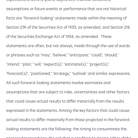
assumptions or future events or performance that are not historical
facts are "forward-looking" statements made within the meaning of
Section 27A of the Securities Act of 1933, as amended, and Section 21E
of the Securities Exchange Act of 1934, as amended. These
statements are often, but not always, made through the use of words
or phrases such as "may", "believe," "anticipate," "could", "should,"
"intend," "plan," "will," "expect(s)," "estimate(s)," "project(s),"
"forecast(s)", "positioned," "strategy," "outlook" and similar expressions.
All such forward-looking statements involve estimates and
assumptions that are subject to risks, uncertainties and other factors
that could cause actual results to differ materially from the results
expressed in the statements. Among the key factors that could cause
actual results to differ materially from those projected in the forward-
looking statements are the following: the timing to consummate the