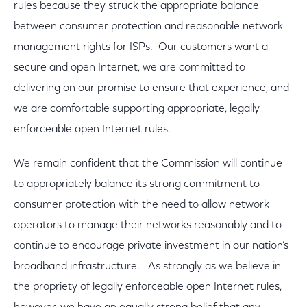
rules because they struck the appropriate balance
between consumer protection and reasonable network
management rights for ISPs. Our customers want a
secure and open Internet, we are committed to
delivering on our promise to ensure that experience, and
we are comfortable supporting appropriate, legally
enforceable open Internet rules.
We remain confident that the Commission will continue
to appropriately balance its strong commitment to
consumer protection with the need to allow network
operators to manage their networks reasonably and to
continue to encourage private investment in our nation’s
broadband infrastructure. As strongly as we believe in
the propriety of legally enforceable open Internet rules,