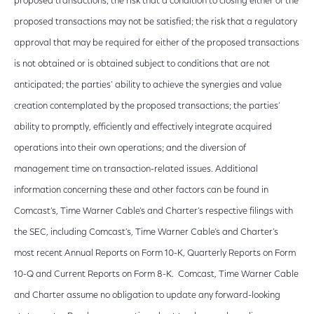
proposed transactions; the risk that a condition to closing either of the
proposed transactions may not be satisfied; the risk that a regulatory
approval that may be required for either of the proposed transactions
is not obtained or is obtained subject to conditions that are not
anticipated; the parties’ ability to achieve the synergies and value
creation contemplated by the proposed transactions; the parties’
ability to promptly, efficiently and effectively integrate acquired
operations into their own operations; and the diversion of
management time on transaction-related issues. Additional
information concerning these and other factors can be found in
Comcast’s, Time Warner Cable’s and Charter’s respective filings with
the SEC, including Comcast’s, Time Warner Cable’s and Charter’s
most recent Annual Reports on Form 10-K, Quarterly Reports on Form
10-Q and Current Reports on Form 8-K. Comcast, Time Warner Cable
and Charter assume no obligation to update any forward-looking