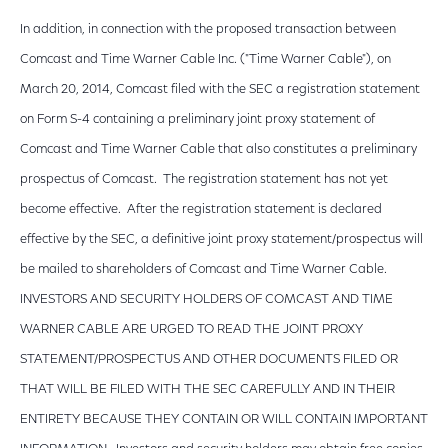
In addition, in connection with the proposed transaction between
Comcast and Time Warner Cable Inc. ("Time Warner Cable"), on
March 20, 2014, Comcast filed with the SEC a registration statement
on Form S-4 containing a preliminary joint proxy statement of
Comcast and Time Warner Cable that also constitutes a preliminary
prospectus of Comcast. The registration statement has not yet
become effective. After the registration statement is declared
effective by the SEC, a definitive joint proxy statement/prospectus will
be mailed to shareholders of Comcast and Time Warner Cable.
INVESTORS AND SECURITY HOLDERS OF COMCAST AND TIME
WARNER CABLE ARE URGED TO READ THE JOINT PROXY
STATEMENT/PROSPECTUS AND OTHER DOCUMENTS FILED OR
THAT WILL BE FILED WITH THE SEC CAREFULLY AND IN THEIR
ENTIRETY BECAUSE THEY CONTAIN OR WILL CONTAIN IMPORTANT