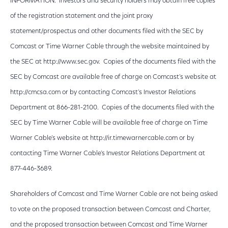
INFORMATION. Investors and security holders may obtain free copies
of the registration statement and the joint proxy
statement/prospectus and other documents filed with the SEC by
Comcast or Time Warner Cable through the website maintained by
the SEC at http://www.sec.gov. Copies of the documents filed with the
SEC by Comcast are available free of charge on Comcast’s website at
http://cmcsa.com or by contacting Comcast’s Investor Relations
Department at 866-281-2100. Copies of the documents filed with the
SEC by Time Warner Cable will be available free of charge on Time
Warner Cable’s website at http://ir.timewarnercable.com or by
contacting Time Warner Cable’s Investor Relations Department at
877-446-3689.
Shareholders of Comcast and Time Warner Cable are not being asked
to vote on the proposed transaction between Comcast and Charter,
and the proposed transaction between Comcast and Time Warner