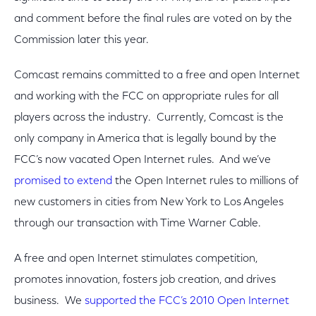
and comment before the final rules are voted on by the
Commission later this year.
Comcast remains committed to a free and open Internet
and working with the FCC on appropriate rules for all
players across the industry. Currently, Comcast is the
only company in America that is legally bound by the
FCC’s now vacated Open Internet rules. And we’ve
promised to extend
the Open Internet rules to millions of
new customers in cities from New York to Los Angeles
through our transaction with Time Warner Cable.
A free and open Internet stimulates competition,
promotes innovation, fosters job creation, and drives
business. We
supported the FCC’s 2010 Open Internet