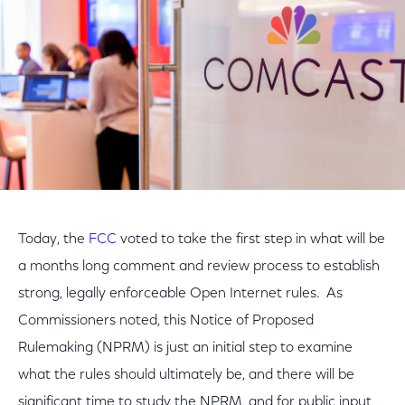
Today, the
FCC
voted to take the first step in what will be
a months long comment and review process to establish
strong, legally enforceable Open Internet rules. As
Commissioners noted, this Notice of Proposed
Rulemaking (NPRM) is just an initial step to examine
what the rules should ultimately be, and there will be
significant time to study the NPRM, and for public input