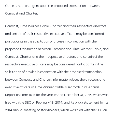
Cable is not contingent upon the proposed transaction between
Comcast and Charter.
Comcast, Time Warner Cable, Charter and their respective directors
and certain of their respective executive officers may be considered
participants in the solicitation of proxies in connection with the
proposed transaction between Comcast and Time Warner Cable, and
Comcast, Charter and their respective directors and certain of their
respective executive officers may be considered participants in the
solicitation of proxies in connection with the proposed transaction
between Comcast and Charter. Information about the directors and
executive officers of Time Warner Cable is set forth in its Annual
Report on Form 10-K for the year ended December 31, 2013, which was
filed with the SEC on February 18, 2014, and its proxy statement for its
2014 annual meeting of stockholders, which was filed with the SEC on