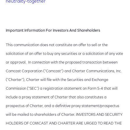
neutrality-together
Important Information For Investors And Shareholders
This communication does not constitute an offer to sell or the
solicitation of an offer to buy any securities or a solicitation of any vote
or approval. In connection with the proposed transaction between
Comcast Corporation ("Comcast") and Charter Communications, Inc.
("Charter"), Charter will file with the Securities and Exchange
Commission ("SEC") a registration statement on Form S-4 that will
include a proxy statement of Charter that also constitutes a
prospectus of Charter, and a definitive proxy statement/prospectus
will be mailed to shareholders of Charter. INVESTORS AND SECURITY
HOLDERS OF COMCAST AND CHARTER ARE URGED TO READ THE