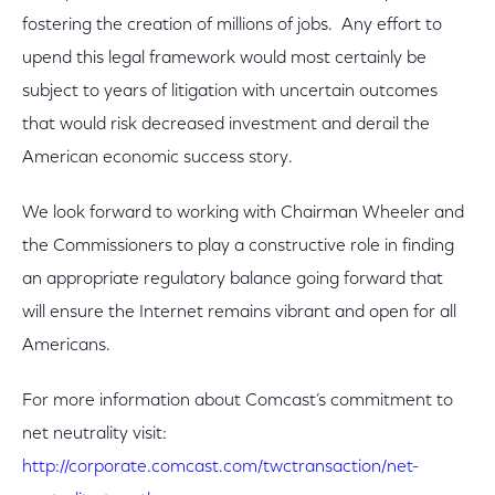
fostering the creation of millions of jobs. Any effort to
upend this legal framework would most certainly be
subject to years of litigation with uncertain outcomes
that would risk decreased investment and derail the
American economic success story.
We look forward to working with Chairman Wheeler and
the Commissioners to play a constructive role in finding
an appropriate regulatory balance going forward that
will ensure the Internet remains vibrant and open for all
Americans.
For more information about Comcast’s commitment to
net neutrality visit:
http://corporate.comcast.com/twctransaction/net-