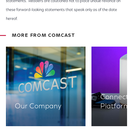
statements. Readers are cautioned not to place undue reliance on
these forward-looking statements that speak only as of the date
hereof.
MORE FROM COMCAST
Connectiv
Our Company
Platform