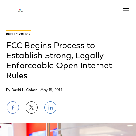
Open
PUBLIC POLICY
FCC Begins Process to
Establish Strong, Legally
Enforceable Open Internet
Rules
By David L. Cohen
| May 15, 2014
Share
Share
Share
on
on
on
Facebook
Twitter
LinkedIn