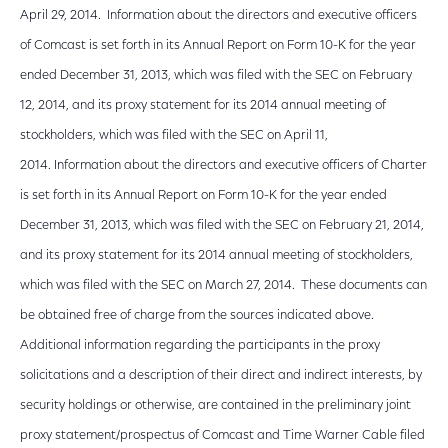
April 29, 2014. Information about the directors and executive officers
of Comcast is set forth in its Annual Report on Form 10-K for the year
ended December 31, 2013, which was filed with the SEC on February
12, 2014, and its proxy statement for its 2014 annual meeting of
stockholders, which was filed with the SEC on April 11,
2014. Information about the directors and executive officers of Charter
is set forth in its Annual Report on Form 10-K for the year ended
December 31, 2013, which was filed with the SEC on February 21, 2014,
and its proxy statement for its 2014 annual meeting of stockholders,
which was filed with the SEC on March 27, 2014. These documents can
be obtained free of charge from the sources indicated above.
Additional information regarding the participants in the proxy
solicitations and a description of their direct and indirect interests, by
security holdings or otherwise, are contained in the preliminary joint
proxy statement/prospectus of Comcast and Time Warner Cable filed