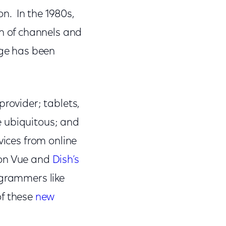
on. In the 1980s,
 of channels and
nge has been
provider; tablets,
e ubiquitous; and
vices from online
ion Vue and
Dish’s
ogrammers like
of these
new