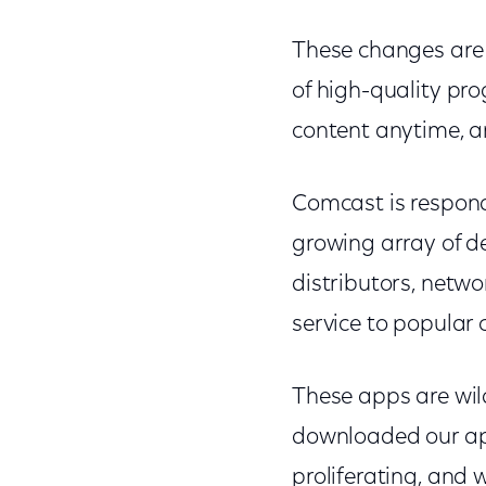
These changes are 
of high-quality pr
content anytime, an
Comcast is respond
growing array of de
distributors, netwo
service to popular
These apps are wi
downloaded our app
proliferating, and 