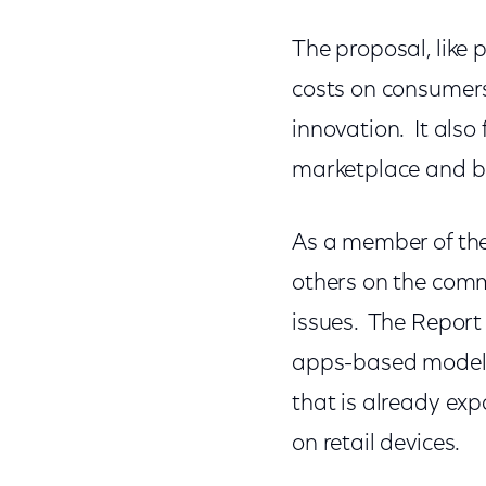
The proposal, like
costs on consumers,
innovation. It also 
marketplace and b
As a member of the
others on the comm
issues. The Repor
apps-based model.
that is already ex
on retail devices.