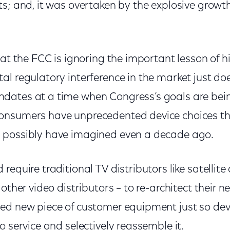
ts; and, it was overtaken by the explosive growt
hat the FCC is ignoring the important lesson of hi
l regulatory interference in the market just do
ates at a time when Congress’s goals are being
onsumers have unprecedented device choices th
 possibly have imagined even a decade ago.
require traditional TV distributors like satellite
 other video distributors – to re-architect their 
ed new piece of customer equipment just so de
o service and selectively reassemble it.