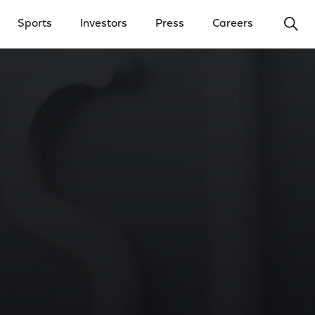
Ope
Sports
Investors
Press
Careers
y Menu
Open Investors Menu
Open Press Menu