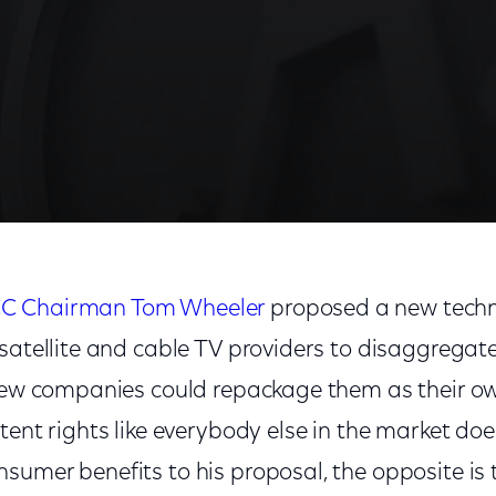
C Chairman Tom Wheeler
proposed a new tech
satellite and cable TV providers to disaggregate
 few companies could repackage them as their o
tent rights like everybody else in the market do
sumer benefits to his proposal, the opposite is