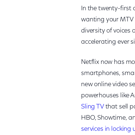
In the twenty-first 
wanting your MTV 
diversity of voice
accelerating ever s
Netflix now has mor
smartphones, smart
new online video se
powerhouses like A
Sling TV
that sell 
HBO, Showtime, a
services in locking