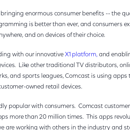
bringing enormous consumer benefits -- the qua
ogramming is better than ever, and consumers ex
ywhere, and on devices of their choice.
ing with our innovative
X1 platform,
and enablin
vices. Like other traditional TV distributors, onl
rks, and sports leagues, Comcast is using apps to
 customer-owned retail devices.
ldly popular with consumers. Comcast customer
s more than 20 million times. This apps revolut
we are working with others in the industry and 