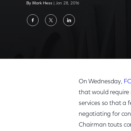
By Mark Hess
| Jan 28, 2016
Share
Share
Share
on
on
on
Facebook
Twitter
LinkedIn
FCC Action Could Stifle TV Innovation
On Wednesday,
FC
that would require 
services so that a
negotiating for con
Chairman touts con