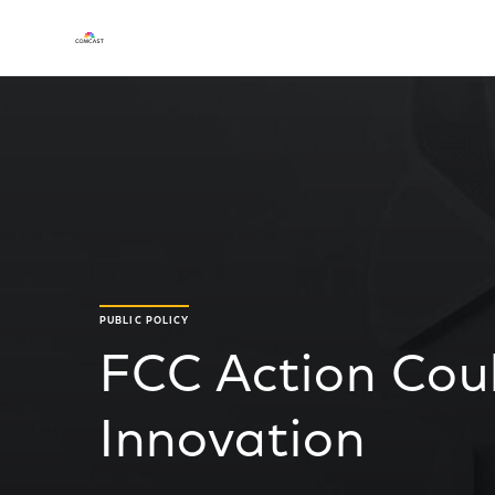
PUBLIC POLICY
FCC Action Coul
Innovation