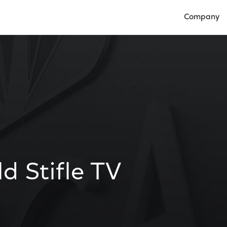
Company
Open Compan
d Stifle TV