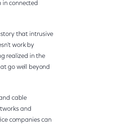
h in connected
story that intrusive
esn't work by
 realized in the
at go well beyond
 and cable
networks and
vice companies can