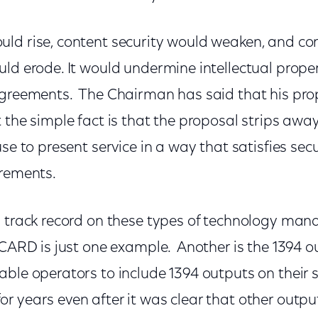
ld rise, content security would weaken, and co
ld erode. It would undermine intellectual prope
agreements. The Chairman has said that his pr
 the simple fact is that the proposal strips away
se to present service in a way that satisfies secu
irements.
s track record on these types of technology man
eCARD is just one example. Another is the 1394
ble operators to include 1394 outputs on their s
r years even after it was clear that other outpu