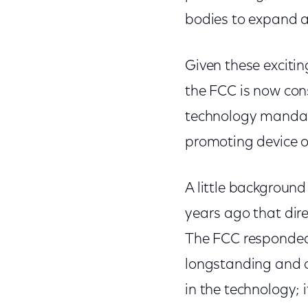
bodies to expand a
Given these exciti
the FCC is now co
technology mandate
promoting device o
A little background
years ago that dire
The FCC responded
longstanding and o
in the technology; 