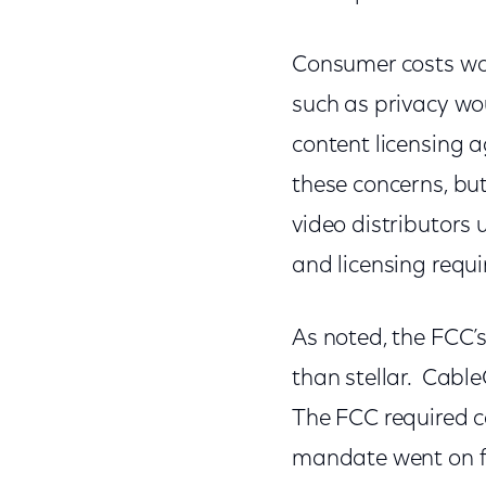
Consumer costs wou
such as privacy wou
content licensing 
these concerns, but
video distributors u
and licensing requ
As noted, the FCC’
than stellar. Cabl
The FCC required ca
mandate went on fo