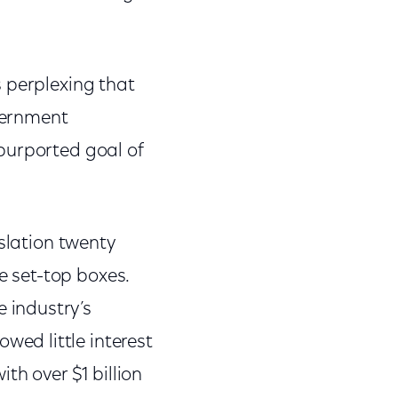
 perplexing that
vernment
purported goal of
slation twenty
le set-top boxes.
 industry’s
ed little interest
th over $1 billion