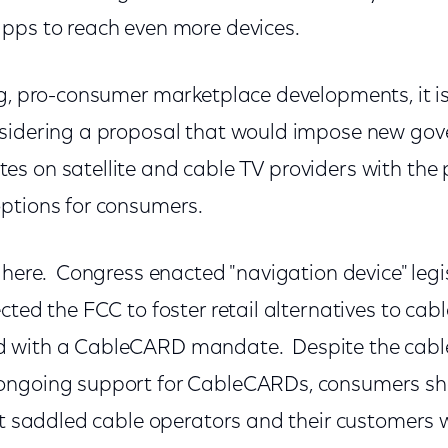
pps to reach even more devices.
ng, pro-consumer marketplace developments, it is
nsidering a proposal that would impose new go
s on satellite and cable TV providers with the 
ptions for consumers.
 here. Congress enacted "navigation device" legi
cted the FCC to foster retail alternatives to cab
 with a CableCARD mandate. Despite the cable
ngoing support for CableCARDs, consumers show
it saddled cable operators and their customers wi