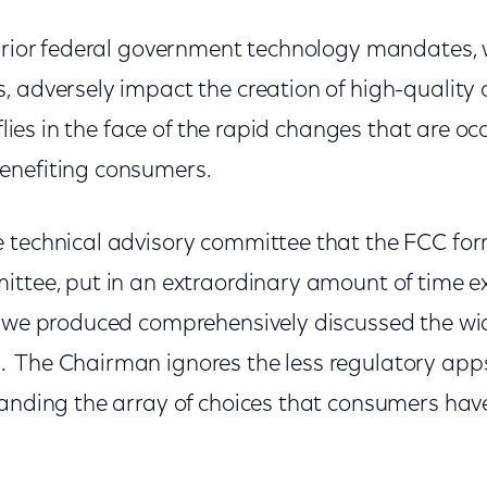
 prior federal government technology mandates,
 adversely impact the creation of high-quality c
flies in the face of the rapid changes that are oc
enefiting consumers.
 technical advisory committee that the FCC form
ittee, put in an extraordinary amount of time 
t we produced comprehensively discussed the w
 The Chairman ignores the less regulatory ap
panding the array of choices that consumers hav