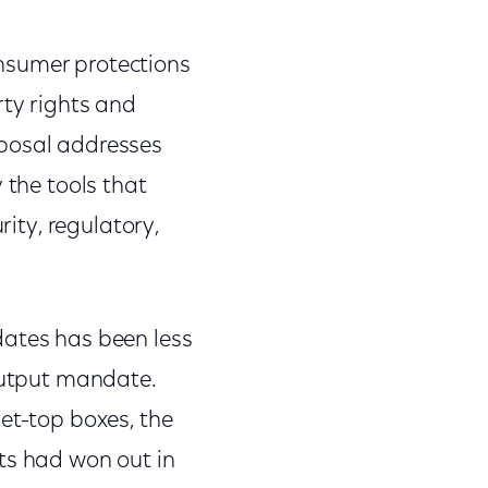
nsumer protections
rty rights and
oposal addresses
 the tools that
rity, regulatory,
dates has been less
 output mandate.
et-top boxes, the
ts had won out in