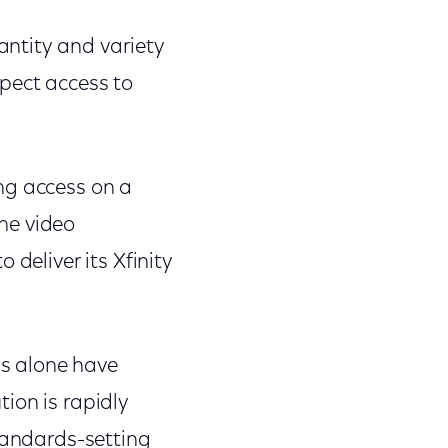
ntity and variety
pect access to
g access on a
ine video
 deliver its Xfinity
s alone have
ion is rapidly
standards-setting