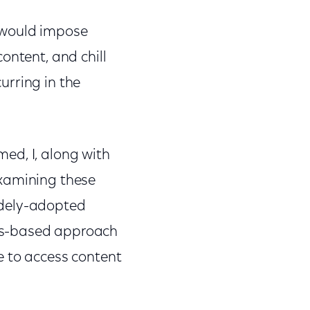
 would impose
ontent, and chill
curring in the
ed, I, along with
examining these
idely-adopted
ps-based approach
e to access content