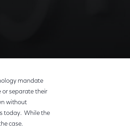
Share
Share
Sha
on
on
on
nology mandate
Facebook
Twitter
Link
 or separate their
wn without
es today. While the
 the case.