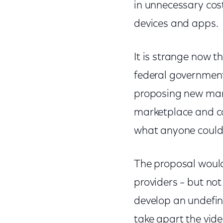
in unnecessary cos
devices and apps.
It is strange now t
federal governmenta
proposing new mand
marketplace and c
what anyone could
The proposal would 
providers – but not
develop an undefin
take apart the vide