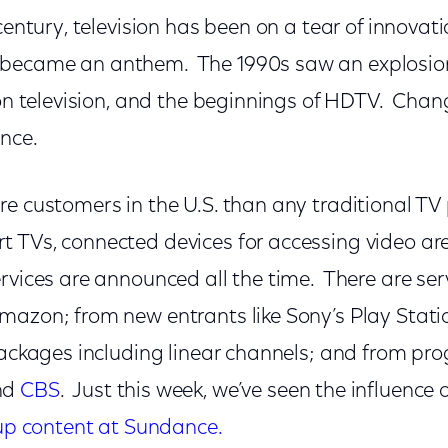
century, television has been on a tear of innovati
became an anthem. The 1990s saw an explosion
s on television, and the beginnings of HDTV. Cha
ince.
e customers in the U.S. than any traditional TV 
 TVs, connected devices for accessing video ar
rvices are announced all the time. There are ser
mazon; from new entrants like Sony’s Play Stat
packages including linear channels; and from pr
nd
CBS
. Just this week, we’ve seen the influence 
 up content at Sundance.