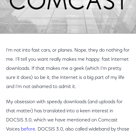
I’m not into fast cars, or planes. Nope, they do nothing for
me. I’ll tell you want really makes me happy: fast Internet
downloads. If that makes me a geek (which I’m pretty
sure it does) so be it, the Internet is a big part of my life
and I’m not ashamed to admit it.
My obsession with speedy downloads (and uploads for
that matter) has translated into a keen interest in
DOCSIS 3.0, which we have mentioned on Comcast
Voices
before
. DOCSIS 3.0, also called wideband by those