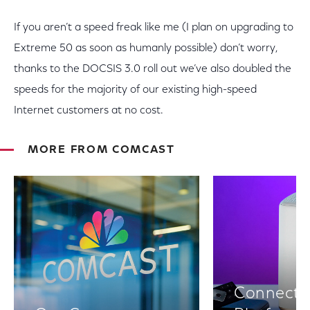
If you aren’t a speed freak like me (I plan on upgrading to
Extreme 50 as soon as humanly possible) don’t worry,
thanks to the DOCSIS 3.0 roll out we’ve also doubled the
speeds for the majority of our existing high-speed
Internet customers at no cost.
MORE FROM COMCAST
Connectiv