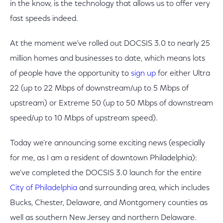
in the know, is the technology that allows us to offer very
fast speeds indeed.
At the moment we’ve rolled out DOCSIS 3.0 to nearly 25
million homes and businesses to date, which means lots
of people have the opportunity to
sign up
for either Ultra
22 (up to 22 Mbps of downstream/up to 5 Mbps of
upstream) or Extreme 50 (up to 50 Mbps of downstream
speed/up to 10 Mbps of upstream speed).
Today we’re announcing some exciting news (especially
for me, as I am a resident of downtown Philadelphia):
we’ve completed the DOCSIS 3.0 launch for the entire
City of Philadelphia
and surrounding area, which includes
Bucks, Chester, Delaware, and Montgomery counties as
well as southern New Jersey and northern Delaware.