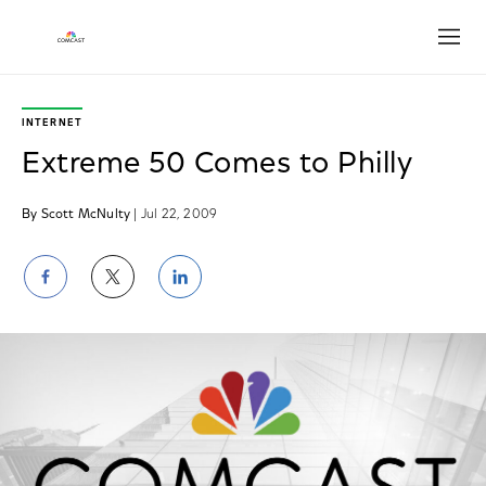
Open
INTERNET
Extreme 50 Comes to Philly
By Scott McNulty
| Jul 22, 2009
Share
Share
Share
on
on
on
Facebook
Twitter
LinkedIn