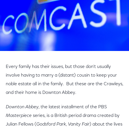
Every family has their issues, but those don’t usually
involve having to marry a (distant) cousin to keep your
noble estate all in the family. But these are the Crawleys,
and their home is Downton Abbey.
Downton Abbey
, the latest installment of the PBS
Masterpiece
series, is a British period drama created by
Julian Fellows (
Godsford Park
,
Vanity Fair
) about the lives