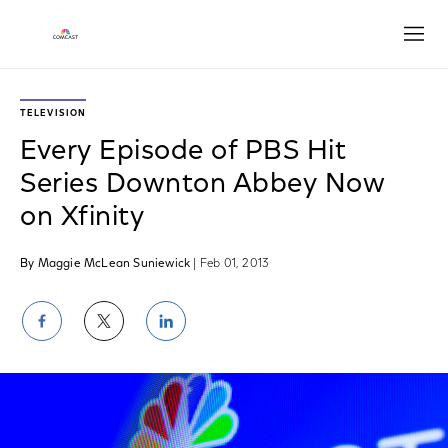
Open
TELEVISION
Every Episode of PBS Hit
Series Downton Abbey Now
on Xfinity
By Maggie McLean Suniewick
| Feb 01, 2013
Share
Share
Share
on
on
on
Facebook
Twitter
LinkedIn