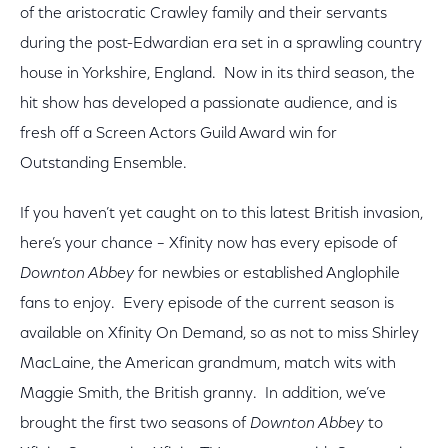
of the aristocratic Crawley family and their servants
during the post-Edwardian era set in a sprawling country
house in Yorkshire, England. Now in its third season, the
hit show has developed a passionate audience, and is
fresh off a Screen Actors Guild Award win for
Outstanding Ensemble.
If you haven’t yet caught on to this latest British invasion,
here’s your chance – Xfinity now has every episode of
Downton Abbey
for newbies or established Anglophile
fans to enjoy. Every episode of the current season is
available on Xfinity On Demand, so as not to miss Shirley
MacLaine, the American grandmum, match wits with
Maggie Smith, the British granny. In addition, we’ve
brought the first two seasons of
Downton Abbey
to