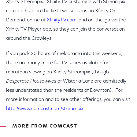
Xfinity Streampix. Xfinity TV customers with Streampix
can catch up on the first two seasons on Xfinity On
Demand, online at
XfinityTV.com
, and on-the-go via the
Xfinity TV Player app, so they can join the conversation
around the Crawleys.
If you pack 20 hours of melodrama into this weekend,
there are many more full TV series available for
marathon viewing on Xfinity Streampix (though
Desperate Housewives
of Wisteria Lane are admittedly
less understated than the residents of Downton). For
more information and to see other offerings, you can visit
http://www.comcast.com/streampix
.
MORE FROM COMCAST