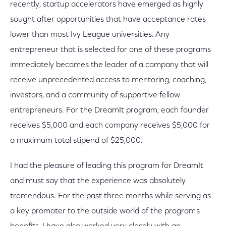
recently, startup accelerators have emerged as highly
sought after opportunities that have acceptance rates
lower than most Ivy League universities. Any
entrepreneur that is selected for one of these programs
immediately becomes the leader of a company that will
receive unprecedented access to mentoring, coaching,
investors, and a community of supportive fellow
entrepreneurs. For the DreamIt program, each founder
receives $5,000 and each company receives $5,000 for
a maximum total stipend of $25,000.
I had the pleasure of leading this program for DreamIt
and must say that the experience was absolutely
tremendous. For the past three months while serving as
a key promoter to the outside world of the program's