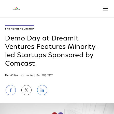
Open
ENTREPRENEURSHIP
Demo Day at DreamIt
Ventures Features Minority-
led Startups Sponsored by
Comcast
By William Crowder
| Dec 09, 2011
Share
Share
Share
on
on
on
Facebook
Twitter
LinkedIn