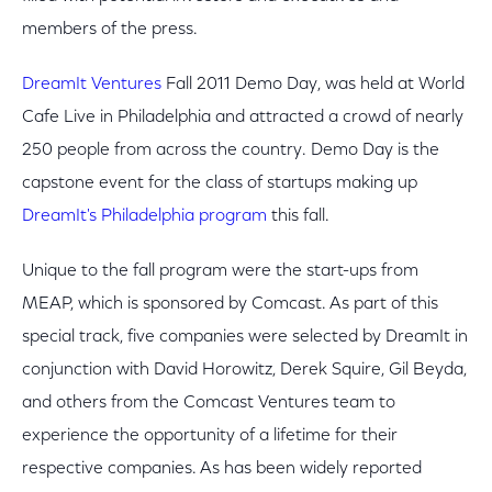
members of the press.
DreamIt Ventures
Fall 2011 Demo Day, was held at World
Cafe Live in Philadelphia and attracted a crowd of nearly
250 people from across the country. Demo Day is the
capstone event for the class of startups making up
DreamIt's Philadelphia program
this fall.
Unique to the fall program were the start-ups from
MEAP, which is sponsored by Comcast. As part of this
special track, five companies were selected by DreamIt in
conjunction with David Horowitz, Derek Squire, Gil Beyda,
and others from the Comcast Ventures team to
experience the opportunity of a lifetime for their
respective companies. As has been widely reported