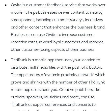
Qwite is a customer feedback service that works over
mobile. It helps businesses deliver content to nearby
smartphones, including customer surveys, incentives
and other content that enhances the business' brand.
Businesses can use Qwite to increase customer
retention rates, reward loyal customers and manage
other customer-facing aspects of their business.
ThaTrunk is a mobile app that uses your location to
distribute multimedia files with the push of a button.
The app creates a "dynamic proximity network" which
grows and shrinks with the number of other ThaTrunk
mobile app users near you. Creative publishers, like
authors, speakers, musicians and more, can use
ThaTrunk at expos, conferences and concerts to