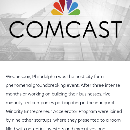
Wednesday, Philadelphia was the host city for a
phenomenal groundbreaking event. After three intense
months of working on building their businesses, five
minority-led companies participating in the inaugural
Minority Entrepreneur Accelerator Program were joined
by nine other startups, where they presented to a room
filled with potential investors and executives and