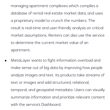
managing apartment complexes which compiles a
database of rental real estate market data, and uses
a proprietary model to crunch the numbers. The
result is real-time and user-friendly analysis on critical
market assumptions. Renters can also use the service
to determine the current market value of an
apartment.
MetaLayer wants to fight information overload and
make sense out of big data by improving how people
analyze images and text. Its products take streams of
text or images and add structured, relational,
temporal, and geospatial metadata. Users can visually
summarize information and prioritize relevant content
with the service's Dashboard.