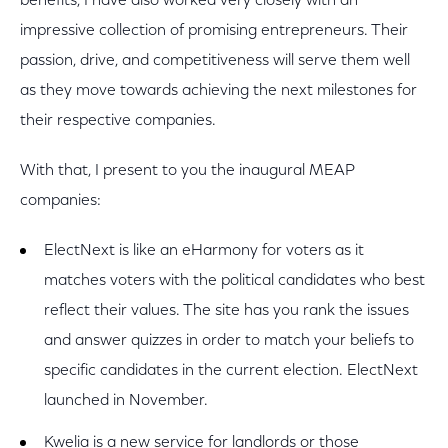
benefits, I have also worked very closely with an
impressive collection of promising entrepreneurs. Their
passion, drive, and competitiveness will serve them well
as they move towards achieving the next milestones for
their respective companies.
With that, I present to you the inaugural MEAP
companies:
ElectNext is like an eHarmony for voters as it
matches voters with the political candidates who best
reflect their values. The site has you rank the issues
and answer quizzes in order to match your beliefs to
specific candidates in the current election. ElectNext
launched in November.
Kwelia is a new service for landlords or those