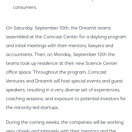
consumers.
On Saturday, September 10th, the DreamIt teams
assembled at the Comcast Center for a daylong program
and initial meetings with their mentors, lawyers and
accountants. Then, on Monday, September 12th the
teams took up residence at their new Science Center
office space. Throughout the program, Comcast
Ventures and DreamIt will host special events and guest
speakers, resulting in a very diverse set of experiences,
coaching sessions, and exposure to potential investors for
the minority-led startups.
During the coming weeks, the companies will be working
very closely and intensely with their mentors and the