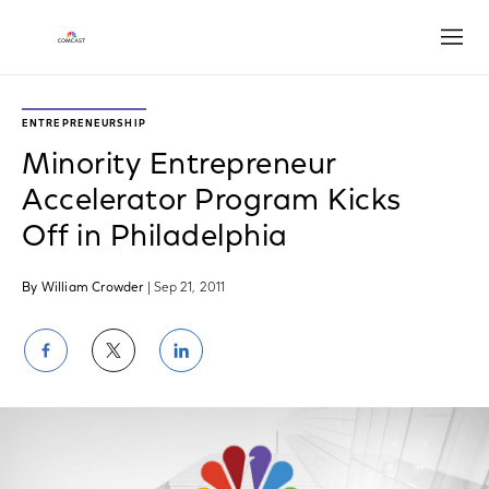
Open
ENTREPRENEURSHIP
Minority Entrepreneur
Accelerator Program Kicks
Off in Philadelphia
By William Crowder
| Sep 21, 2011
Share
Share
Share
on
on
on
Facebook
Twitter
LinkedIn