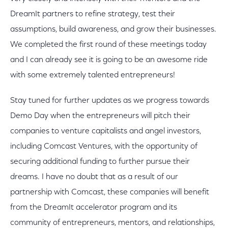
DreamIt partners to refine strategy, test their
assumptions, build awareness, and grow their businesses.
We completed the first round of these meetings today
and I can already see it is going to be an awesome ride
with some extremely talented entrepreneurs!
Stay tuned for further updates as we progress towards
Demo Day when the entrepreneurs will pitch their
companies to venture capitalists and angel investors,
including Comcast Ventures, with the opportunity of
securing additional funding to further pursue their
dreams. I have no doubt that as a result of our
partnership with Comcast, these companies will benefit
from the DreamIt accelerator program and its
community of entrepreneurs, mentors, and relationships,