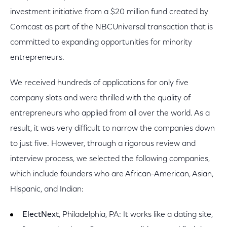
investment initiative from a $20 million fund created by
Comcast as part of the NBCUniversal transaction that is
committed to expanding opportunities for minority
entrepreneurs.
We received hundreds of applications for only five
company slots and were thrilled with the quality of
entrepreneurs who applied from all over the world. As a
result, it was very difficult to narrow the companies down
to just five. However, through a rigorous review and
interview process, we selected the following companies,
which include founders who are African-American, Asian,
Hispanic, and Indian:
ElectNext
, Philadelphia, PA: It works like a dating site,