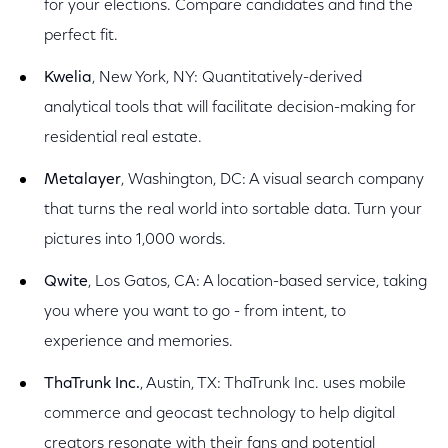
for your elections. Compare candidates and find the
perfect fit.
Kwelia
, New York, NY: Quantitatively-derived
analytical tools that will facilitate decision-making for
residential real estate.
Metalayer
, Washington, DC: A visual search company
that turns the real world into sortable data. Turn your
pictures into 1,000 words.
Qwite
, Los Gatos, CA: A location-based service, taking
you where you want to go - from intent, to
experience and memories.
ThaTrunk Inc.
, Austin, TX: ThaTrunk Inc. uses mobile
commerce and geocast technology to help digital
creators resonate with their fans and potential