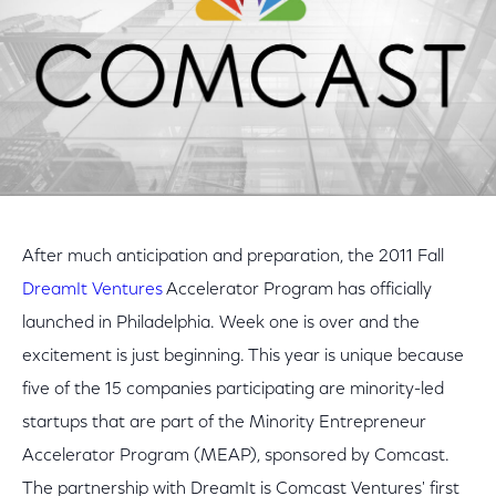
After much anticipation and preparation, the 2011 Fall
DreamIt Ventures
Accelerator Program has officially
launched in Philadelphia. Week one is over and the
excitement is just beginning. This year is unique because
five of the 15 companies participating are minority-led
startups that are part of the Minority Entrepreneur
Accelerator Program (MEAP), sponsored by Comcast.
The partnership with DreamIt is Comcast Ventures' first