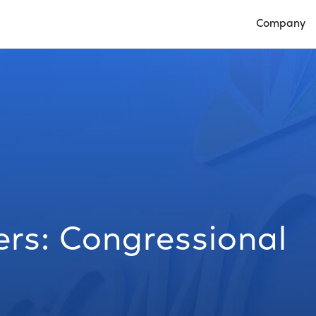
Company
Open Compan
s: Congressional