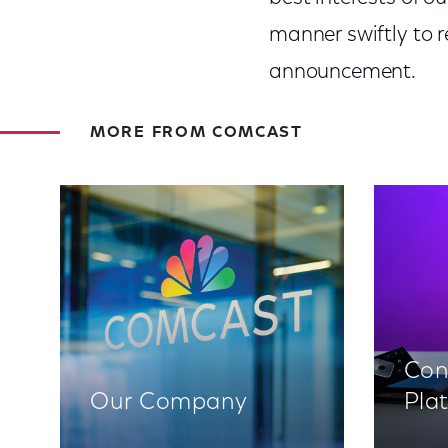
manner swiftly to re
announcement.
MORE FROM COMCAST
Con
Our Company
Pla