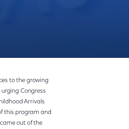
Share
Share
Sha
on
on
on
ces to the growing
Facebook
Twitter
Link
s urging Congress
hildhood Arrivals
of this program and
 came out of the