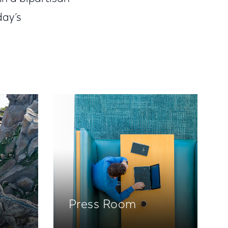
day’s
Press Room