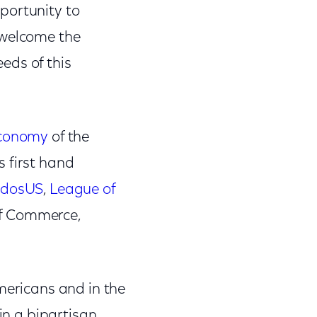
portunity to
 welcome the
eds of this
economy
of the
 first hand
idosUS
,
League of
of Commerce,
mericans and in the
 in a bipartisan