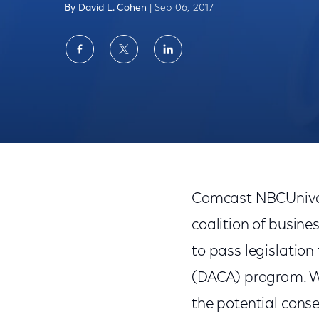
By David L. Cohen
| Sep 06, 2017
Share
Share
Share
on
on
on
Facebook
Twitter
LinkedIn
DACA & Dreamers: Congressional Action 
Comcast NBCUnivers
coalition of busin
to pass legislation
(DACA) program. We
the potential cons