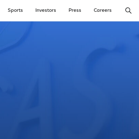
Ope
Sports
Investors
Press
Careers
y Menu
Open Investors Menu
Open Press Menu