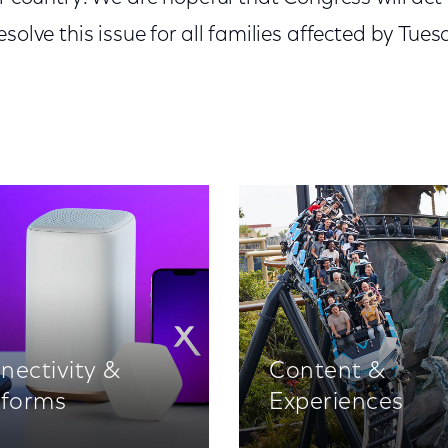
solve this issue for all families affected by Tues
nectivity &
Content &
tforms
Experiences