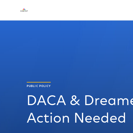
PUBLIC POLICY
DACA & Dreamer
Action Needed