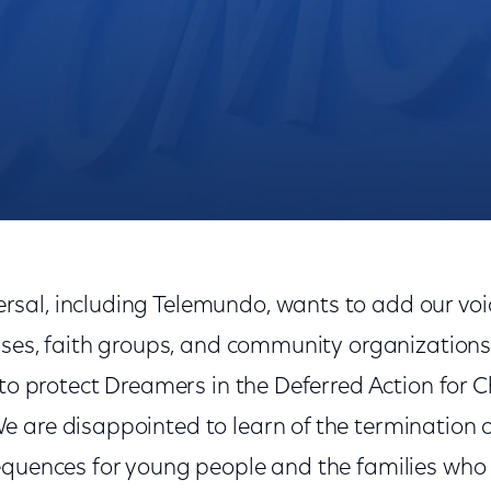
Needed
al, including Telemundo, wants to add our voi
esses, faith groups, and community organization
 to protect Dreamers in the Deferred Action for C
 are disappointed to learn of the termination 
equences for young people and the families who