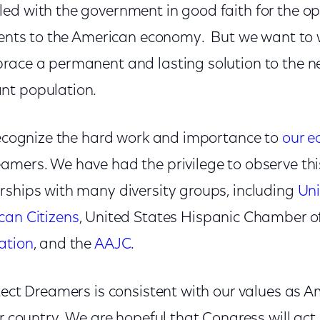
ed with the government in good faith for the op
alents to the American economy. But we want to
race a permanent and lasting solution to the ne
nt population.
 recognize the hard work and importance to
our 
amers. We have had the privilege to observe this
rships with many diversity groups, including
Un
can Citizens
, United States Hispanic Chamber 
ation
, and the
AAJC
.
tect Dreamers is consistent with our values as A
ur country. We are hopeful that Congress will act