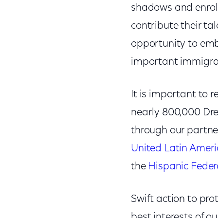
shadows and enroll
contribute their t
opportunity to emb
important immigra
It is important to
nearly 800,000 Dre
through our partne
United Latin Ameri
the
Hispanic Feder
Swift action to pro
best interests of o