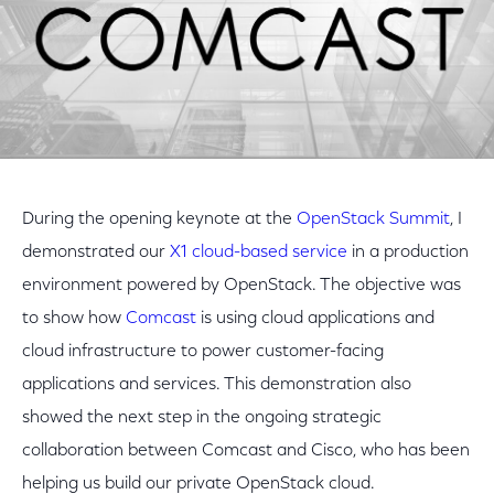
During the opening keynote at the
OpenStack Summit
, I
demonstrated our
X1 cloud-based service
in a production
environment powered by OpenStack. The objective was
to show how
Comcast
is using cloud applications and
cloud infrastructure to power customer-facing
applications and services. This demonstration also
showed the next step in the ongoing strategic
collaboration between Comcast and Cisco, who has been
helping us build our private OpenStack cloud.