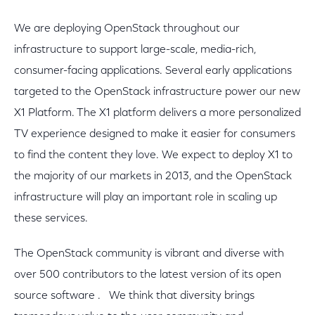
We are deploying OpenStack throughout our
infrastructure to support large-scale, media-rich,
consumer-facing applications. Several early applications
targeted to the OpenStack infrastructure power our new
X1 Platform. The X1 platform delivers a more personalized
TV experience designed to make it easier for consumers
to find the content they love. We expect to deploy X1 to
the majority of our markets in 2013, and the OpenStack
infrastructure will play an important role in scaling up
these services.
The OpenStack community is vibrant and diverse with
over 500 contributors to the latest version of its open
source software . We think that diversity brings