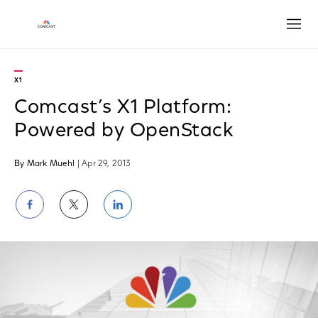
Open
X1
Comcast’s X1 Platform:
Powered by OpenStack
By Mark Muehl
| Apr 29, 2013
Share
Share
Share
on
on
on
Facebook
Twitter
LinkedIn