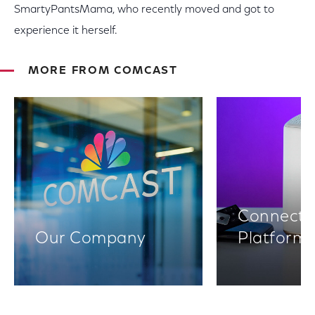
SmartyPantsMama, who recently moved and got to
experience it herself.
MORE FROM COMCAST
Connectiv
Our Company
Platform