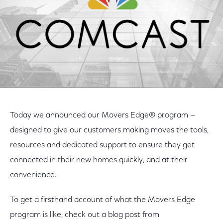
Today we announced our Movers Edge® program —
designed to give our customers making moves the tools,
resources and dedicated support to ensure they get
connected in their new homes quickly, and at their
convenience.
To get a firsthand account of what the Movers Edge
program is like, check out a blog post from