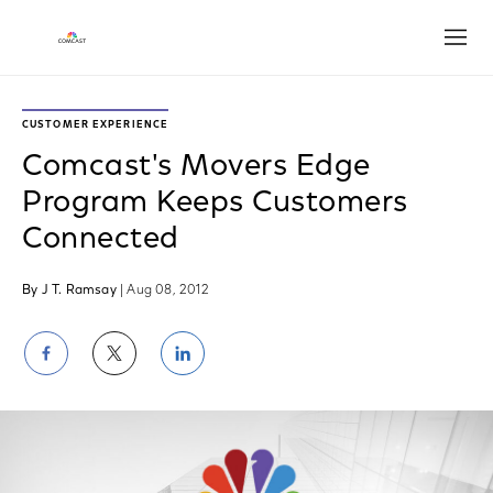
Open
CUSTOMER EXPERIENCE
Comcast's Movers Edge
Program Keeps Customers
Connected
By J T. Ramsay
| Aug 08, 2012
Share
Share
Share
on
on
on
Facebook
Twitter
LinkedIn