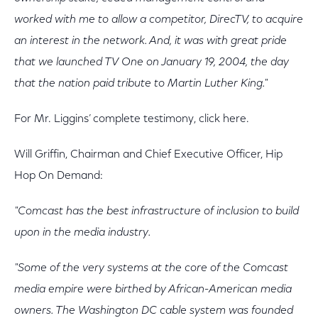
worked with me to allow a competitor, DirecTV, to acquire
an interest in the network. And, it was with great pride
that we launched TV One on January 19, 2004, the day
that the nation paid tribute to Martin Luther King."
For Mr. Liggins’ complete testimony, click here.
Will Griffin, Chairman and Chief Executive Officer, Hip
Hop On Demand:
"Comcast has the best infrastructure of inclusion to build
upon in the media industry.
"Some of the very systems at the core of the Comcast
media empire were birthed by African-American media
owners. The Washington DC cable system was founded