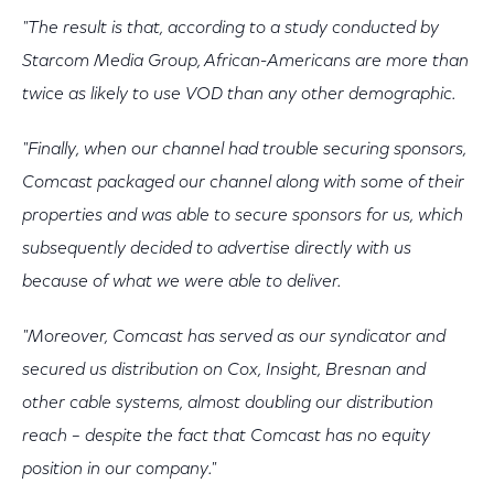
"The result is that, according to a study conducted by
Starcom Media Group, African-Americans are more than
twice as likely to use VOD than any other demographic.
"Finally, when our channel had trouble securing sponsors,
Comcast packaged our channel along with some of their
properties and was able to secure sponsors for us, which
subsequently decided to advertise directly with us
because of what we were able to deliver.
"Moreover, Comcast has served as our syndicator and
secured us distribution on Cox, Insight, Bresnan and
other cable systems, almost doubling our distribution
reach – despite the fact that Comcast has no equity
position in our company."