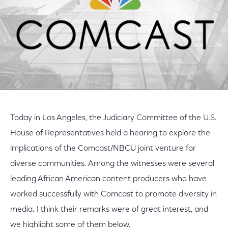
Today in Los Angeles, the Judiciary Committee of the U.S.
House of Representatives held a hearing to explore the
implications of the Comcast/NBCU joint venture for
diverse communities. Among the witnesses were several
leading African American content producers who have
worked successfully with Comcast to promote diversity in
media. I think their remarks were of great interest, and
we highlight some of them below.