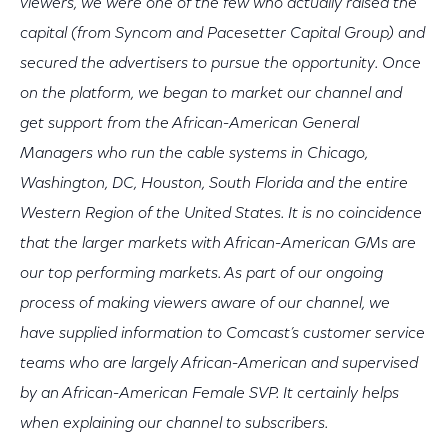
viewers, we were one of the few who actually raised the
capital (from Syncom and Pacesetter Capital Group) and
secured the advertisers to pursue the opportunity. Once
on the platform, we began to market our channel and
get support from the African-American General
Managers who run the cable systems in Chicago,
Washington, DC, Houston, South Florida and the entire
Western Region of the United States. It is no coincidence
that the larger markets with African-American GMs are
our top performing markets. As part of our ongoing
process of making viewers aware of our channel, we
have supplied information to Comcast’s customer service
teams who are largely African-American and supervised
by an African-American Female SVP. It certainly helps
when explaining our channel to subscribers.