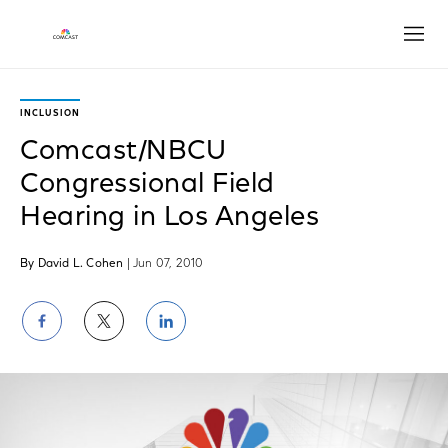
Open
INCLUSION
Comcast/NBCU
Congressional Field
Hearing in Los Angeles
By David L. Cohen
| Jun 07, 2010
Share
Share
Share
on
on
on
Facebook
Twitter
LinkedIn