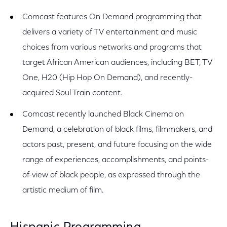
Comcast features On Demand programming that
delivers a variety of TV entertainment and music
choices from various networks and programs that
target African American audiences, including BET, TV
One, H20 (Hip Hop On Demand), and recently-
acquired Soul Train content.
Comcast recently launched Black Cinema on
Demand, a celebration of black films, filmmakers, and
actors past, present, and future focusing on the wide
range of experiences, accomplishments, and points-
of-view of black people, as expressed through the
artistic medium of film.