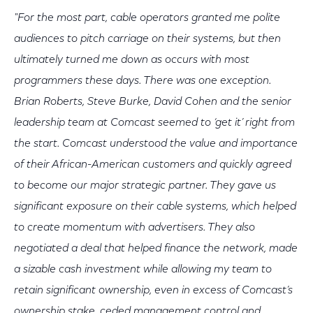
"For the most part, cable operators granted me polite
audiences to pitch carriage on their systems, but then
ultimately turned me down as occurs with most
programmers these days. There was one exception.
Brian Roberts, Steve Burke, David Cohen and the senior
leadership team at Comcast seemed to ‘get it’ right from
the start. Comcast understood the value and importance
of their African-American customers and quickly agreed
to become our major strategic partner. They gave us
significant exposure on their cable systems, which helped
to create momentum with advertisers. They also
negotiated a deal that helped finance the network, made
a sizable cash investment while allowing my team to
retain significant ownership, even in excess of Comcast’s
ownership stake, ceded management control and