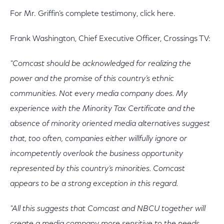
For Mr. Griffin’s complete testimony, click here.
Frank Washington, Chief Executive Officer, Crossings TV:
"Comcast should be acknowledged for realizing the
power and the promise of this country’s ethnic
communities. Not every media company does. My
experience with the Minority Tax Certificate and the
absence of minority oriented media alternatives suggest
that, too often, companies either willfully ignore or
incompetently overlook the business opportunity
represented by this country’s minorities. Comcast
appears to be a strong exception in this regard.
"All this suggests that Comcast and NBCU together will