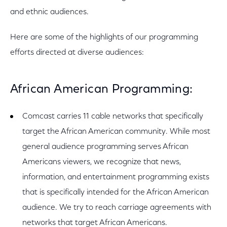
and ethnic audiences.
Here are some of the highlights of our programming
efforts directed at diverse audiences:
African American Programming:
Comcast carries 11 cable networks that specifically
target the African American community. While most
general audience programming serves African
Americans viewers, we recognize that news,
information, and entertainment programming exists
that is specifically intended for the African American
audience. We try to reach carriage agreements with
networks that target African Americans.