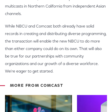
multicasts in Northern California from independent Asian
channels.
While NBCU and Comcast both already have solid
records in creating and distributing diverse programming,
the transaction will enable the new NBCU to do more
than either company could do on its own. That will also
be true for our partnerships with community
organizations and our growth of a diverse workforce.
We’re eager to get started.
MORE FROM COMCAST