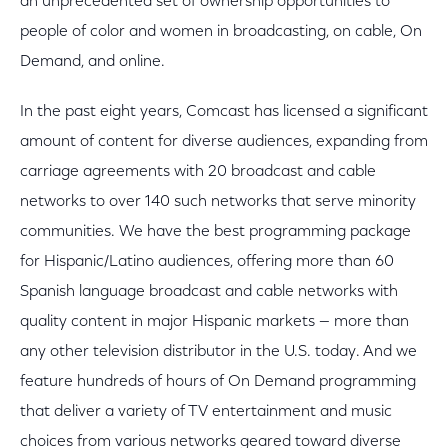
an unprecedented set of ownership opportunities to
people of color and women in broadcasting, on cable, On
Demand, and online.
In the past eight years, Comcast has licensed a significant
amount of content for diverse audiences, expanding from
carriage agreements with 20 broadcast and cable
networks to over 140 such networks that serve minority
communities. We have the best programming package
for Hispanic/Latino audiences, offering more than 60
Spanish language broadcast and cable networks with
quality content in major Hispanic markets — more than
any other television distributor in the U.S. today. And we
feature hundreds of hours of On Demand programming
that deliver a variety of TV entertainment and music
choices from various networks geared toward diverse