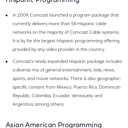
Hispanic Programming
In 2009, Comcast launched a program package that
currently delivers more than 58 Hispanic cable
networks on the majority of Comcast Cable systems.
It is by far the largest Hispanic programming offering
provided by any video provider in the country.
Comcast’s newly expanded Hispanic package includes
a diverse mix of general entertainment, kids, news,
sports, and movie networks. There is also geographic-
specific content from Mexico, Puerto Rico, Dominican
Republic, Colombia, Ecuador, Venezuela, and
Argentina, among others.
Asian American Programming