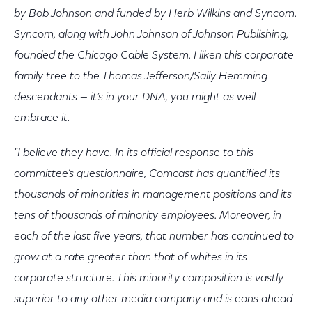
by Bob Johnson and funded by Herb Wilkins and Syncom.
Syncom, along with John Johnson of Johnson Publishing,
founded the Chicago Cable System. I liken this corporate
family tree to the Thomas Jefferson/Sally Hemming
descendants — it’s in your DNA, you might as well
embrace it.
"I believe they have. In its official response to this
committee’s questionnaire, Comcast has quantified its
thousands of minorities in management positions and its
tens of thousands of minority employees. Moreover, in
each of the last five years, that number has continued to
grow at a rate greater than that of whites in its
corporate structure. This minority composition is vastly
superior to any other media company and is eons ahead