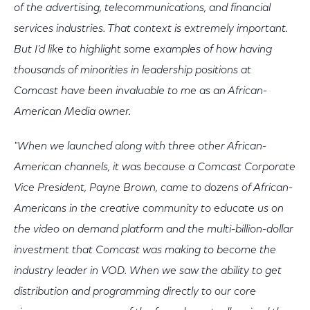
of the advertising, telecommunications, and financial
services industries. That context is extremely important.
But I’d like to highlight some examples of how having
thousands of minorities in leadership positions at
Comcast have been invaluable to me as an African-
American Media owner.
"When we launched along with three other African-
American channels, it was because a Comcast Corporate
Vice President, Payne Brown, came to dozens of African-
Americans in the creative community to educate us on
the video on demand platform and the multi-billion-dollar
investment that Comcast was making to become the
industry leader in VOD. When we saw the ability to get
distribution and programming directly to our core