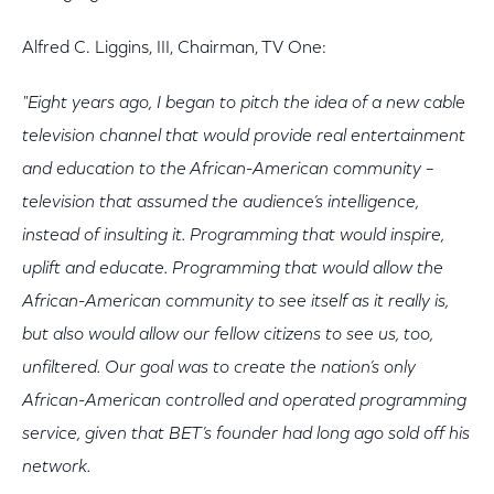
Alfred C. Liggins, III, Chairman, TV One:
"Eight years ago, I began to pitch the idea of a new cable
television channel that would provide real entertainment
and education to the African-American community –
television that assumed the audience’s intelligence,
instead of insulting it. Programming that would inspire,
uplift and educate. Programming that would allow the
African-American community to see itself as it really is,
but also would allow our fellow citizens to see us, too,
unfiltered. Our goal was to create the nation’s only
African-American controlled and operated programming
service, given that BET’s founder had long ago sold off his
network.