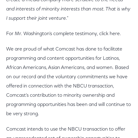
create a media company more sensitive to the needs
and interests of minority interests than most. That is why
I support their joint venture."
For Mr. Washington’s complete testimony, click here.
We are proud of what Comcast has done to facilitate
programming and content opportunities for Latinos,
African Americans, Asian Americans, and women. Based
on our record and the voluntary commitments we have
offered in connection with the NBCU transaction,
Comcast’s contribution to minority ownership and
programming opportunities has been and will continue to
be very strong.
Comcast intends to use the NBCU transaction to offer