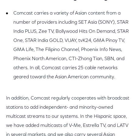
Comcast carries a variety of Asian content from a
number of providers including SET Asia (SONY), STAR
India PLUS, Zee TV, Bollywood Hits On Demand, STAR
One, STAR India GOLD, VIJAY, tvK24, GMA Pinoy TV,
GMA Life, The Filipino Channel, Phoenix Info News,
Phoenix North American, CTI-Zhong Tian, SBN, and
others. In all, Comcast carries 25 cable networks
geared toward the Asian American community.
In addition, Comcast regularly cooperates with broadcast
stations to add independent- and minority-owned
multicast streams to our systems. In the Hispanic space,
we have added multicasts of V-Me, Estrella TV, and LATV
in several markets, and we also carry several Asian