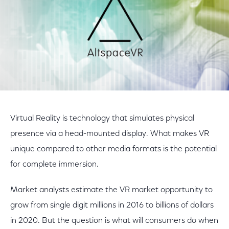
Virtual Reality is technology that simulates physical
presence via a head-mounted display. What makes VR
unique compared to other media formats is the potential
for complete immersion.
Market analysts estimate the VR market opportunity to
grow from single digit millions in 2016 to billions of dollars
in 2020. But the question is what will consumers do when