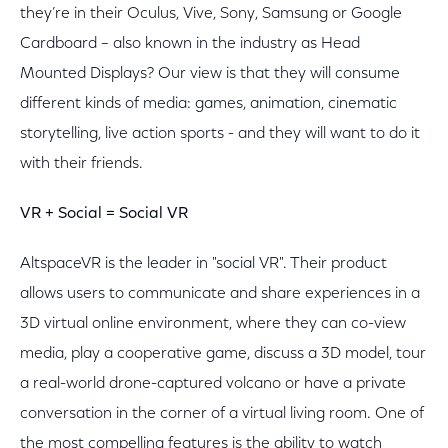
they’re in their Oculus, Vive, Sony, Samsung or Google
Cardboard – also known in the industry as Head
Mounted Displays? Our view is that they will consume
different kinds of media: games, animation, cinematic
storytelling, live action sports - and they will want to do it
with their friends.
VR + Social = Social VR
AltspaceVR is the leader in "social VR". Their product
allows users to communicate and share experiences in a
3D virtual online environment, where they can co-view
media, play a cooperative game, discuss a 3D model, tour
a real-world drone-captured volcano or have a private
conversation in the corner of a virtual living room. One of
the most compelling features is the ability to watch