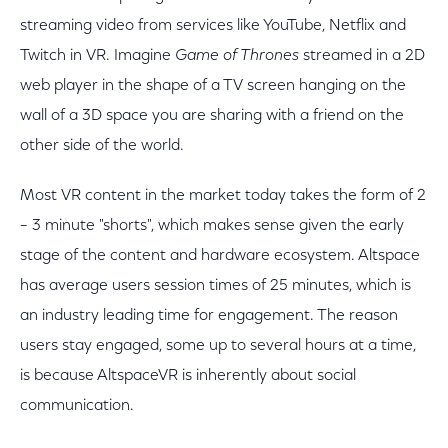
streaming video from services like YouTube, Netflix and
Twitch in VR. Imagine
Game of Thrones
streamed in a 2D
web player in the shape of a TV screen hanging on the
wall of a 3D space you are sharing with a friend on the
other side of the world.
Most VR content in the market today takes the form of 2
– 3 minute "shorts", which makes sense given the early
stage of the content and hardware ecosystem. Altspace
has average users session times of 25 minutes, which is
an industry leading time for engagement. The reason
users stay engaged, some up to several hours at a time,
is because AltspaceVR is inherently about social
communication.