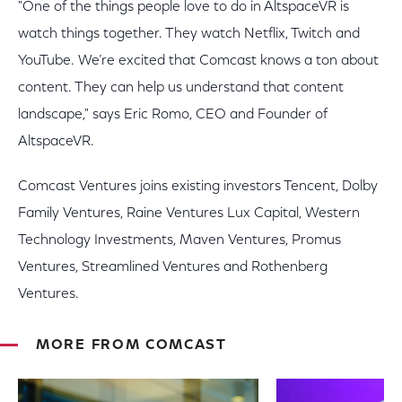
"One of the things people love to do in AltspaceVR is
watch things together. They watch Netflix, Twitch and
YouTube. We’re excited that Comcast knows a ton about
content. They can help us understand that content
landscape," says Eric Romo, CEO and Founder of
AltspaceVR.
Comcast Ventures joins existing investors Tencent, Dolby
Family Ventures, Raine Ventures Lux Capital, Western
Technology Investments, Maven Ventures, Promus
Ventures, Streamlined Ventures and Rothenberg
Ventures.
MORE FROM COMCAST