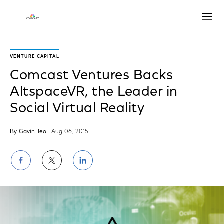
Open
VENTURE CAPITAL
Comcast Ventures Backs
AltspaceVR, the Leader in
Social Virtual Reality
By Gavin Teo
| Aug 06, 2015
Share
Share
Share
on
on
on
Facebook
Twitter
LinkedIn