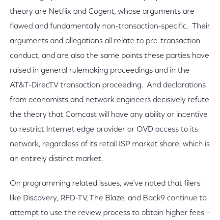
theory are Netflix and Cogent, whose arguments are
flawed and fundamentally non-transaction-specific. Their
arguments and allegations all relate to pre-transaction
conduct, and are also the same points these parties have
raised in general rulemaking proceedings and in the
AT&T-DirecTV transaction proceeding. And declarations
from economists and network engineers decisively refute
the theory that Comcast will have any ability or incentive
to restrict Internet edge provider or OVD access to its
network, regardless of its retail ISP market share, which is
an entirely distinct market.
On programming related issues, we’ve noted that filers
like Discovery, RFD-TV, The Blaze, and Back9 continue to
attempt to use the review process to obtain higher fees –