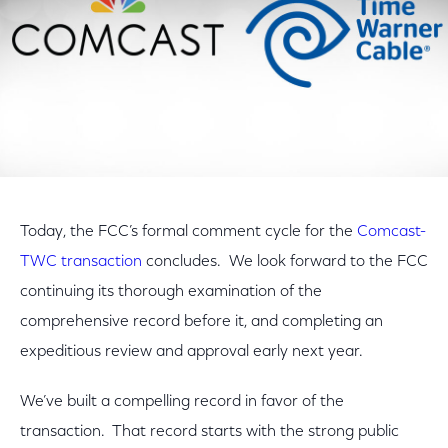
Today, the FCC’s formal comment cycle for the
Comcast-
TWC transaction
concludes. We look forward to the FCC
continuing its thorough examination of the
comprehensive record before it, and completing an
expeditious review and approval early next year.
We’ve built a compelling record in favor of the
transaction. That record starts with the strong public