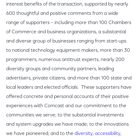
interest benefits of the transaction, supported by nearly
600 thoughtful and positive comments from a wide
range of supporters – including more than 100 Chambers
of Commerce and business organizations, a substantial
and diverse group of businesses ranging from start-ups
to national technology equipment makers, more than 30
programmers, numerous antitrust experts, nearly 200
diversity groups and community partners, leading
advertisers, private citizens, and more than 100 state and
local leaders and elected officials. These supporters have
offered concrete and personal accounts of their positive
experiences with Comcast and our commitment to the
communities we serve; to the substantial investments
and system upgrades we have made; to the innovations
we have pioneered; and to the
diversity
,
accessibility
,