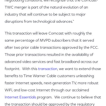
negotiating conditions, will recognize that the Comcast-
TWC merger is part of the natural evolution of an
industry that will continue to be subject to major
disruptions from technological advances."
This transaction will leave Comcast with roughly the
same percentage of MVPD subscribers that it served
after two prior cable transactions approved by the FCC.
Those prior transactions resulted in the availability of
advanced video services and fast broadband across our
footprint. With this
transaction
, we want to extend those
benefits to Time Warner Cable customers unleashing
faster Internet speeds, next-generation TV, more robust
WiFi, and low-cost Internet through our acclaimed
Internet Essentials
program. We continue to believe that
the transaction should be approved by the regulatory