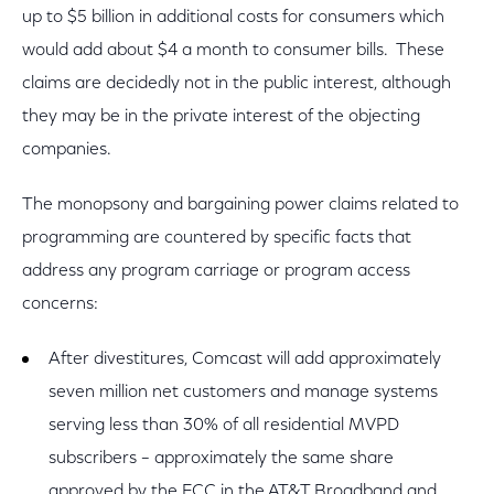
up to $5 billion in additional costs for consumers which
would add about $4 a month to consumer bills. These
claims are decidedly not in the public interest, although
they may be in the private interest of the objecting
companies.
The monopsony and bargaining power claims related to
programming are countered by specific facts that
address any program carriage or program access
concerns:
After divestitures, Comcast will add approximately
seven million net customers and manage systems
serving less than 30% of all residential MVPD
subscribers – approximately the same share
approved by the FCC in the AT&T Broadband and