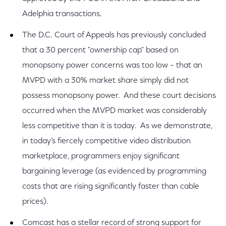
Adelphia transactions.
The D.C. Court of Appeals has previously concluded
that a 30 percent "ownership cap" based on
monopsony power concerns was too low – that an
MVPD with a 30% market share simply did not
possess monopsony power. And these court decisions
occurred when the MVPD market was considerably
less competitive than it is today. As we demonstrate,
in today’s fiercely competitive video distribution
marketplace, programmers enjoy significant
bargaining leverage (as evidenced by programming
costs that are rising significantly faster than cable
prices).
Comcast has a stellar record of strong support for