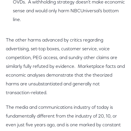
OVDs. A withholding strategy doesn’t make economic
sense and would only harm NBCUniversal’s bottom
line.
The other harms advanced by critics regarding
advertising, set-top boxes, customer service, voice
competition, PEG access, and sundry other claims are
similarly fully refuted by evidence. Marketplace facts and
economic analyses demonstrate that the theorized
harms are unsubstantiated and generally not
transaction-related.
The media and communications industry of today is
fundamentally different from the industry of 20, 10, or
even just five years ago, and is one marked by constant