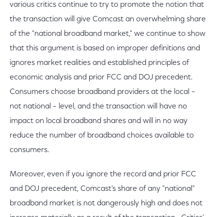
various critics continue to try to promote the notion that
the transaction will give Comcast an overwhelming share
of the "national broadband market," we continue to show
that this argument is based on improper definitions and
ignores market realities and established principles of
economic analysis and prior FCC and DOJ precedent.
Consumers choose broadband providers at the local –
not national – level, and the transaction will have no
impact on local broadband shares and will in no way
reduce the number of broadband choices available to
consumers.
Moreover, even if you ignore the record and prior FCC
and DOJ precedent, Comcast’s share of any "national"
broadband market is not dangerously high and does not