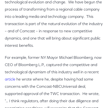
technological evolution and change. We have begun the
process of transforming from a regional cable company
into a leading media and technology company. This
transaction is part of the natural evolution of the industry
– and of Comcast – in response to new competitive
dynamics, and one that will bring about significant public
interest benefits.
For example, former NY Mayor Michael Bloomberg, now
CEO of Bloomberg L.P., captured the competitive and
technological dynamism of this industry well in a recent
article
he wrote where he, despite having had some
concerns with the Comcast-NBCUniversal deal,
supported approval of the TWC transaction. He wrote,
"… I think regulators, after doing their due diligence and