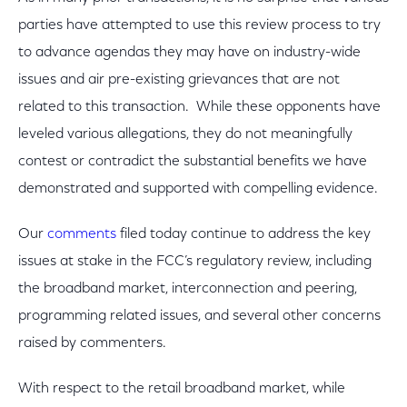
parties have attempted to use this review process to try
to advance agendas they may have on industry-wide
issues and air pre-existing grievances that are not
related to this transaction. While these opponents have
leveled various allegations, they do not meaningfully
contest or contradict the substantial benefits we have
demonstrated and supported with compelling evidence.
Our
comments
filed today continue to address the key
issues at stake in the FCC’s regulatory review, including
the broadband market, interconnection and peering,
programming related issues, and several other concerns
raised by commenters.
With respect to the retail broadband market, while