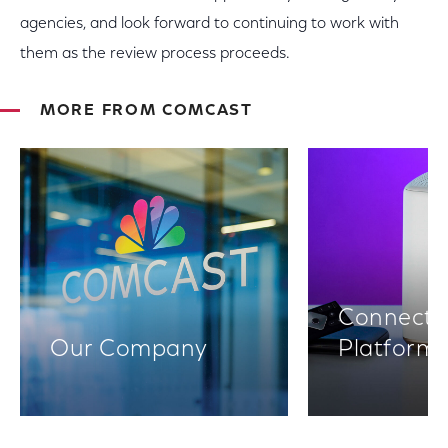
agencies, and look forward to continuing to work with
them as the review process proceeds.
MORE FROM COMCAST
Connectiv
Our Company
Platform