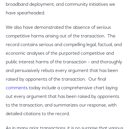
broadband deployment, and community initiatives we
have spearheaded.
We also have demonstrated the absence of serious
competitive harms arising out of the transaction. The
record contains serious and compelling legal, factual, and
economic analyses of the purported competitive and
public interest harms of the transaction – and thoroughly
and persuasively rebuts every argument that has been
raised by opponents of the transaction. Our final
comments
today include a comprehensive chart laying
out every argument that has been raised by opponents
to the transaction, and summarizes our response, with
detailed citations to the record.
As in many prior transactions, it is no surprise that various