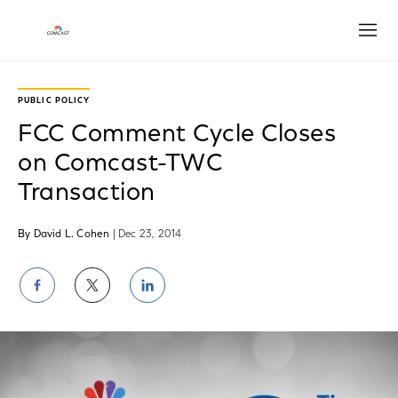
Open
PUBLIC POLICY
FCC Comment Cycle Closes
on Comcast-TWC
Transaction
By David L. Cohen
| Dec 23, 2014
Share
Share
Share
on
on
on
Facebook
Twitter
LinkedIn