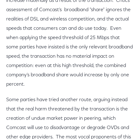
increase materially as a result of the transaction. Critics’
assessment of Comcast’s broadband "share" ignores the
realities of DSL and wireless competition, and the actual
speeds that consumers can and do use today. Even
when applying the speed threshold of 25 Mbps that
some parties have insisted is the only relevant broadband
speed, the transaction has no material impact on
competition: even at this high threshold, the combined
company’s broadband share would increase by only one
percent.
Some parties have tried another route, arguing instead
that the real harm threatened by the transaction is the
creation of undue market power in peering, which
Comcast will use to disadvantage or degrade OVDs and
other edge providers. The most vocal proponents of this