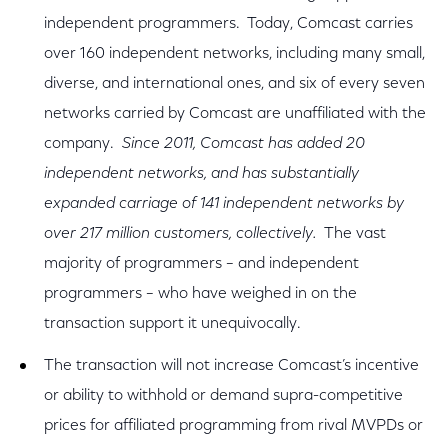
independent programmers. Today, Comcast carries
over 160 independent networks, including many small,
diverse, and international ones, and six of every seven
networks carried by Comcast are unaffiliated with the
company.
Since 2011, Comcast has added 20
independent networks, and has substantially
expanded carriage of 141 independent networks by
over 217 million customers, collectively.
The vast
majority of programmers – and independent
programmers – who have weighed in on the
transaction support it unequivocally.
The transaction will not increase Comcast’s incentive
or ability to withhold or demand supra-competitive
prices for affiliated programming from rival MVPDs or