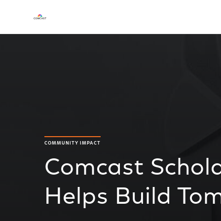
COMMUNITY IMPACT
Comcast Schol
Helps Build To