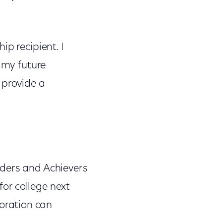
p recipient. I
r my future
 provide a
aders and Achievers
for college next
oration can