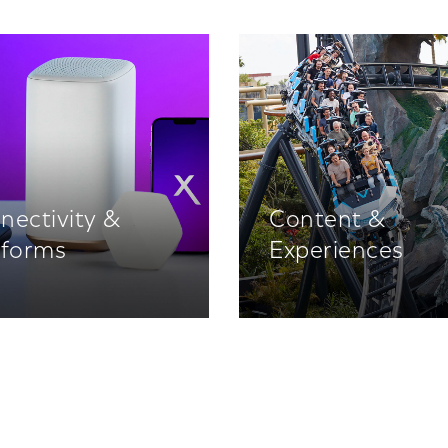
nectivity &
Content &
tforms
Experiences