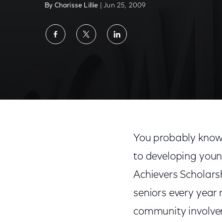
By Charisse Lillie
| Jun 25, 2009
Share
Share
Share
on
on
on
Facebook
Twitter
LinkedIn
Comcast Scholarship Program Helps Build
You probably know
to developing you
Achievers Scholars
seniors every year 
community involve