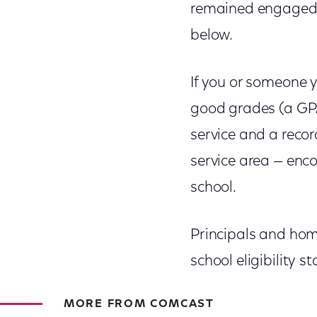
remained engaged 
below.
If you or someone y
good grades (a GP
service and a recor
service area — enco
school.
Principals and hom
school eligibility 
MORE FROM COMCAST