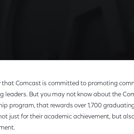
 Tomorrow's Leaders
 that Comcast is committed to promoting comm
ng leaders. But you may not know about the Co
hip program, that rewards over 1,700 graduating
not just for their academic achievement, but also 
ment.