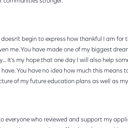
 communities stronger."
doesn’t begin to express how thankful I am for t
ven me. You have made one of my biggest dre
ity… It’s my hope that one day I will also help s
ou have. You have no idea how much this means t
cture of my future education plans as well as my
to everyone who reviewed and support my applic