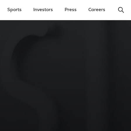
Ope
Sports
Investors
Press
Careers
y Menu
Open Investors Menu
Open Press Menu