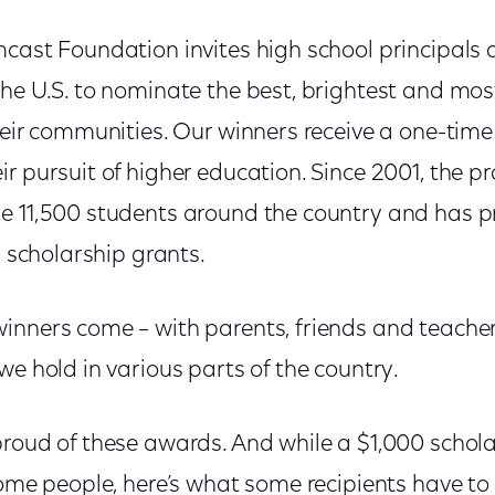
mcast Foundation invites high school principals
the U.S. to nominate the best, brightest and mo
heir communities. Our winners receive a one-time
r pursuit of higher education. Since 2001, the 
e 11,500 students around the country and has 
n scholarship grants.
inners come – with parents, friends and teacher
we hold in various parts of the country.
proud of these awards. And while a $1,000 schol
some people, here’s what some recipients have to