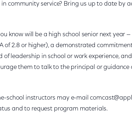
in community service? Bring us up to date by
ou know will be a high school senior next year —
A of 2.8 or higher), a demonstrated commitmen
d of leadership in school or work experience, and
urage them to talk to the principal or guidance 
e-school instructors may e-mail comcast@apply
status and to request program materials.