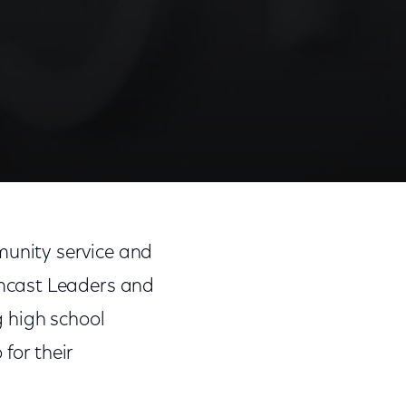
Share
Share
Sha
on
on
on
unity service and
Facebook
Twitter
Link
mcast Leaders and
 high school
for their