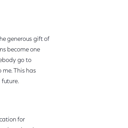
he generous gift of
ams become one
omebody go to
o me. This has
 future.
ation for