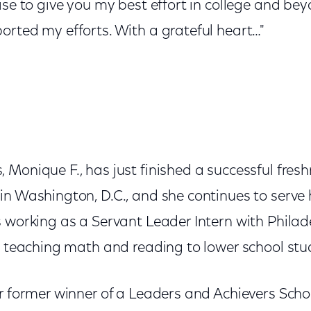
ise to give you my best effort in college and b
orted my efforts. With a grateful heart…"
 Monique F., has just finished a successful fres
in Washington, D.C., and she continues to serve
s working as a Servant Leader Intern with Phila
be teaching math and reading to lower school stu
or former winner of a Leaders and Achievers Sch