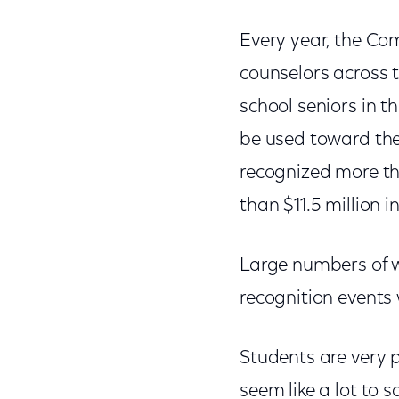
Every year, the Co
counselors across 
school seniors in t
be used toward thei
recognized more th
than $11.5 million i
Large numbers of w
recognition events 
Students are very 
seem like a lot to 