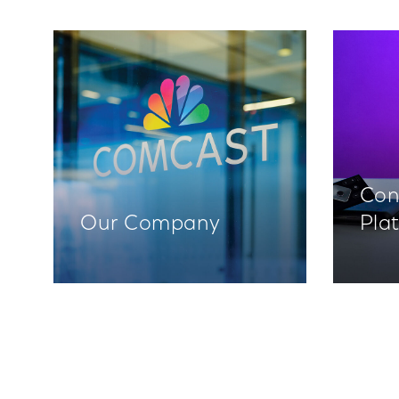
Con
Our Company
Pla