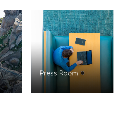
Press Room