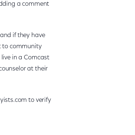
 adding a comment
 and if they have
t to community
 live in a Comcast
counselor at their
ists.com to verify