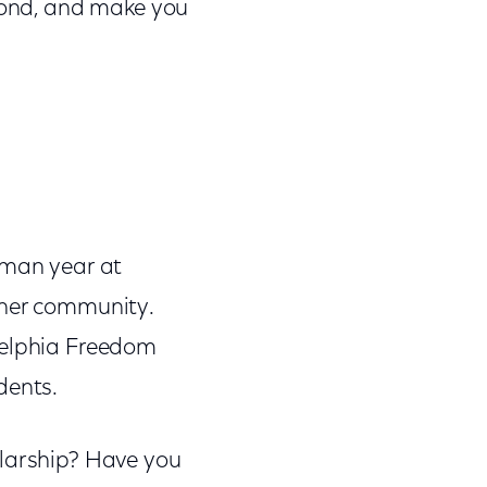
eyond, and make you
hman year at
 her community.
delphia Freedom
dents.
olarship? Have you