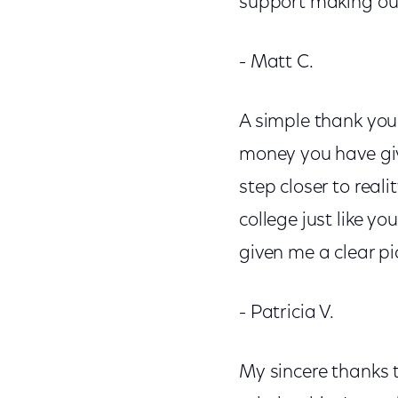
support making our
- Matt C.
A simple thank you 
money you have gi
step closer to real
college just like y
given me a clear pi
- Patricia V.
My sincere thanks 