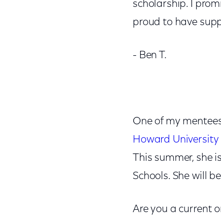
scholarship. I prom
proud to have supp
- Ben T.
One of my mentees,
Howard University
This summer, she i
Schools. She will 
Are you a current 