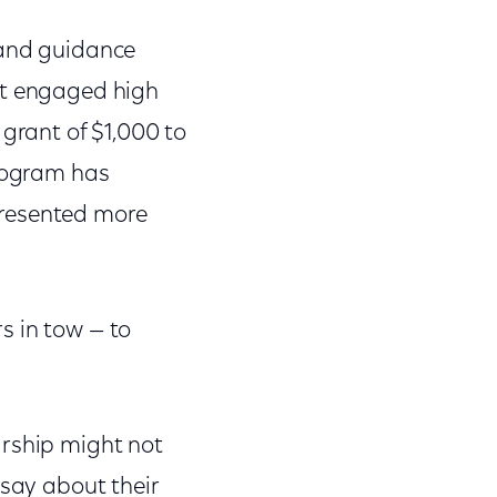
 and guidance
st engaged high
 grant of $1,000 to
program has
presented more
s in tow — to
arship might not
 say about their