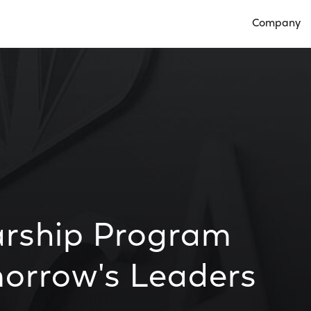
Company
Open Compan
arship Program
morrow's Leaders