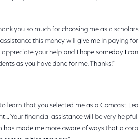
thank you so much for choosing me as a scholarshi
 assistance this money will give me in paying fo
ly appreciate your help and I hope someday I can
udents as you have done for me. Thanks!"
 to learn that you selected me as a Comcast Le
t… Your financial assistance will be very helpful 
m has made me more aware of ways that a corp