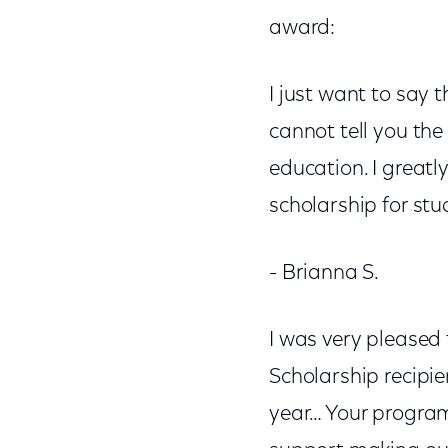
award:
I just want to say 
cannot tell you the
education. I great
scholarship for st
- Brianna S.
I was very pleased
Scholarship recipien
year… Your progra