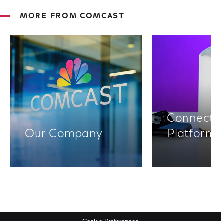
MORE FROM COMCAST
Connectiv
Our Company
Platform