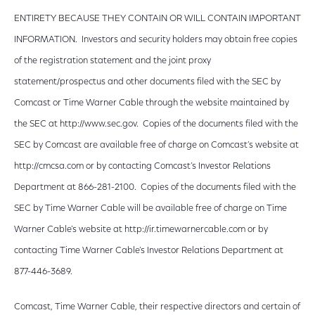
ENTIRETY BECAUSE THEY CONTAIN OR WILL CONTAIN IMPORTANT
INFORMATION. Investors and security holders may obtain free copies
of the registration statement and the joint proxy
statement/prospectus and other documents filed with the SEC by
Comcast or Time Warner Cable through the website maintained by
the SEC at http://www.sec.gov. Copies of the documents filed with the
SEC by Comcast are available free of charge on Comcast’s website at
http://cmcsa.com or by contacting Comcast’s Investor Relations
Department at 866-281-2100. Copies of the documents filed with the
SEC by Time Warner Cable will be available free of charge on Time
Warner Cable’s website at http://ir.timewarnercable.com or by
contacting Time Warner Cable’s Investor Relations Department at
877-446-3689.
Comcast, Time Warner Cable, their respective directors and certain of