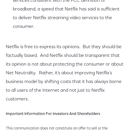
services consistent with the FCC definition of
broadband, a speed that Netflix has said is sufficient
to deliver Netflix streaming video services to the
consumer.
Netflix is free to express its opinions. But they should be
factually based. And Netflix should be transparent that
its opinion is not about protecting the consumer or about
Net Neutrality. Rather, it’s about improving Netflix’s
business model by shifting costs that it has always borne
to all users of the Internet and not just to Netflix
customers.
Important Information For Investors And Shareholders
This communication does not constitute an offer to sell or the