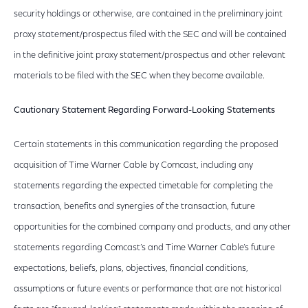
security holdings or otherwise, are contained in the preliminary joint
proxy statement/prospectus filed with the SEC and will be contained
in the definitive joint proxy statement/prospectus and other relevant
materials to be filed with the SEC when they become available.
Cautionary Statement Regarding Forward-Looking Statements
Certain statements in this communication regarding the proposed
acquisition of Time Warner Cable by Comcast, including any
statements regarding the expected timetable for completing the
transaction, benefits and synergies of the transaction, future
opportunities for the combined company and products, and any other
statements regarding Comcast’s and Time Warner Cable’s future
expectations, beliefs, plans, objectives, financial conditions,
assumptions or future events or performance that are not historical