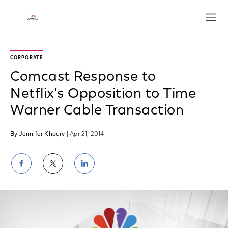
Open
CORPORATE
Comcast Response to
Netflix's Opposition to Time
Warner Cable Transaction
By Jennifer Khoury
| Apr 21, 2014
Share
Share
Share
on
on
on
Facebook
Twitter
LinkedIn