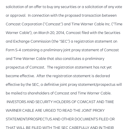
solicitation of an offer to buy any securities or a solicitation of any vote
or approval. In connection with the proposed transaction between
Comcast Corporation ("Comcast") and Time Warner Cable Inc. ("Time
Warner Cable"), on March 20, 2014, Comcast filed with the Securities
and Exchange Commission (the "SEC") a registration statement on
Form S-4 containing a preliminary joint proxy statement of Comcast
and Time Warner Cable that also constitutes a preliminary
prospectus of Comcast. The registration statement has not yet
become effective. After the registration statement is declared
effective by the SEC, a definitive joint proxy statement/prospectus will
be mailed to shareholders of Comcast and Time Warner Cable.
INVESTORS AND SECURITY HOLDERS OF COMCAST AND TIME
WARNER CABLE ARE URGED TO READ THE JOINT PROXY
STATEMENT/PROSPECTUS AND OTHER DOCUMENTS FILED OR
THAT WILL BE FILED WITH THE SEC CAREFULLY AND IN THEIR