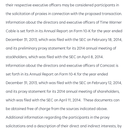
their respective executive officers may be considered participants in
the solicitation of proxies in connection with the proposed transaction.
Information about the directors and executive officers of Time Warner
Cable is set forth in its Annual Report on Form 10-K for the year ended
December 31, 2013, which was filed with the SEC on February 18, 2014,
and its preliminary proxy statement for its 2014 annual meeting of
stockholders, which was filed with the SEC on April 8, 2014.
Information about the directors and executive officers of Comcast is
set forth in its Annual Report on Form 10-K for the year ended
December 31, 2013, which was filed with the SEC on February 12, 2014,
and its proxy statement for its 2014 annual meeting of shareholders,
which was filed with the SEC on April 11, 2014. These documents can
be obtained free of charge from the sources indicated above.
Additional information regarding the participants in the proxy
solicitations and a description of their direct and indirect interests, by