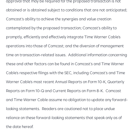
approval that may be required for the proposed transaction is not
obtained or is obtained subject to conditions that are not anticipated;
Comcast’s ability to achieve the synergies and value creation
contemplated by the proposed transaction; Comcast’s ability to
promptly, efficiently and effectively integrate Time Warner Cable’s
operations into those of Comcast; and the diversion of management
time on transaction-related issues. Additional information concerning
these and other factors can be found in Comcast’s and Time Warner
Cable’s respective filings with the SEC, including Comcast’s and Time
Warner Cable’s most recent Annual Reports on Form 10-K, Quarterly
Reports on Form 10-Q and Current Reports on Form 8-K. Comcast
and Time Warner Cable assume no obligation to update any forward-
looking statements. Readers are cautioned not to place undue
reliance on these forward-looking statements that speak only as of
the date hereof.