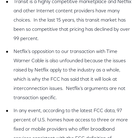
Transit is a highly competitive marketplace and Netflix
and other Internet content providers have many
choices. In the last 15 years, this transit market has
been so competitive that pricing has declined by over
99 percent.
Netflix’s opposition to our transaction with Time
Warner Cable is also unfounded because the issues
raised by Netflix apply to the industry as a whole,
which is why the FCC has said that it will look at
interconnection issues. Netflix’s arguments are not
transaction specific.
In any event, according to the latest FCC data, 97
percent of U.S. homes have access to three or more
fixed or mobile providers who offer broadband