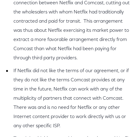
connection between Netflix and Comcast, cutting out
the wholesalers with whom Netflix had traditionally
contracted and paid for transit. This arrangement
was thus about Netflix exercising its market power to
extract a more favorable arrangement directly from
Comcast than what Netflix had been paying for
through third party providers.
If Netflix did not like the terms of our agreement, or if
they do not like the terms Comcast provides at any
time in the future, Netflix can work with any of the
multiplicity of partners that connect with Comcast.
There was and is no need for Netflix or any other
Internet content provider to work directly with us or
any other specific ISP.