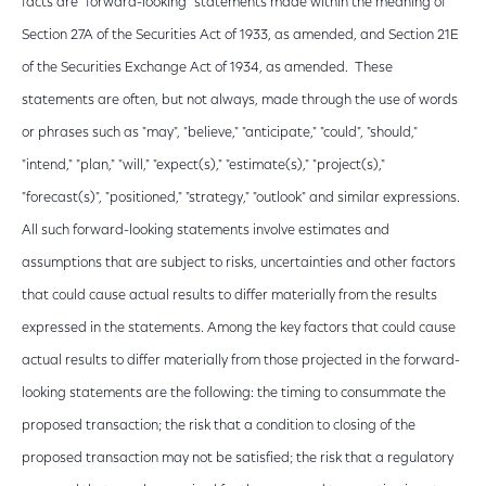
facts are "forward-looking" statements made within the meaning of
Section 27A of the Securities Act of 1933, as amended, and Section 21E
of the Securities Exchange Act of 1934, as amended. These
statements are often, but not always, made through the use of words
or phrases such as "may", "believe," "anticipate," "could", "should,"
"intend," "plan," "will," "expect(s)," "estimate(s)," "project(s),"
"forecast(s)", "positioned," "strategy," "outlook" and similar expressions.
All such forward-looking statements involve estimates and
assumptions that are subject to risks, uncertainties and other factors
that could cause actual results to differ materially from the results
expressed in the statements. Among the key factors that could cause
actual results to differ materially from those projected in the forward-
looking statements are the following: the timing to consummate the
proposed transaction; the risk that a condition to closing of the
proposed transaction may not be satisfied; the risk that a regulatory