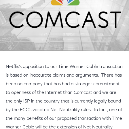
Netflix's opposition to our Time Warner Cable transaction
is based on inaccurate claims and arguments. There has
been no company that has had a stronger commitment
to openness of the Internet than Comcast and we are
the only ISP in the country that is currently legally bound
by the FCC’s vacated Net Neutrality rules. In fact, one of
the many benefits of our proposed transaction with Time
Warner Cable will be the extension of Net Neutrality