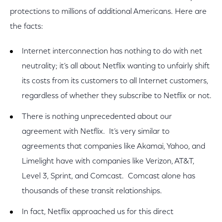
protections to millions of additional Americans. Here are
the facts:
Internet interconnection has nothing to do with net
neutrality; it’s all about Netflix wanting to unfairly shift
its costs from its customers to all Internet customers,
regardless of whether they subscribe to Netflix or not.
There is nothing unprecedented about our
agreement with Netflix. It’s very similar to
agreements that companies like Akamai, Yahoo, and
Limelight have with companies like Verizon, AT&T,
Level 3, Sprint, and Comcast. Comcast alone has
thousands of these transit relationships.
In fact, Netflix approached us for this direct