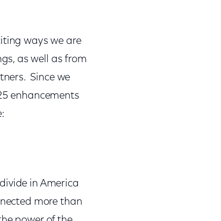
citing ways we are
s, as well as from
tners. Since we
e 25 enhancements
e:
divide in America
onnected more than
the power of the