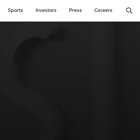
Ope
Sports
Investors
Press
Careers
y Menu
Open Investors Menu
Open Press Menu