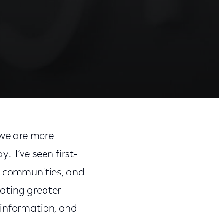
Share
Share
Sha
on
on
on
 we are more
Facebook
Twitter
Link
. I’ve seen first-
en communities, and
eating greater
 information, and