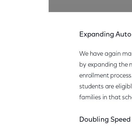
Expanding Auto
We have again made 
by expanding the nu
enrollment process.
students are eligib
families in that sch
Doubling Speed