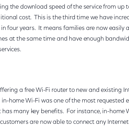
ling the download speed of the service from up 
tional cost. This is the third time we have incr
e in four years. It means families are now easily 
omes at the same time and have enough bandwid
services.
ffering a free Wi-Fi router to new and existing In
 in-home Wi-Fi was one of the most requested 
t has many key benefits. For instance, in-home
s customers are now able to connect any Interne