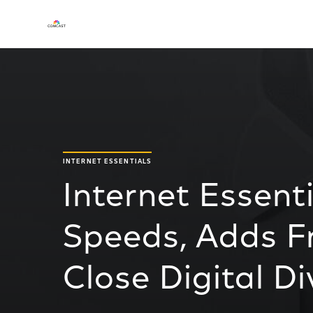
INTERNET ESSENTIALS
Internet Essent
Speeds, Adds Fr
Close Digital Di