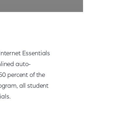
Internet Essentials
mlined auto-
50 percent of the
rogram, all student
ials.