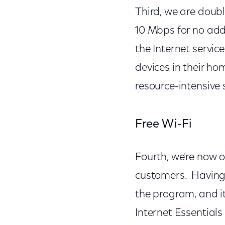
Third, we are doub
10 Mbps for no addi
the Internet servic
devices in their h
resource-intensive 
Free Wi-Fi
Fourth, we’re now o
customers. Having
the program, and i
Internet Essential