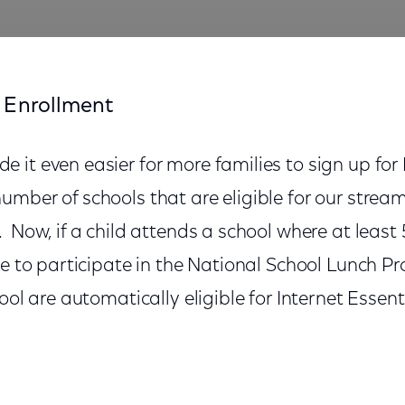
 Enrollment
it even easier for more families to sign up for 
mber of schools that are eligible for our strea
 Now, if a child attends a school where at least 
le to participate in the National School Lunch P
ool are automatically eligible for Internet Essent