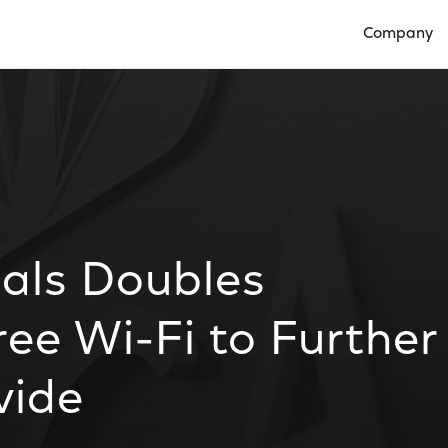
Company
Open Compan
ials Doubles
ee Wi-Fi to Further
vide