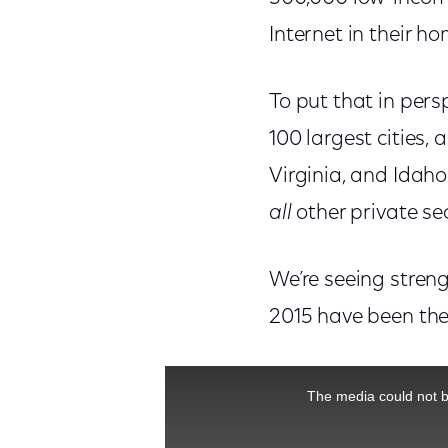
Internet in their h
To put that in persp
100 largest cities,
Virginia, and Idaho
all
other private 
We’re seeing stren
2015 have been the 
This is a modal window.
The media could not be