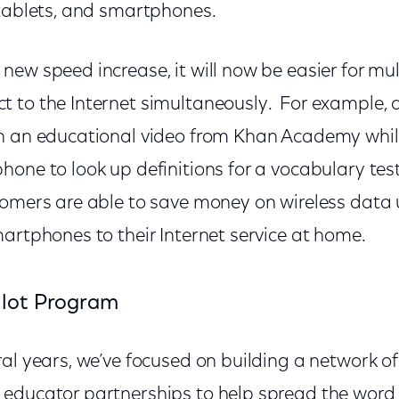
 tablets, and smartphones.
ew speed increase, it will now be easier for mul
 to the Internet simultaneously. For example, o
h an educational video from Khan Academy while
one to look up definitions for a vocabulary test
tomers are able to save money on wireless data 
artphones to their Internet service at home.
ilot Program
al years, we’ve focused on building a network of
educator partnerships to help spread the word 