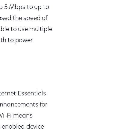
to 5 Mbps to up to
eased the speed of
able to use multiple
th to power
ternet Essentials
enhancements for
 Wi-Fi means
t-enabled device