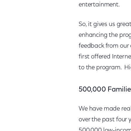
entertainment.
So, it gives us gr
enhancing the prog
feedback from our
first offered Inte
to the program. Hi
500,000 Familie
We have made real 
over the past four
500,000 low-income