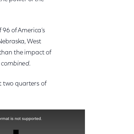
f 96 of America’s
g Nebraska, West
 than the impact of
s
combined.
t two quarters of
ormat is not supported.