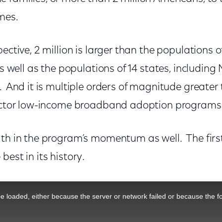
omes.
ective, 2 million is larger than the populations o
 as well as the populations of 14 states, includin
. And it is multiple orders of magnitude greater
sector low-income broadband adoption program
gth in the program’s momentum as well. The firs
best in its history.
 loaded, either because the server or network failed or because the f