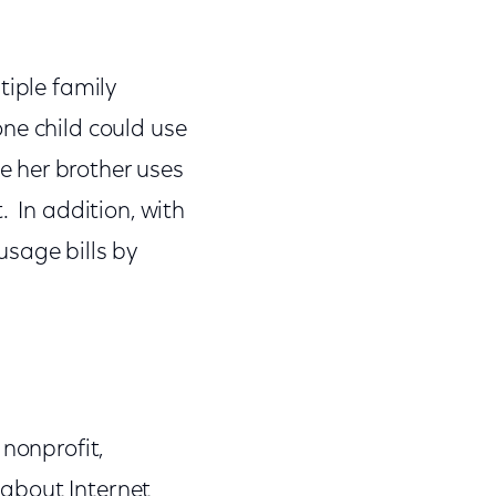
tiple family
ne child could use
 her brother uses
. In addition, with
usage bills by
 nonprofit,
about Internet