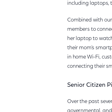
including laptops,
Combined with our n
members to connect
her laptop to watc
their mom’s smartph
in home Wi-Fi, cus
connecting their sm
Senior Citizen P
Over the past sever
governmental, and 