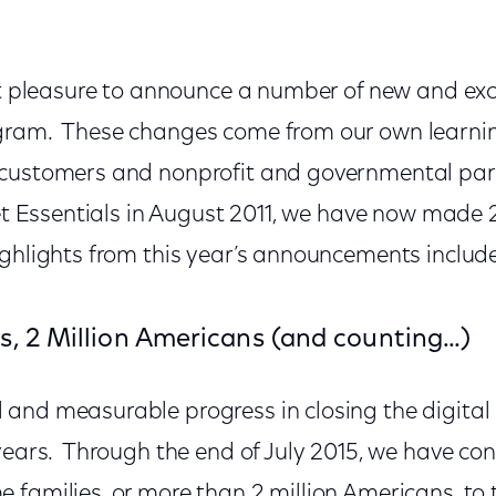
eat pleasure to announce a number of new and ex
ram. These changes come from our own learning
 customers and nonprofit and governmental par
rnet Essentials in August 2011, we have now mad
ghlights from this year’s announcements includ
s, 2 Million Americans (and counting…)
and measurable progress in closing the digital 
 years. Through the end of July 2015, we have c
 families, or more than 2 million Americans, to 