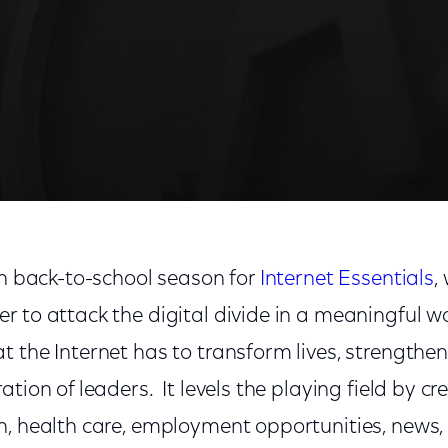
ee Wi-Fi to Further Close Digital Divide
th back-to-school season for
Internet Essentials
,
 to attack the digital divide in a meaningful way
t the Internet has to transform lives, strength
tion of leaders. It levels the playing field by cr
n, health care, employment opportunities, news,