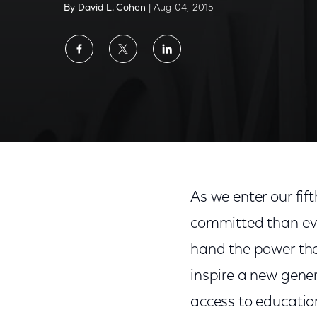
By David L. Cohen
| Aug 04, 2015
Share
Share
Share
on
on
on
Facebook
Twitter
LinkedIn
Internet Essentials Doubles Speeds, Adds Fr
As we enter our fif
committed than ever
hand the power tha
inspire a new genera
access to educatio