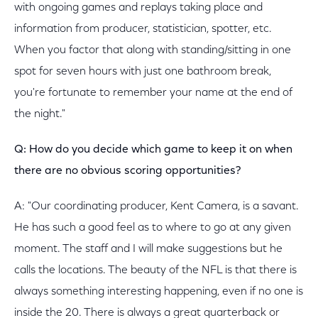
with ongoing games and replays taking place and
information from producer, statistician, spotter, etc.
When you factor that along with standing/sitting in one
spot for seven hours with just one bathroom break,
you're fortunate to remember your name at the end of
the night."
Q: How do you decide which game to keep it on when
there are no obvious scoring opportunities?
A: "Our coordinating producer, Kent Camera, is a savant.
He has such a good feel as to where to go at any given
moment. The staff and I will make suggestions but he
calls the locations. The beauty of the NFL is that there is
always something interesting happening, even if no one is
inside the 20. There is always a great quarterback or