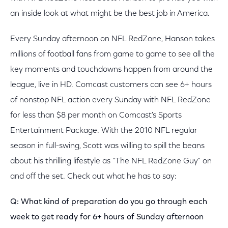
an inside look at what might be the best job in America.
Every Sunday afternoon on NFL RedZone, Hanson takes
millions of football fans from game to game to see all the
key moments and touchdowns happen from around the
league, live in HD. Comcast customers can see 6+ hours
of nonstop NFL action every Sunday with NFL RedZone
for less than $8 per month on Comcast's Sports
Entertainment Package. With the 2010 NFL regular
season in full-swing, Scott was willing to spill the beans
about his thrilling lifestyle as "The NFL RedZone Guy" on
and off the set. Check out what he has to say:
Q: What kind of preparation do you go through each
week to get ready for 6+ hours of Sunday afternoon