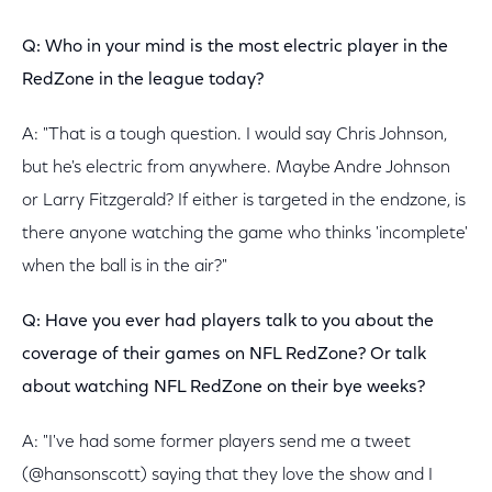
Q: Who in your mind is the most electric player in the
RedZone in the league today?
A: "That is a tough question. I would say Chris Johnson,
but he's electric from anywhere. Maybe Andre Johnson
or Larry Fitzgerald? If either is targeted in the endzone, is
there anyone watching the game who thinks 'incomplete'
when the ball is in the air?"
Q: Have you ever had players talk to you about the
coverage of their games on NFL RedZone? Or talk
about watching NFL RedZone on their bye weeks?
A: "I've had some former players send me a tweet
(@hansonscott) saying that they love the show and I