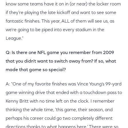
know some teams have it on in (or near) the locker room
if they're playing the late kickoff and want to see some
fantastic finishes. This year, ALL of them will see us, as
we're going to be piped into every stadium in the
League."
Q: Is there one NFL game you remember from 2009
that you didn't want to switch away from? If so, what
made that game so special?
A: "One of my favorite finishes was Vince Young's 99-yard
game winning drive that ended with a touchdown pass to
Kenny Britt with no time left on the clock. I remember
thinking the whole time, 'this game, their season, and
perhaps his career could go two completely different
directions thanks to what happens here.' There were so