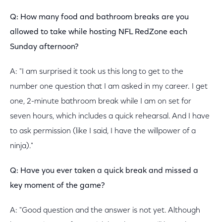
Q: How many food and bathroom breaks are you
allowed to take while hosting NFL RedZone each
Sunday afternoon?
A: "I am surprised it took us this long to get to the
number one question that I am asked in my career. I get
one, 2-minute bathroom break while I am on set for
seven hours, which includes a quick rehearsal. And I have
to ask permission (like I said, I have the willpower of a
ninja)."
Q: Have you ever taken a quick break and missed a
key moment of the game?
A: "Good question and the answer is not yet. Although