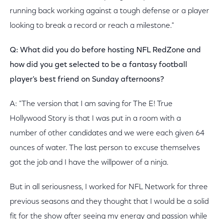
running back working against a tough defense or a player
looking to break a record or reach a milestone."
Q: What did you do before hosting NFL RedZone and
how did you get selected to be a fantasy football
player's best friend on Sunday afternoons?
A: "The version that I am saving for The E! True
Hollywood Story is that I was put in a room with a
number of other candidates and we were each given 64
ounces of water. The last person to excuse themselves
got the job and I have the willpower of a ninja.
But in all seriousness, I worked for NFL Network for three
previous seasons and they thought that I would be a solid
fit for the show after seeing my energy and passion while