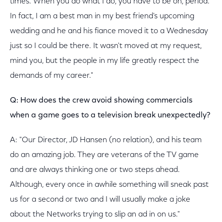
times. When you do what I do, you have to be on, period.
In fact, I am a best man in my best friend's upcoming
wedding and he and his fiance moved it to a Wednesday
just so I could be there. It wasn't moved at my request,
mind you, but the people in my life greatly respect the
demands of my career."
Q: How does the crew avoid showing commercials
when a game goes to a television break unexpectedly?
A: "Our Director, JD Hansen (no relation), and his team
do an amazing job. They are veterans of the TV game
and are always thinking one or two steps ahead.
Although, every once in awhile something will sneak past
us for a second or two and I will usually make a joke
about the Networks trying to slip an ad in on us."