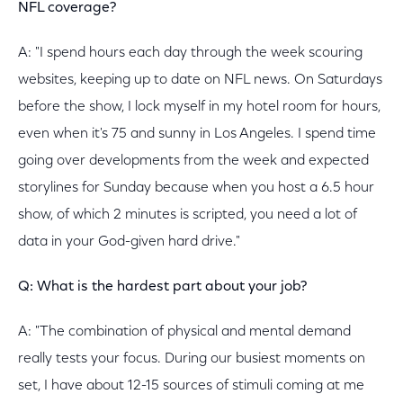
NFL coverage?
A: "I spend hours each day through the week scouring
websites, keeping up to date on NFL news. On Saturdays
before the show, I lock myself in my hotel room for hours,
even when it's 75 and sunny in Los Angeles. I spend time
going over developments from the week and expected
storylines for Sunday because when you host a 6.5 hour
show, of which 2 minutes is scripted, you need a lot of
data in your God-given hard drive."
Q: What is the hardest part about your job?
A: "The combination of physical and mental demand
really tests your focus. During our busiest moments on
set, I have about 12-15 sources of stimuli coming at me