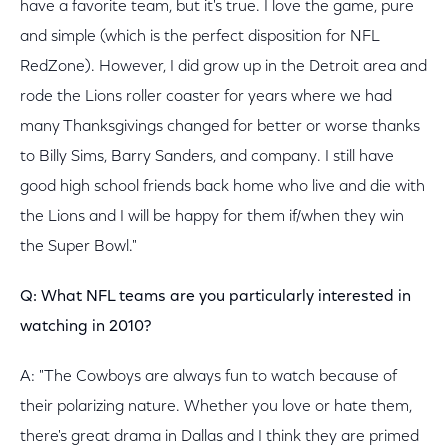
have a favorite team, but it's true. I love the game, pure
and simple (which is the perfect disposition for NFL
RedZone). However, I did grow up in the Detroit area and
rode the Lions roller coaster for years where we had
many Thanksgivings changed for better or worse thanks
to Billy Sims, Barry Sanders, and company. I still have
good high school friends back home who live and die with
the Lions and I will be happy for them if/when they win
the Super Bowl."
Q: What NFL teams are you particularly interested in
watching in 2010?
A: "The Cowboys are always fun to watch because of
their polarizing nature. Whether you love or hate them,
there's great drama in Dallas and I think they are primed