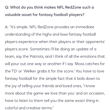
Q: What do you think makes NFL RedZone such a
valuable asset for fantasy football players?
A: "It's simple. NFL RedZone provides an immediate
understanding of the highs and lows fantasy football
players experience when their players or their opponents'
players score. Sometimes I'll be doing an update of a
team, say the Patriots, and I think of all the emotions that
will pour out one way or another if I say 'Moss catches for
the TD' or 'Welker grabs it for the score.' You have to love
fantasy football for the simple fact that it boils down to
the joy of telling your friends and loved ones, 'I know
more about the game we love than you' and on occasion,
have to listen to them tell you the same exact thing in
colorful and creative terms."