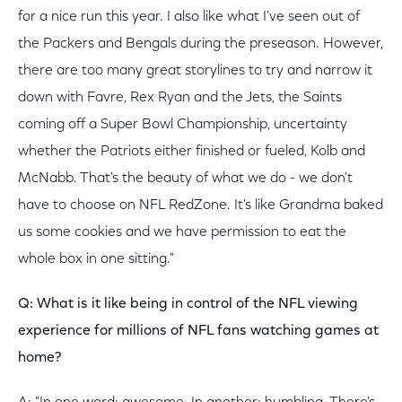
for a nice run this year. I also like what I've seen out of
the Packers and Bengals during the preseason. However,
there are too many great storylines to try and narrow it
down with Favre, Rex Ryan and the Jets, the Saints
coming off a Super Bowl Championship, uncertainty
whether the Patriots either finished or fueled, Kolb and
McNabb. That's the beauty of what we do - we don't
have to choose on NFL RedZone. It's like Grandma baked
us some cookies and we have permission to eat the
whole box in one sitting."
Q: What is it like being in control of the NFL viewing
experience for millions of NFL fans watching games at
home?