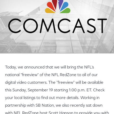
Today, we announced that we will bring the NFL's
national "freeview" of the NFL RedZone to all of our
digital video customers. The "freeview" will be available
this Sunday, September 19 starting 1:00 p.m. ET. Check
your local listings to find out more details. Working in
partnership with SB Nation, we also recently sat down
with NFL RedZone host Scott Hanson to provide you with