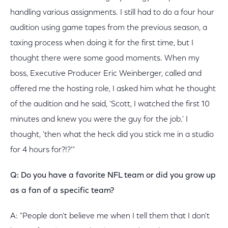
handling various assignments. I still had to do a four hour
audition using game tapes from the previous season, a
taxing process when doing it for the first time, but I
thought there were some good moments. When my
boss, Executive Producer Eric Weinberger, called and
offered me the hosting role, I asked him what he thought
of the audition and he said, 'Scott, I watched the first 10
minutes and knew you were the guy for the job.' I
thought, 'then what the heck did you stick me in a studio
for 4 hours for?!?'"
Q: Do you have a favorite NFL team or did you grow up
as a fan of a specific team?
A: "People don't believe me when I tell them that I don't