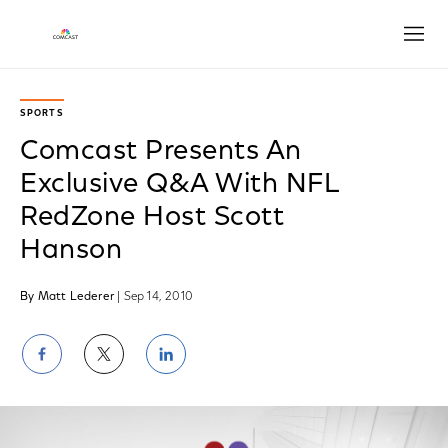
Open
SPORTS
Comcast Presents An
Exclusive Q&A With NFL
RedZone Host Scott
Hanson
By Matt Lederer
| Sep 14, 2010
Share
Share
Share
on
on
on
Facebook
Twitter
LinkedIn