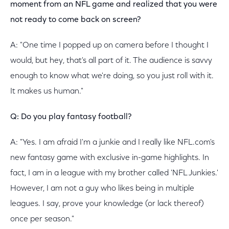
moment from an NFL game and realized that you were
not ready to come back on screen?
A: "One time I popped up on camera before I thought I
would, but hey, that's all part of it. The audience is savvy
enough to know what we're doing, so you just roll with it.
It makes us human."
Q: Do you play fantasy football?
A: "Yes. I am afraid I'm a junkie and I really like NFL.com's
new fantasy game with exclusive in-game highlights. In
fact, I am in a league with my brother called 'NFL Junkies.'
However, I am not a guy who likes being in multiple
leagues. I say, prove your knowledge (or lack thereof)
once per season."