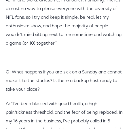
A: "In one word: awesome. In another: humbling. There's
almost no way to please everyone with the diversity of
NFL fans, so I try and keep it simple: be real, let my
enthusiasm show, and hope the majority of people
wouldn't mind sitting next to me sometime and watching
a game (or 10) together."
Q: What happens if you are sick on a Sunday and cannot
make it to the studios? Is there a backup host ready to
take your place?
A: "I've been blessed with good health, a high
pain/sickness threshold, and the fear of being replaced. In
my 16 years in the business, I've probably called in 5