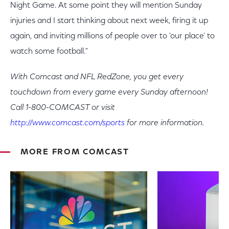
Night Game. At some point they will mention Sunday
injuries and I start thinking about next week, firing it up
again, and inviting millions of people over to 'our place' to
watch some football."
With Comcast and NFL RedZone, you get every
touchdown from every game every Sunday afternoon!
Call 1-800-COMCAST or visit
http://www.comcast.com/sports
for more information.
MORE FROM COMCAST