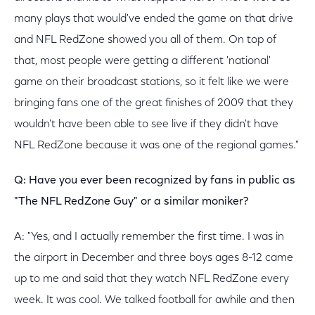
many plays that would've ended the game on that drive
and NFL RedZone showed you all of them. On top of
that, most people were getting a different 'national'
game on their broadcast stations, so it felt like we were
bringing fans one of the great finishes of 2009 that they
wouldn't have been able to see live if they didn't have
NFL RedZone because it was one of the regional games."
Q: Have you ever been recognized by fans in public as
"The NFL RedZone Guy" or a similar moniker?
A: "Yes, and I actually remember the first time. I was in
the airport in December and three boys ages 8-12 came
up to me and said that they watch NFL RedZone every
week. It was cool. We talked football for awhile and then