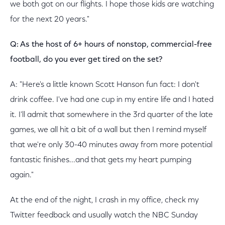
we both got on our flights. I hope those kids are watching
for the next 20 years."
Q: As the host of 6+ hours of nonstop, commercial-free
football, do you ever get tired on the set?
A: "Here's a little known Scott Hanson fun fact: I don't
drink coffee. I've had one cup in my entire life and I hated
it. I'll admit that somewhere in the 3rd quarter of the late
games, we all hit a bit of a wall but then I remind myself
that we're only 30-40 minutes away from more potential
fantastic finishes...and that gets my heart pumping
again."
At the end of the night, I crash in my office, check my
Twitter feedback and usually watch the NBC Sunday