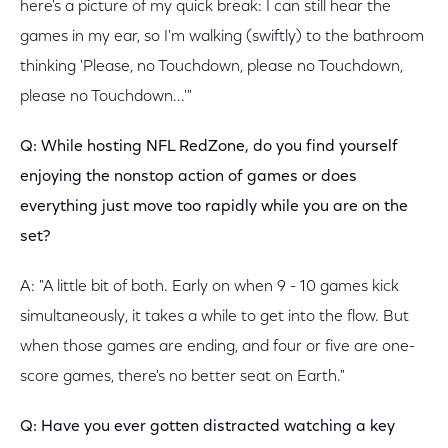
here's a picture of my quick break: I can still hear the
games in my ear, so I'm walking (swiftly) to the bathroom
thinking 'Please, no Touchdown, please no Touchdown,
please no Touchdown...'"
Q: While hosting NFL RedZone, do you find yourself
enjoying the nonstop action of games or does
everything just move too rapidly while you are on the
set?
A: "A little bit of both. Early on when 9 - 10 games kick
simultaneously, it takes a while to get into the flow. But
when those games are ending, and four or five are one-
score games, there's no better seat on Earth."
Q: Have you ever gotten distracted watching a key