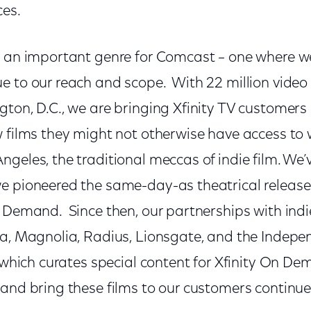
ces.
s an important genre for Comcast – one where 
e to our reach and scope. With 22 million video 
gton, D.C., we are bringing Xfinity TV customers
 films they might not otherwise have access to w
geles, the traditional meccas of indie film. We’
e pioneered the same-day-as theatrical release 
n Demand. Since then, our partnerships with indi
ca, Magnolia, Radius, Lionsgate, and the Indep
, which curates special content for Xfinity On D
and bring these films to our customers continue