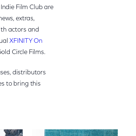
 Indie Film Club are
news, extras,
ith actors and
nual
XFINITY On
old Circle Films.
ses, distributors
s to bring this