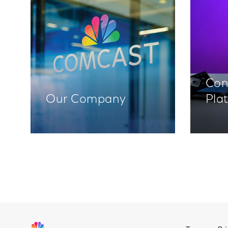
Con
Our Company
Pla