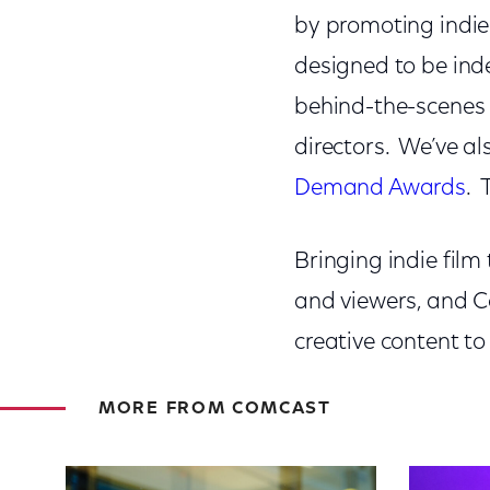
by promoting indie 
designed to be inde
behind-the-scenes 
directors. We’ve a
Demand Awards
. 
Bringing indie film 
and viewers, and C
creative content to
MORE FROM COMCAST