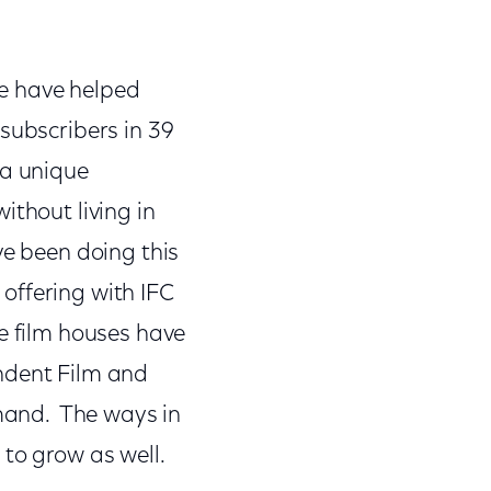
we have helped
subscribers in 39
 a unique
ithout living in
ve been doing this
offering with IFC
e film houses have
endent Film and
emand. The ways in
 to grow as well.