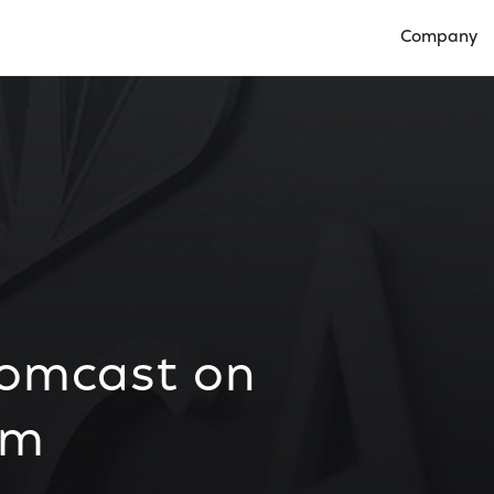
Company
Open Compan
Comcast on
lm