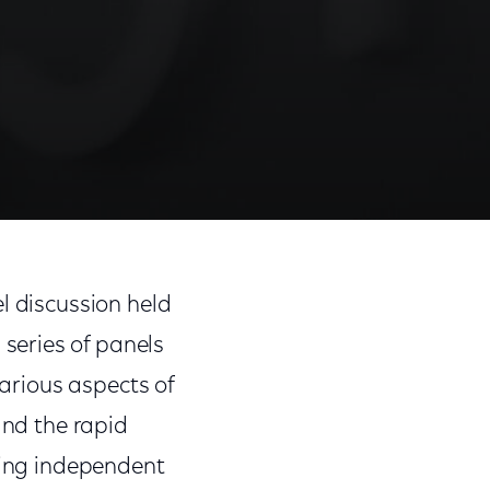
Share
Share
Sha
on
on
on
l discussion held
Facebook
Twitter
Link
 series of panels
various aspects of
and the rapid
bring independent