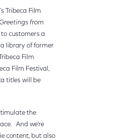
’s Tribeca Film
 Greetings from
e to customers a
a library of former
Tribeca Film
eca Film Festival,
titles will be
stimulate the
pace. And we’re
e content, but also