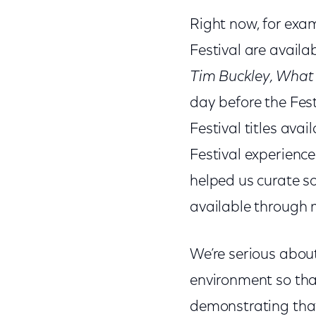
Right now, for examp
Festival are avail
Tim Buckley, What
day before the Fest
Festival titles ava
Festival experience.
helped us curate s
available through
We’re serious about
environment so tha
demonstrating that