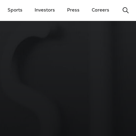
Ope
Sports
Investors
Press
Careers
y Menu
Open Investors Menu
Open Press Menu