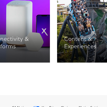
nectivity &
Content &
tforms
Experiences