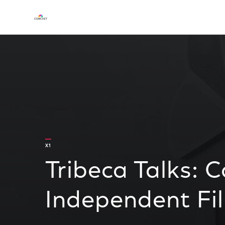
X1
Tribeca Talks: 
Independent Fi