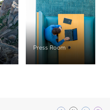
Press Room