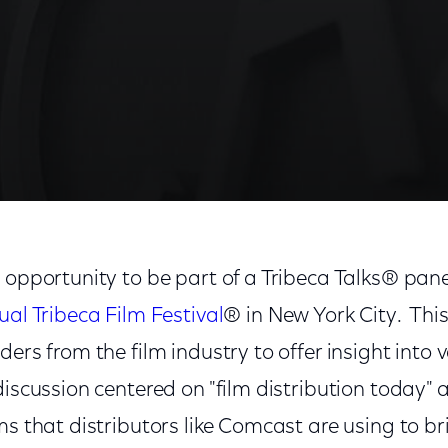
m
 opportunity to be part of a Tribeca Talks® pane
al Tribeca Film Festival
® in New York City. This
ders from the film industry to offer insight into 
iscussion centered on "film distribution today" 
ms that distributors like Comcast are using to 