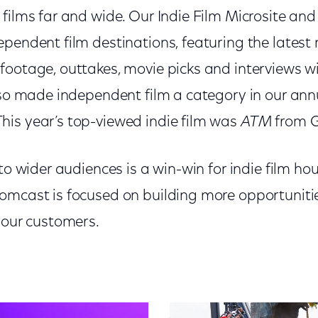
films far and wide. Our Indie Film Microsite and
pendent film destinations, featuring the latest 
footage, outtakes, movie picks and interviews w
lso made independent film a category in our an
This year’s top-viewed indie film was
ATM
from G
to wider audiences is a win-win for indie film hou
omcast is focused on building more opportunitie
 our customers.