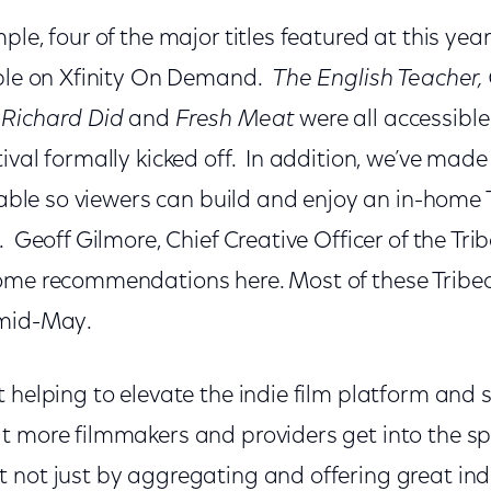
le, four of the major titles featured at this year
able on Xfinity On Demand.
The English Teacher,
 Richard Did
and
Fresh Meat
were all accessibl
ival formally kicked off. In addition, we’ve made 
ilable so viewers can build and enjoy an in-home 
 Geoff Gilmore, Chief Creative Officer of the Trib
ome recommendations here. Most of these Tribeca 
 mid-May.
 helping to elevate the indie film platform and 
t more filmmakers and providers get into the s
 not just by aggregating and offering great indi