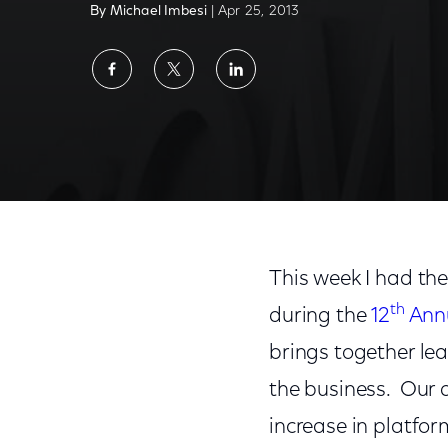
By Michael Imbesi
| Apr 25, 2013
Share
Share
Share
on
on
on
Facebook
Twitter
LinkedIn
Tribeca Talks: Comcast on Independent Fil
This week I had the
th
during the
12
Annu
brings together lea
the business. Our d
increase in platfor