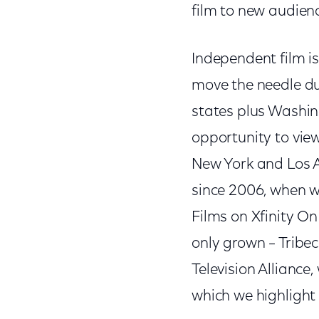
film to new audien
Independent film i
move the needle du
states plus Washin
opportunity to view
New York and Los An
since 2006, when w
Films on Xfinity O
only grown – Tribe
Television Alliance
which we highlight 