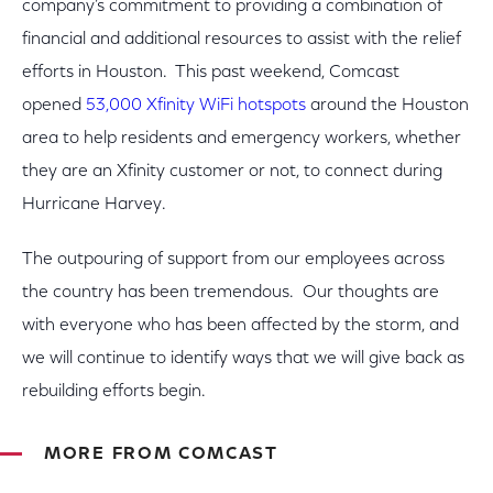
company’s commitment to providing a combination of
financial and additional resources to assist with the relief
efforts in Houston. This past weekend, Comcast
opened
53,000 Xfinity WiFi hotspots
around the Houston
area to help residents and emergency workers, whether
they are an Xfinity customer or not, to connect during
Hurricane Harvey.
The outpouring of support from our employees across
the country has been tremendous. Our thoughts are
with everyone who has been affected by the storm, and
we will continue to identify ways that we will give back as
rebuilding efforts begin.
MORE FROM COMCAST