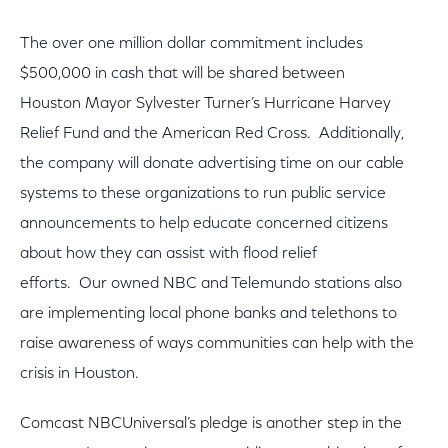
The over one million dollar commitment includes
$500,000 in cash that will be shared between
Houston Mayor Sylvester Turner’s Hurricane Harvey
Relief Fund and the American Red Cross. Additionally,
the company will donate advertising time on our cable
systems to these organizations to run public service
announcements to help educate concerned citizens
about how they can assist with flood relief
efforts. Our owned NBC and Telemundo stations also
are implementing local phone banks and telethons to
raise awareness of ways communities can help with the
crisis in Houston.
Comcast NBCUniversal’s pledge is another step in the