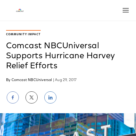
Open
COMMUNITY IMPACT
Comcast NBCUniversal
Supports Hurricane Harvey
Relief Efforts
By Comcast NBCUniversal
| Aug 29, 2017
Share
Share
Share
on
on
on
Facebook
Twitter
LinkedIn