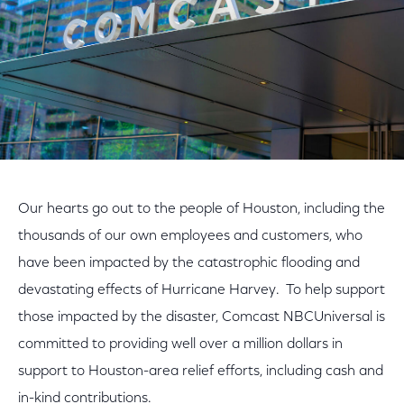
Our hearts go out to the people of Houston, including the
thousands of our own employees and customers, who
have been impacted by the catastrophic flooding and
devastating effects of Hurricane Harvey. To help support
those impacted by the disaster, Comcast NBCUniversal is
committed to providing well over a million dollars in
support to Houston-area relief efforts, including cash and
in-kind contributions.