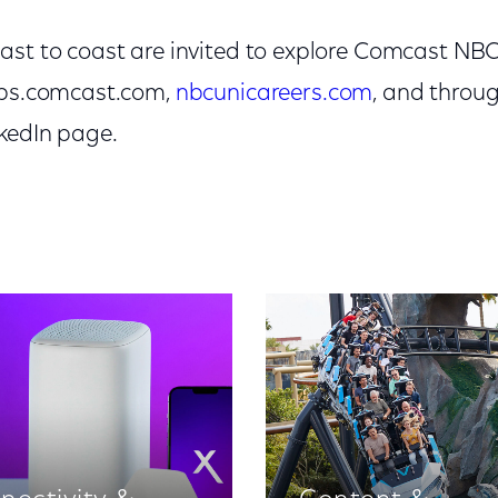
ast to coast are invited to explore Comcast NB
obs.comcast.com,
nbcunicareers.com
, and thro
kedIn page.