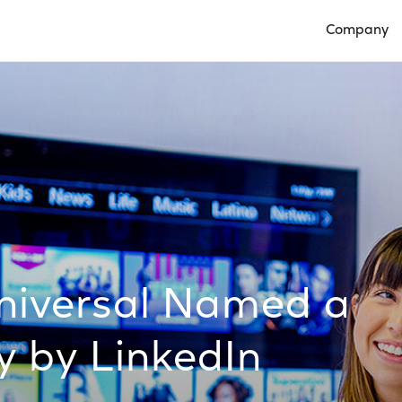
Company
Open Compan
iversal Named a
 by LinkedIn