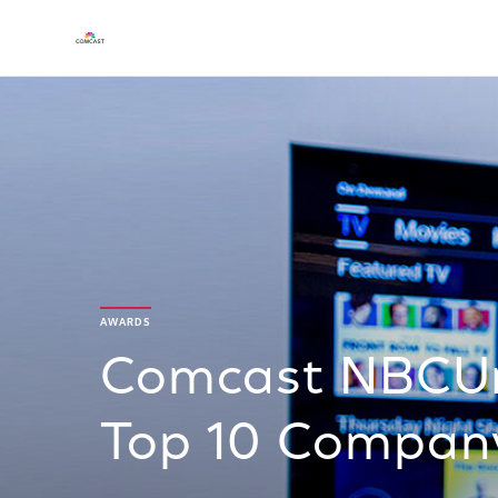
AWARDS
Comcast NBCUn
Top 10 Company