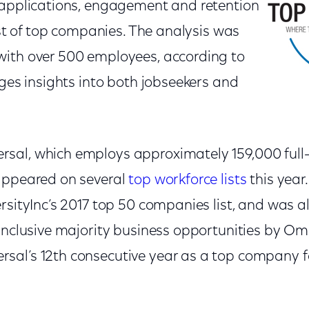
 applications, engagement and retention
list of top companies. The analysis was
ith over 500 employees, according to
ages insights into both jobseekers and
al, which employs approximately 159,000 full-
appeared on several
top workforce lists
this yea
ersityInc’s 2017 top 50 companies list, and was 
 inclusive majority business opportunities by Om
al’s 12th consecutive year as a top company fo