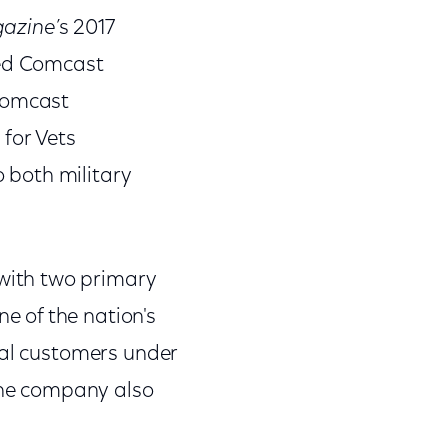
gazine
’s 2017
ed Comcast
 Comcast
 for Vets
 both military
with two primary
 of the nation's
ial customers under
 The company also