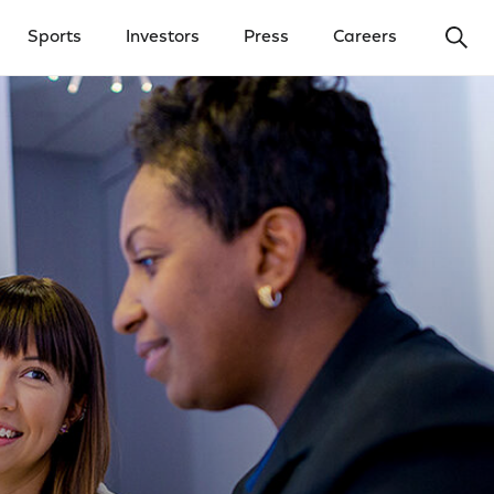
Ope
Sports
Investors
Press
Careers
y Menu
Open Investors Menu
Open Press Menu