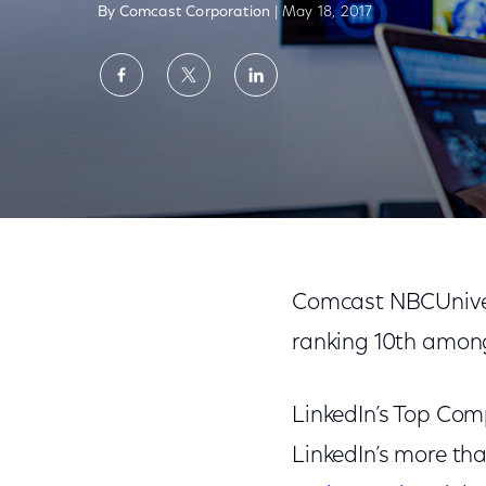
By Comcast Corporation
| May 18, 2017
Share
Share
Share
on
on
on
Facebook
Twitter
LinkedIn
Comcast NBCUniversal Named a Top 10 Co
Comcast NBCUniver
ranking 10th amo
LinkedIn’s Top Comp
LinkedIn’s more th