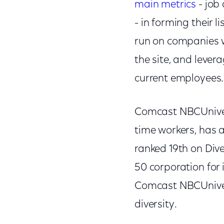
main metrics
- job
- in forming their 
run on companies w
the site, and lever
current employees.
Comcast NBCUnivers
time workers, has 
ranked 19th on Div
50 corporation for
Comcast NBCUnivers
diversity.