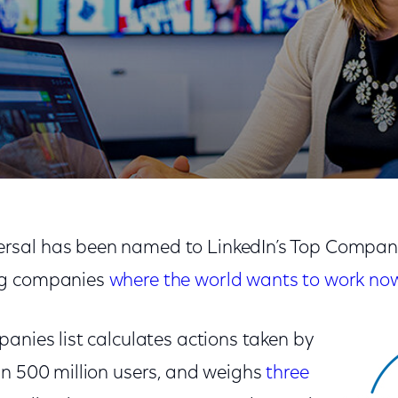
mpany by LinkedIn
sal has been named to LinkedIn’s Top Companie
ng companies
where the world wants to work no
anies list calculates actions taken by
an 500 million users, and weighs
three