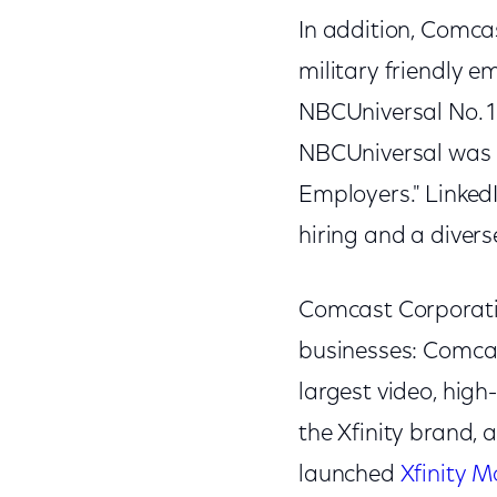
In addition, Comca
military friendly e
NBCUniversal No. 1
NBCUniversal was 
Employers." Linked
hiring and a diverse
Comcast Corporati
businesses: Comcas
largest video, hig
the Xfinity brand, 
launched
Xfinity M