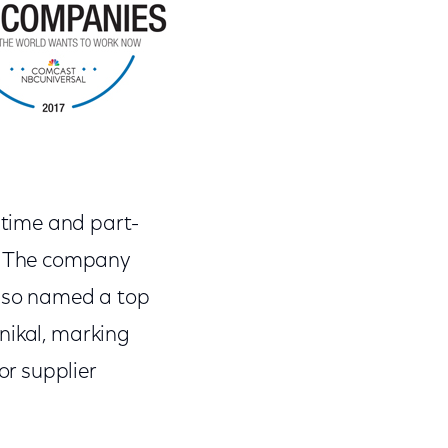
time and part-
r. The company
also named a top
nikal, marking
r supplier