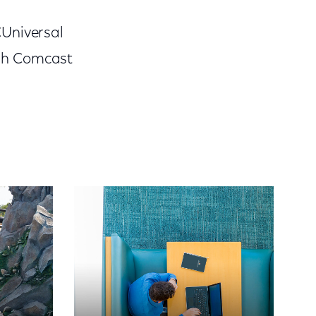
CUniversal
ugh Comcast