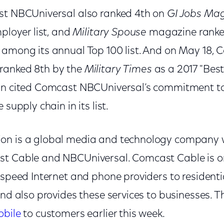
st NBCUniversal also ranked 4th on
GI Jobs Ma
mployer list, and
Military Spouse
magazine rank
 among its annual Top 100 list. And on May 18,
ranked 8th by the
Military Times
as a 2017 "Best
In cited Comcast NBCUniversal’s commitment to
 supply chain in its list.
on is a global media and technology company 
t Cable and NBCUniversal. Comcast Cable is one
h-speed Internet and phone providers to resident
and also provides these services to businesses.
obile
to customers earlier this week.