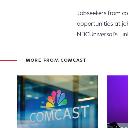
Jobseekers from co
opportunities at j
NBCUniversal’s Lin
MORE FROM COMCAST