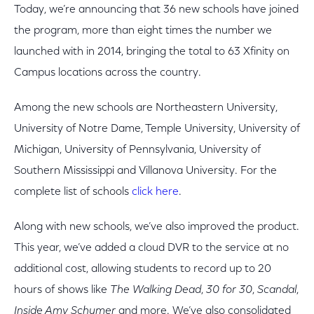
Today, we’re announcing that 36 new schools have joined
the program, more than eight times the number we
launched with in 2014, bringing the total to 63 Xfinity on
Campus locations across the country.
Among the new schools are Northeastern University,
University of Notre Dame, Temple University, University of
Michigan, University of Pennsylvania, University of
Southern Mississippi and Villanova University. For the
complete list of schools
click here
.
Along with new schools, we’ve also improved the product.
This year, we’ve added a cloud DVR to the service at no
additional cost, allowing students to record up to 20
hours of shows like
The Walking Dead
,
30 for 30
,
Scandal
,
Inside Amy Schumer
and more. We’ve also consolidated