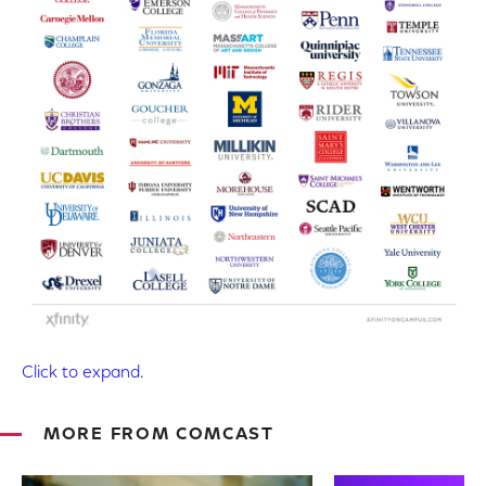
Click to expand
.
MORE FROM COMCAST