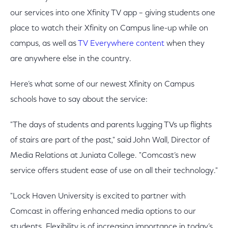
our services into one Xfinity TV app – giving students one
place to watch their Xfinity on Campus line-up while on
campus, as well as
TV Everywhere content
when they
are anywhere else in the country.
Here’s what some of our newest Xfinity on Campus
schools have to say about the service:
"The days of students and parents lugging TVs up flights
of stairs are part of the past," said John Wall, Director of
Media Relations at Juniata College. "Comcast’s new
service offers student ease of use on all their technology."
"Lock Haven University is excited to partner with
Comcast in offering enhanced media options to our
students. Flexibility is of increasing importance in today’s