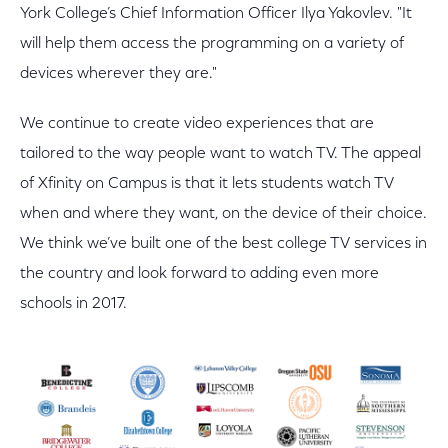
York College’s Chief Information Officer Ilya Yakovlev. "It
will help them access the programming on a variety of
devices wherever they are."
We continue to create video experiences that are
tailored to the way people want to watch TV. The appeal
of Xfinity on Campus is that it lets students watch TV
when and where they want, on the device of their choice.
We think we’ve built one of the best college TV services in
the country and look forward to adding even more
schools in 2017.