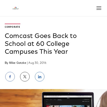
Open
CORPORATE
Comcast Goes Back to
School at 60 College
Campuses This Year
By Mike Gatzke
| Aug 30, 2016
Share
Share
Share
on
on
on
Facebook
Twitter
LinkedIn