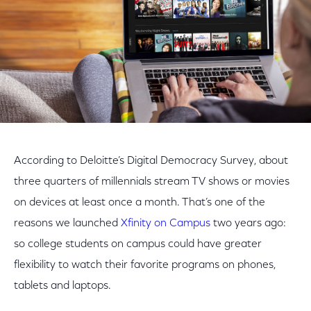
According to Deloitte’s Digital Democracy Survey, about
three quarters of millennials stream TV shows or movies
on devices at least once a month. That’s one of the
reasons we launched
Xfinity on Campus
two years ago:
so college students on campus could have greater
flexibility to watch their favorite programs on phones,
tablets and laptops.