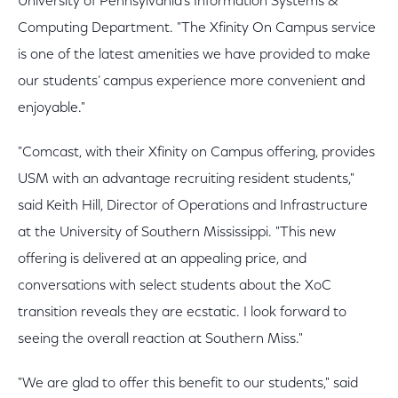
University of Pennsylvania’s Information Systems &
Computing Department. "The Xfinity On Campus service
is one of the latest amenities we have provided to make
our students’ campus experience more convenient and
enjoyable."
"Comcast, with their Xfinity on Campus offering, provides
USM with an advantage recruiting resident students,"
said Keith Hill, Director of Operations and Infrastructure
at the University of Southern Mississippi. "This new
offering is delivered at an appealing price, and
conversations with select students about the XoC
transition reveals they are ecstatic. I look forward to
seeing the overall reaction at Southern Miss."
"We are glad to offer this benefit to our students," said