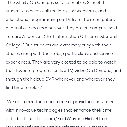
"The Xfinity On Campus service enables Stonehill
students to access all the latest news, events, and
educational programming on TV from their computers
and mobile devices wherever they are on campus," said
Tamara Anderson, Chief Information Officer at Stonehill
College. "Our students are extremely busy with their
studies along with their jobs, sports, clubs, and service
experiences. They are very excited to be able to watch
their favorite programs on live TV, Video On Demand, and
through their cloud DVR whenever and wherever they
find time to relax."
"We recognize the importance of providing our students
with innovative technologies that enhance their time
outside of the classroom," said Mayumi Hirtzel from