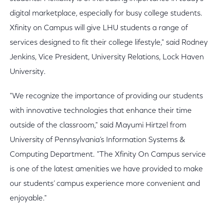
digital marketplace, especially for busy college students.
Xfinity on Campus will give LHU students a range of
services designed to fit their college lifestyle," said Rodney
Jenkins, Vice President, University Relations, Lock Haven
University.
"We recognize the importance of providing our students
with innovative technologies that enhance their time
outside of the classroom," said Mayumi Hirtzel from
University of Pennsylvania’s Information Systems &
Computing Department. "The Xfinity On Campus service
is one of the latest amenities we have provided to make
our students’ campus experience more convenient and
enjoyable."