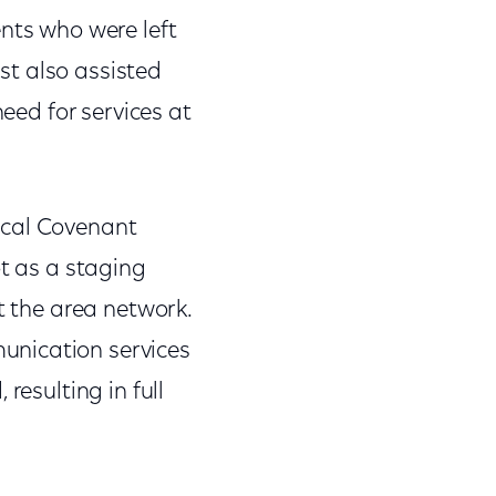
ents who were left
st also assisted
need for services at
ical Covenant
ot as a staging
t the area network.
unication services
resulting in full