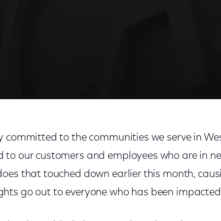
chusetts Tornado Relief Efforts
y committed to the communities we serve in We
 to our customers and employees who are in ne
oes that touched down earlier this month, cau
hts go out to everyone who has been impacted 