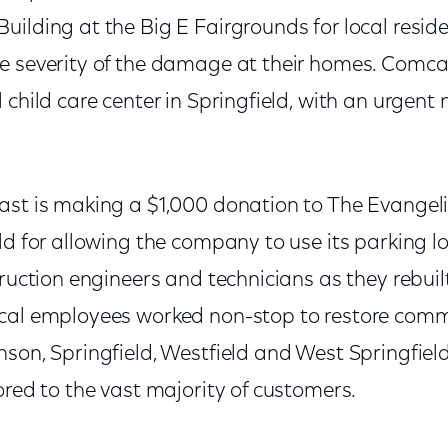
ilding at the Big E Fairgrounds for local resid
e severity of the damage at their homes. Comca
 child care center in Springfield, with an urgent 
ast is making a $1,000 donation to The Evangel
ld for allowing the company to use its parking l
truction engineers and technicians as they rebuil
cal employees worked non-stop to restore comm
son, Springfield, Westfield and West Springfield, 
ored to the vast majority of customers.