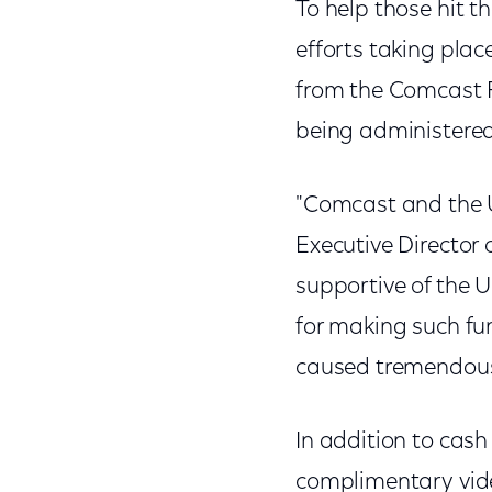
To help those hit t
efforts taking pla
from the Comcast F
being administere
"Comcast and the U
Executive Director 
supportive of the 
for making such fun
caused tremendous 
In addition to cash
complimentary vide