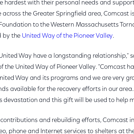
he hardest with their personal needs and support
ce across the Greater Springfield area, Comcast 
oundation to the Western Massachusetts Tornad
d by the
United Way of the Pioneer Valley
.
nited Way have a longstanding relationship," s
of the United Way of Pioneer Valley. "Comcast h
United Way and its programs and we are very gr
ds available for the recovery efforts in our area
devastation and this gift will be used to help m
 contributions and rebuilding efforts, Comcast i
o, phone and Internet services to shelters at 