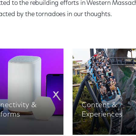
ed to the rebuilding efforts in Western Massa
cted by the tornadoes in our thoughts.
nectivity &
Content &
tforms
Experiences