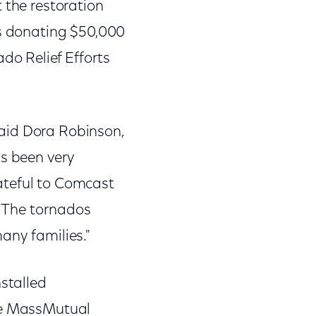
 the restoration
is donating $50,000
o Relief Efforts
aid Dora Robinson,
as been very
ateful to Comcast
. The tornados
any families."
nstalled
the MassMutual