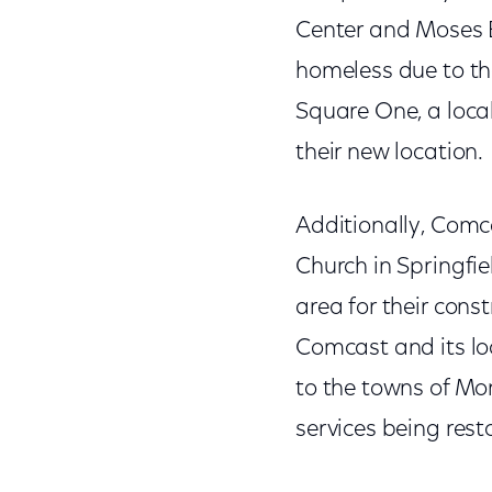
Center and Moses Bu
homeless due to th
Square One, a local
their new location.
Additionally, Comc
Church in Springfie
area for their cons
Comcast and its lo
to the towns of Mon
services being rest