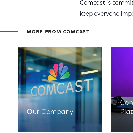
Comcast is committ
keep everyone impa
MORE FROM COMCAST
Con
Our Company
Pla