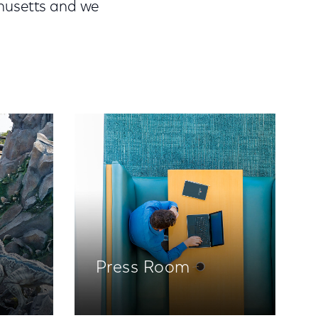
chusetts and we
Press Room