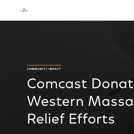
COMMUNITY IMPACT
Comcast Donat
Western Massa
Relief Efforts