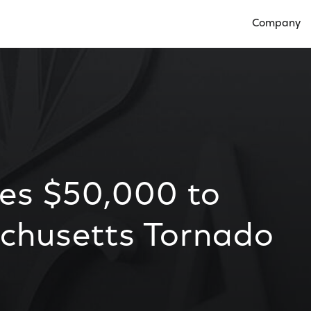
Company
Open Compan
es $50,000 to
chusetts Tornado