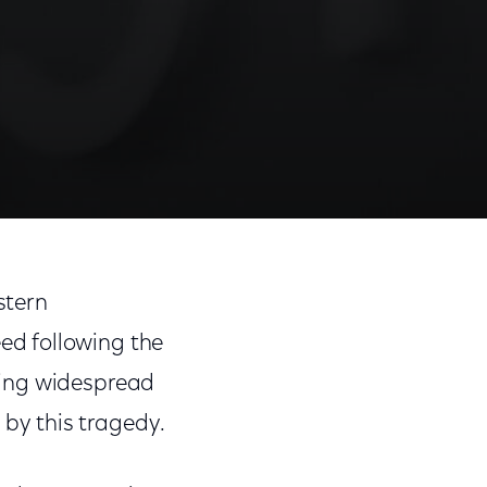
Share
Share
Sha
on
on
on
stern
Facebook
Twitter
Link
ed following the
sing widespread
by this tragedy.