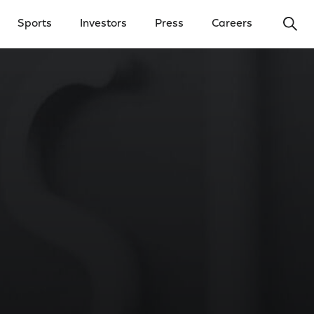
Ope
Sports
Investors
Press
Careers
y Menu
Open Investors Menu
Open Press Menu