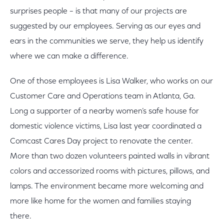
surprises people – is that many of our projects are
suggested by our employees. Serving as our eyes and
ears in the communities we serve, they help us identify
where we can make a difference.
One of those employees is Lisa Walker, who works on our
Customer Care and Operations team in Atlanta, Ga.
Long a supporter of a nearby women’s safe house for
domestic violence victims, Lisa last year coordinated a
Comcast Cares Day project to renovate the center.
More than two dozen volunteers painted walls in vibrant
colors and accessorized rooms with pictures, pillows, and
lamps. The environment became more welcoming and
more like home for the women and families staying
there.