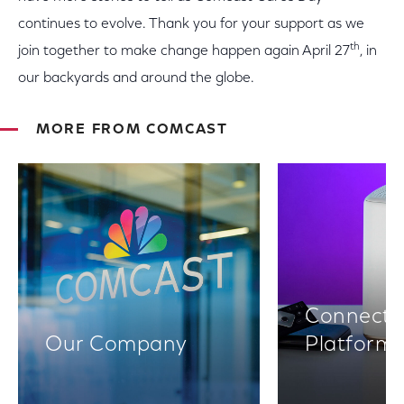
continues to evolve. Thank you for your support as we
th
join together to make change happen again April 27
, in
our backyards and around the globe.
MORE FROM COMCAST
Connectiv
Our Company
Platform