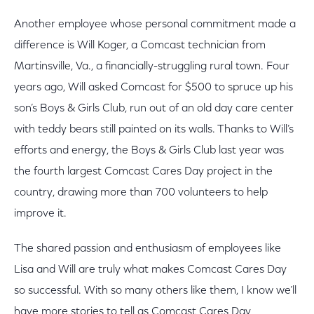
Another employee whose personal commitment made a
difference is Will Koger, a Comcast technician from
Martinsville, Va., a financially-struggling rural town. Four
years ago, Will asked Comcast for $500 to spruce up his
son’s Boys & Girls Club, run out of an old day care center
with teddy bears still painted on its walls. Thanks to Will’s
efforts and energy, the Boys & Girls Club last year was
the fourth largest Comcast Cares Day project in the
country, drawing more than 700 volunteers to help
improve it.
The shared passion and enthusiasm of employees like
Lisa and Will are truly what makes Comcast Cares Day
so successful. With so many others like them, I know we’ll
have more stories to tell as Comcast Cares Day