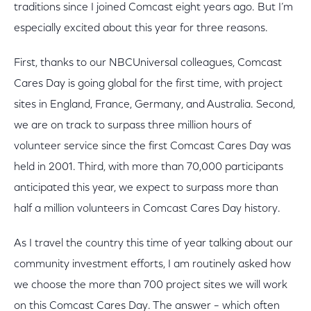
traditions since I joined Comcast eight years ago. But I’m
especially excited about this year for three reasons.
First, thanks to our NBCUniversal colleagues, Comcast
Cares Day is going global for the first time, with project
sites in England, France, Germany, and Australia. Second,
we are on track to surpass three million hours of
volunteer service since the first Comcast Cares Day was
held in 2001. Third, with more than 70,000 participants
anticipated this year, we expect to surpass more than
half a million volunteers in Comcast Cares Day history.
As I travel the country this time of year talking about our
community investment efforts, I am routinely asked how
we choose the more than 700 project sites we will work
on this Comcast Cares Day. The answer – which often