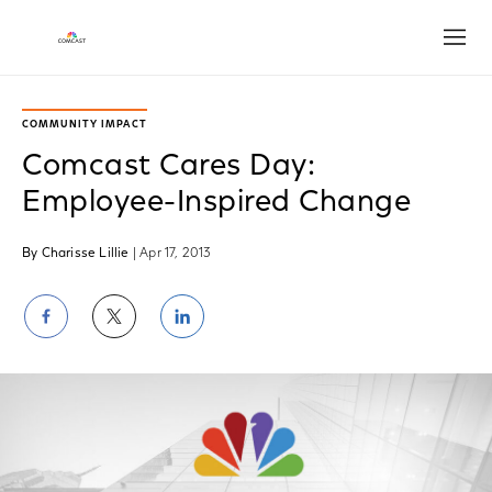
Open
COMMUNITY IMPACT
Comcast Cares Day:
Employee-Inspired Change
By Charisse Lillie
| Apr 17, 2013
Share
Share
Share
on
on
on
Facebook
Twitter
LinkedIn