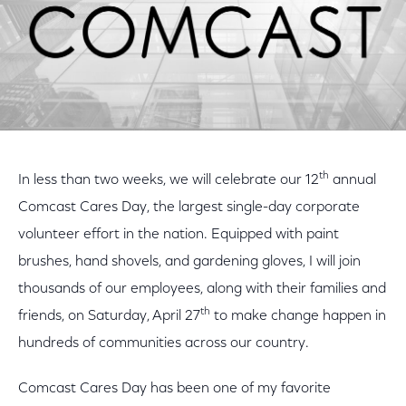
th
In less than two weeks, we will celebrate our 12
annual
Comcast Cares Day, the largest single-day corporate
volunteer effort in the nation. Equipped with paint
brushes, hand shovels, and gardening gloves, I will join
thousands of our employees, along with their families and
th
friends, on Saturday, April 27
to make change happen in
hundreds of communities across our country.
Comcast Cares Day has been one of my favorite