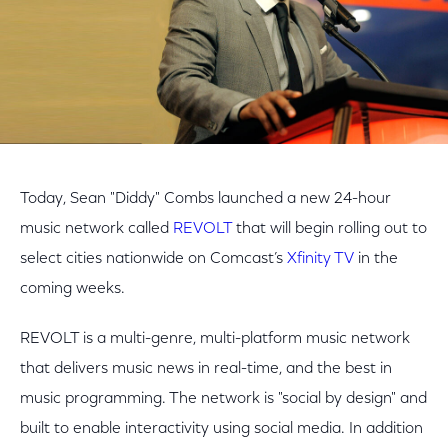
Today, Sean "Diddy" Combs launched a new 24-hour
music network called
REVOLT
that will begin rolling out to
select cities nationwide on Comcast’s
Xfinity TV
in the
coming weeks.
REVOLT is a multi-genre, multi-platform music network
that delivers music news in real-time, and the best in
music programming. The network is "social by design" and
built to enable interactivity using social media. In addition