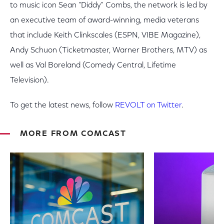
to music icon Sean "Diddy" Combs, the network is led by
an executive team of award-winning, media veterans
that include Keith Clinkscales (ESPN, VIBE Magazine),
Andy Schuon (Ticketmaster, Warner Brothers, MTV) as
well as Val Boreland (Comedy Central, Lifetime
Television).
To get the latest news, follow
REVOLT on Twitter
.
MORE FROM COMCAST