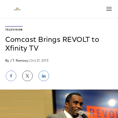
Open
TELEVISION
Comcast Brings REVOLT to
Xfinity TV
By J T. Ramsay
| Oct 21, 2013
Share
Share
Share
on
on
on
Facebook
Twitter
LinkedIn