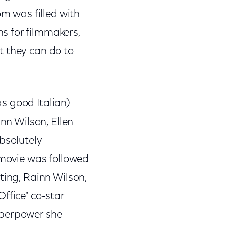
om was filled with
s for filmmakers,
t they can do to
as good Italian)
inn Wilson, Ellen
bsolutely
 movie was followed
ting, Rainn Wilson,
ffice" co-star
uperpower she