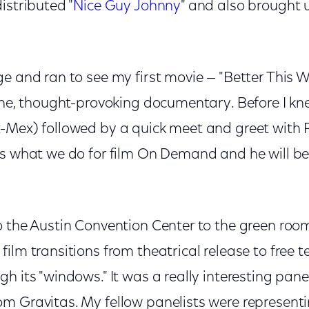
istributed "
Nice Guy Johnny
" and also brought 
e and ran to see my first movie — "Better This Wo
one, thought-provoking documentary. Before I knew
-Mex) followed by a quick meet and greet with 
es what we do for film On Demand and he will be
o the Austin Convention Center to the green room
ilm transitions from theatrical release to free te
h its "windows." It was a really interesting pa
m Gravitas. My fellow panelists were representin