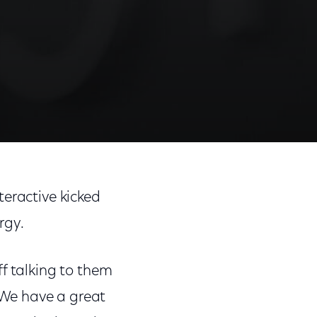
teractive kicked
rgy.
f talking to them
 We have a great