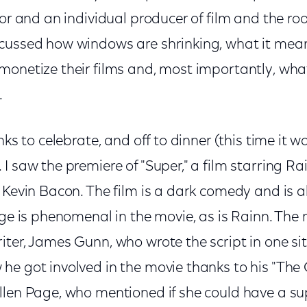
tor and an individual producer of film and the ro
cussed how windows are shrinking, what it mean
monetize their films and, most importantly, wha
.
nks to celebrate, and off to dinner (this time it w
I saw the premiere of "Super," a film starring Ra
 Kevin Bacon. The film is a dark comedy and is a
age is phenomenal in the movie, as is Rainn. The
ter, James Gunn, who wrote the script in one sit
e got involved in the movie thanks to his "The O
llen Page, who mentioned if she could have a s