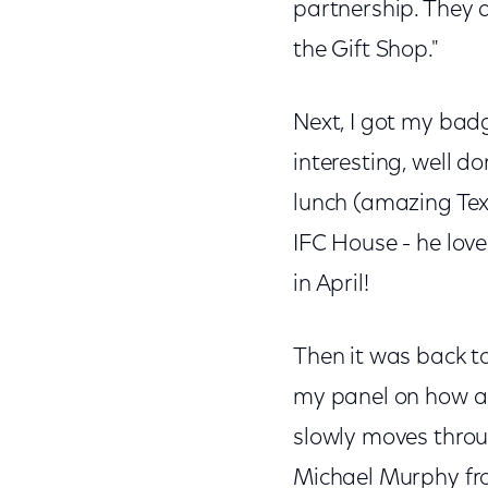
partnership. They d
the Gift Shop."
Next, I got my badg
interesting, well d
lunch (amazing Tex
IFC House - he lov
in April!
Then it was back t
my panel on how a f
slowly moves throug
Michael Murphy fro