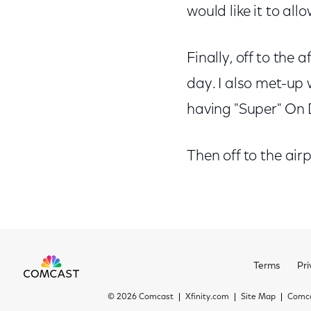
would like it to all
Finally, off to the 
day. I also met-up 
having "Super" On D
Then off to the airp
Terms
Pri
©
2026 Comcast
Xfinity.com
Site Map
Comca