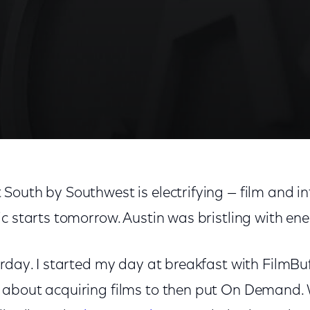
outh by Southwest is electrifying — film and in
c starts tomorrow. Austin was bristling with ene
rday. I started my day at breakfast with FilmBuf
 about acquiring films to then put On Demand.