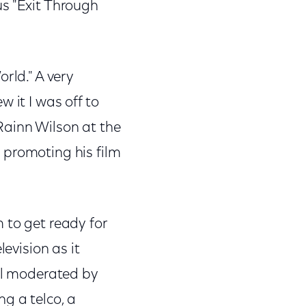
us "Exit Through
rld." A very
 it I was off to
Rainn Wilson at the
 promoting his film
 to get ready for
levision as it
nel moderated by
g a telco, a