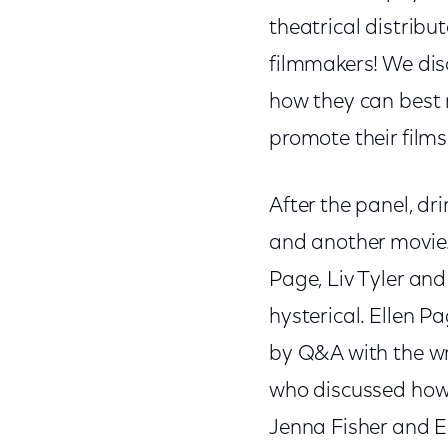
theatrical distribu
filmmakers! We dis
how they can best 
promote their films
After the panel, dri
and another movie. 
Page, Liv Tyler and
hysterical. Ellen P
by Q&A with the wri
who discussed how h
Jenna Fisher and E