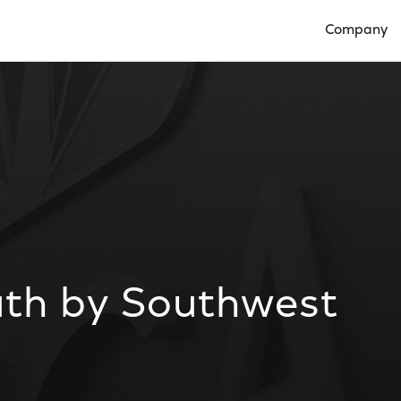
Company
Open Compan
th by Southwest