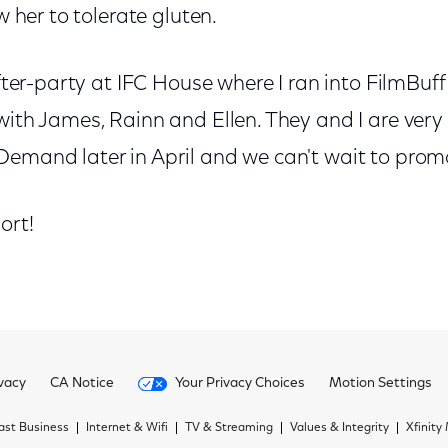
ow her to tolerate gluten.
after-party at IFC House where I ran into FilmBuff 
with James, Rainn and Ellen. They and I are very
emand later in April and we can't wait to promo
ort!
vacy
CA Notice
Your Privacy Choices
Motion Settings
st Business
Internet & Wifi
TV & Streaming
Values & Integrity
Xfinity