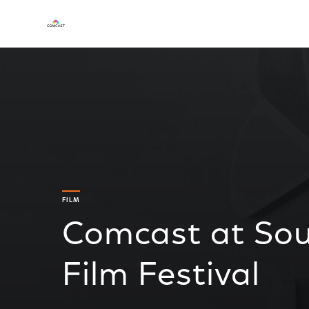
FILM
Comcast at Sou
Film Festival