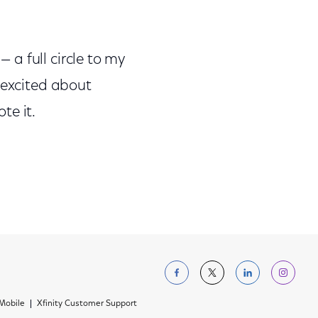
— a full circle to my
 excited about
te it.
Follow us on Facebo
Follow us on Tw
Follow us 
Foll
 Mobile
Xfinity Customer Support