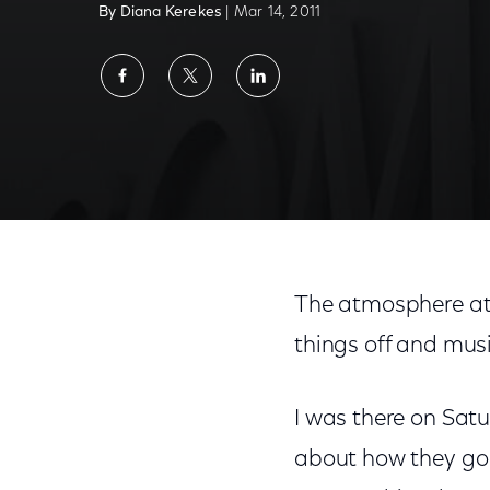
By Diana Kerekes
| Mar 14, 2011
Share
Share
Share
on
on
on
Facebook
Twitter
LinkedIn
The atmosphere at S
things off and musi
I was there on Satu
about how they go