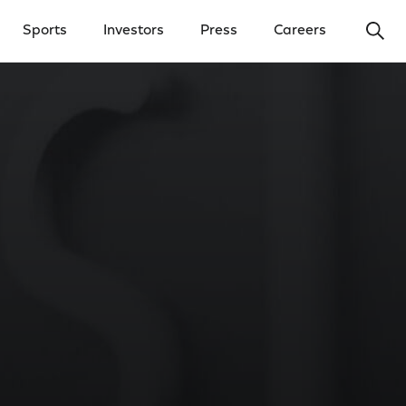
Ope
Sports
Investors
Press
Careers
y Menu
Open Investors Menu
Open Press Menu