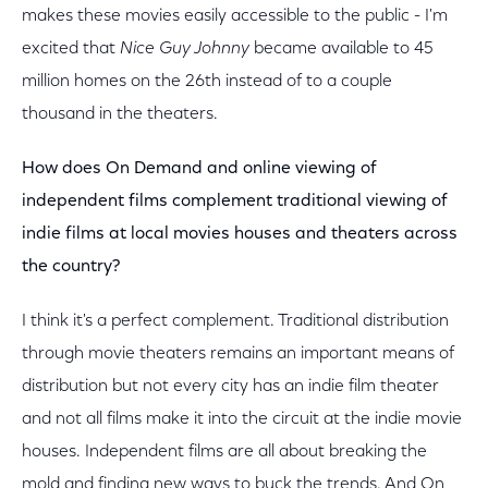
makes these movies easily accessible to the public - I'm
excited that
Nice Guy Johnny
became available to 45
million homes on the 26th instead of to a couple
thousand in the theaters.
How does On Demand and online viewing of
independent films complement traditional viewing of
indie films at local movies houses and theaters across
the country?
I think it's a perfect complement. Traditional distribution
through movie theaters remains an important means of
distribution but not every city has an indie film theater
and not all films make it into the circuit at the indie movie
houses. Independent films are all about breaking the
mold and finding new ways to buck the trends. And On