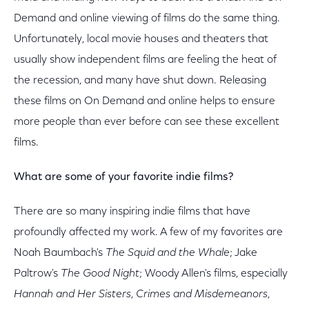
Demand and online viewing of films do the same thing.
Unfortunately, local movie houses and theaters that
usually show independent films are feeling the heat of
the recession, and many have shut down. Releasing
these films on On Demand and online helps to ensure
more people than ever before can see these excellent
films.
What are some of your favorite indie films?
There are so many inspiring indie films that have
profoundly affected my work. A few of my favorites are
Noah Baumbach's
The Squid and the Whale
; Jake
Paltrow's
The Good Night
; Woody Allen's films, especially
Hannah and Her Sisters
,
Crimes and Misdemeanors
,