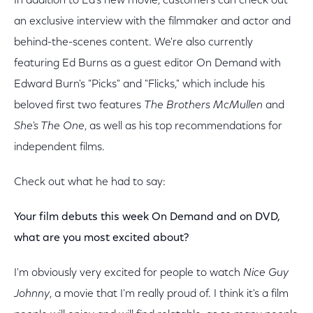
In addition to Ed's new movie, customers can check out
an exclusive interview with the filmmaker and actor and
behind-the-scenes content. We're also currently
featuring Ed Burns as a guest editor On Demand with
Edward Burn's "Picks" and "Flicks," which include his
beloved first two features
The Brothers McMullen
and
She's The One
, as well as his top recommendations for
independent films.
Check out what he had to say:
Your film debuts this week On Demand and on DVD,
what are you most excited about?
I'm obviously very excited for people to watch
Nice Guy
Johnny
, a movie that I'm really proud of. I think it's a film