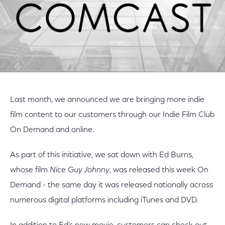
Last month, we announced we are bringing more indie
film content to our customers through our Indie Film Club
On Demand and online.
As part of this initiative, we sat down with Ed Burns,
whose film
Nice Guy Johnny
, was released this week On
Demand - the same day it was released nationally across
numerous digital platforms including iTunes and DVD.