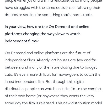
people will enjoy and will find relatable, as so many people
have struggled with the same decisions of following their
dreams or settling for something that's more stable.
In your view, how are the On Demand and online
platforms changing the way viewers watch
independent films?
On Demand and online platforms are the future of
independent films. Already, art houses are few and far
between, and many of them are closing due to budget
cuts. It's even more difficult for movie-goers to catch the
latest independent film. But through this digital
distribution, people can watch an indie film in the comfort
of their own home (or anywhere they want) the very
same day the film is released. This new distribution model