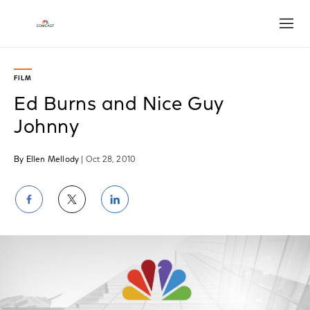
Open
FILM
Ed Burns and Nice Guy
Johnny
By Ellen Mellody
| Oct 28, 2010
Share
Share
Share
on
on
on
Facebook
Twitter
LinkedIn