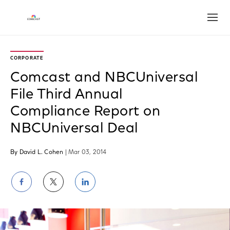
Open
CORPORATE
Comcast and NBCUniversal
File Third Annual
Compliance Report on
NBCUniversal Deal
By David L. Cohen
| Mar 03, 2014
Share
Share
Share
on
on
on
Facebook
Twitter
LinkedIn