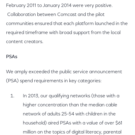
February 2011 to January 2014 were very positive.
Collaboration between Comcast and the pilot
communities ensured that each platform launched in the
required timeframe with broad support from the local
content creators.
PSAs
We amply exceeded the public service announcement
(PSA) spend requirements in key categories:
In 2013, our qualifying networks (those with a
higher concentration than the median cable
network of adults 25-54 with children in the
household) aired PSAs with a value of over $61
million on the topics of digital literacy, parental