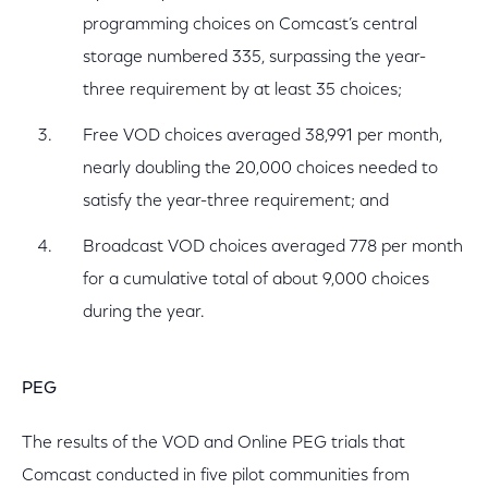
programming choices on Comcast’s central
storage numbered 335, surpassing the year-
three requirement by at least 35 choices;
Free VOD choices averaged 38,991 per month,
nearly doubling the 20,000 choices needed to
satisfy the year-three requirement; and
Broadcast VOD choices averaged 778 per month
for a cumulative total of about 9,000 choices
during the year.
PEG
The results of the VOD and Online PEG trials that
Comcast conducted in five pilot communities from