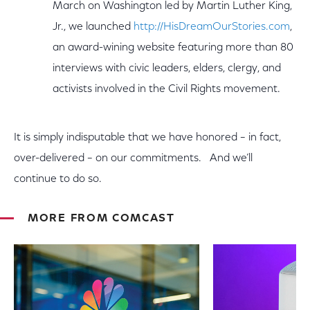
March on Washington led by Martin Luther King,
Jr., we launched
http://HisDreamOurStories.com
,
an award-wining website featuring more than 80
interviews with civic leaders, elders, clergy, and
activists involved in the Civil Rights movement.
It is simply indisputable that we have honored – in fact,
over-delivered – on our commitments. And we’ll
continue to do so.
MORE FROM COMCAST