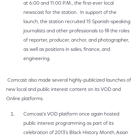
at 6:00 and 11:00 P.M., the first-ever local
newscast for the station. In support of the
launch, the station recruited 15 Spanish-speaking
journalists and other professionals to fill the roles
of reporter, producer, anchor, and photographer,
as well as positions in sales, finance, and
engineering.
Comcast also made several highly-publicized launches of
new local and public interest content on its VOD and
Online platforms.
Comcast’s VOD platform once again hosted
public interest programming as part of its
celebration of 2013’s Black History Month, Asian