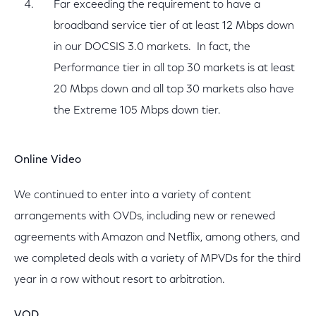
Far exceeding the requirement to have a
broadband service tier of at least 12 Mbps down
in our DOCSIS 3.0 markets. In fact, the
Performance tier in all top 30 markets is at least
20 Mbps down and all top 30 markets also have
the Extreme 105 Mbps down tier.
Online Video
We continued to enter into a variety of content
arrangements with OVDs, including new or renewed
agreements with Amazon and Netflix, among others, and
we completed deals with a variety of MPVDs for the third
year in a row without resort to arbitration.
VOD