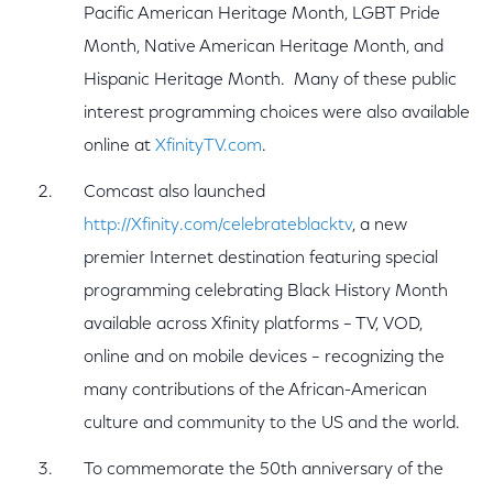
Pacific American Heritage Month, LGBT Pride
Month, Native American Heritage Month, and
Hispanic Heritage Month. Many of these public
interest programming choices were also available
online at
XfinityTV.com
.
Comcast also launched
http://Xfinity.com/celebrateblacktv
, a new
premier Internet destination featuring special
programming celebrating Black History Month
available across Xfinity platforms – TV, VOD,
online and on mobile devices – recognizing the
many contributions of the African-American
culture and community to the US and the world.
To commemorate the 50th anniversary of the