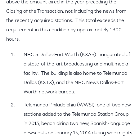
above the amount aired in the year preceding the
Closing of the Transaction, not including the news from
the recently acquired stations. This total exceeds the
requirement in this condition by approximately 1,300
hours.
NBC 5 Dallas-Fort Worth (KXAS) inaugurated of
a state-of-the-art broadcasting and multimedia
facility. The building is also home to Telemundo
Dallas (KXTX), and the NBC News Dallas-Fort
Worth network bureau.
Telemundo Philadelphia (WWSI), one of two new
stations added to the Telemundo Station Group
in 2013, began airing two new, Spanish-language
newscasts on January 13, 2014 during weeknights