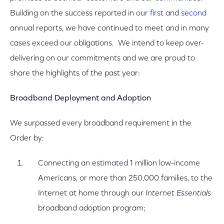
Building on the success reported in our
first
and
second
annual reports, we have continued to meet and in many
cases exceed our obligations. We intend to keep over-
delivering on our commitments and we are proud to
share the highlights of the past year:
Broadband Deployment and Adoption
We surpassed every broadband requirement in the
Order by:
Connecting an estimated 1 million low-income
Americans, or more than 250,000 families, to the
Internet at home through our
Internet Essentials
broadband adoption program;