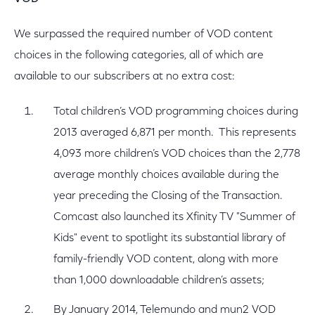
We surpassed the required number of VOD content
choices in the following categories, all of which are
available to our subscribers at no extra cost:
Total children’s VOD programming choices during
2013 averaged 6,871 per month. This represents
4,093 more children’s VOD choices than the 2,778
average monthly choices available during the
year preceding the Closing of the Transaction.
Comcast also launched its Xfinity TV "Summer of
Kids" event to spotlight its substantial library of
family-friendly VOD content, along with more
than 1,000 downloadable children’s assets;
By January 2014, Telemundo and mun2 VOD