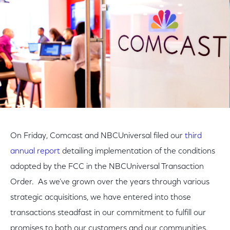
On Friday, Comcast and NBCUniversal filed our
third
annual report
detailing implementation of the conditions
adopted by the FCC in the NBCUniversal Transaction
Order. As we’ve grown over the years through various
strategic acquisitions, we have entered into those
transactions steadfast in our commitment to fulfill our
promises to both our customers and our communities.