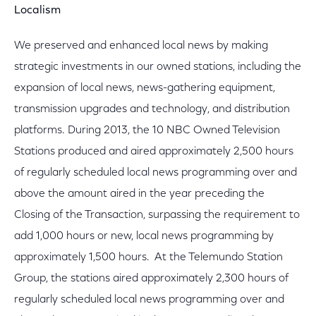
Localism
We preserved and enhanced local news by making
strategic investments in our owned stations, including the
expansion of local news, news-gathering equipment,
transmission upgrades and technology, and distribution
platforms. During 2013, the 10 NBC Owned Television
Stations produced and aired approximately 2,500 hours
of regularly scheduled local news programming over and
above the amount aired in the year preceding the
Closing of the Transaction, surpassing the requirement to
add 1,000 hours or new, local news programming by
approximately 1,500 hours. At the Telemundo Station
Group, the stations aired approximately 2,300 hours of
regularly scheduled local news programming over and