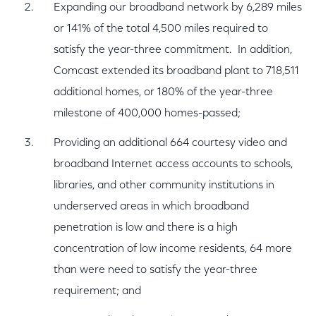
Expanding our broadband network by 6,289 miles
or 141% of the total 4,500 miles required to
satisfy the year-three commitment. In addition,
Comcast extended its broadband plant to 718,511
additional homes, or 180% of the year-three
milestone of 400,000 homes-passed;
Providing an additional 664 courtesy video and
broadband Internet access accounts to schools,
libraries, and other community institutions in
underserved areas in which broadband
penetration is low and there is a high
concentration of low income residents, 64 more
than were need to satisfy the year-three
requirement; and