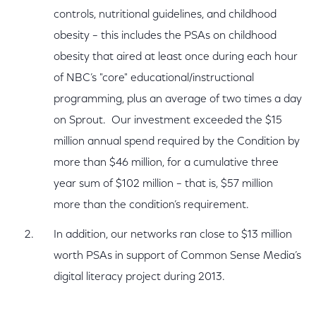
controls, nutritional guidelines, and childhood
obesity – this includes the PSAs on childhood
obesity that aired at least once during each hour
of NBC’s "core" educational/instructional
programming, plus an average of two times a day
on Sprout. Our investment exceeded the $15
million annual spend required by the Condition by
more than $46 million, for a cumulative three
year sum of $102 million – that is, $57 million
more than the condition’s requirement.
In addition, our networks ran close to $13 million
worth PSAs in support of Common Sense Media’s
digital literacy project during 2013.