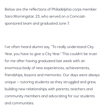
Below are the reflections of Philadelphia corps member
Sara Morningstar, 23, who served on a Comcast-
sponsored team and graduated June 7.
I've often heard alumni say, "To really understand City
Year, you have to give a City Year." This couldn't be truer
for me after having graduated last week with an
enormous body of new experiences, achievements,
friendships, lessons and memories. Our days were always
unique — tutoring students as they struggled and grew,
building new relationships with parents, teachers and
community members and advocating for our students
and communities.