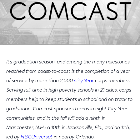
It's graduation season, and among the many milestones
reached from coast-to-coast is the completion of a year
of service by more than 2,000
City Year
corps members.
Serving full-time in high poverty schools in 21 cities, corps
members help to keep students in school and on track to
graduation. Comcast sponsors teams in eight City Year
communities, and in the fall will add a ninth in
Manchester, N.H.; a 10th in Jacksonville, Fla.; and an 11th,
led by
NBCUniversal
, in nearby Orlando.