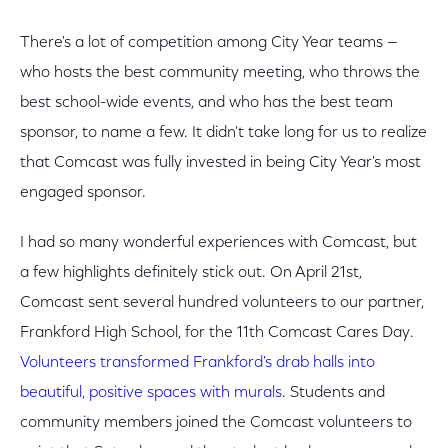
There's a lot of competition among City Year teams —
who hosts the best community meeting, who throws the
best school-wide events, and who has the best team
sponsor, to name a few. It didn't take long for us to realize
that Comcast was fully invested in being City Year's most
engaged sponsor.
I had so many wonderful experiences with Comcast, but
a few highlights definitely stick out. On April 21st,
Comcast sent several hundred volunteers to our partner,
Frankford High School, for the 11th Comcast Cares Day.
Volunteers transformed Frankford's drab halls into
beautiful, positive spaces with murals
. Students and
community members joined the Comcast volunteers to