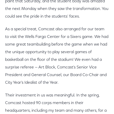
paint that Saturday, and the student body was amazed
the next Monday when they saw the transformation. You
could see the pride in the students' faces.
As a special treat, Comcast also arranged for our team
to visit the Wells Fargo Center for a Sixers game. We had
some great teambuilding before the game when we had
the unique opportunity to play several games of
basketball on the floor of the stadium! We even had a
surprise referee — Art Block, Comcast's Senior Vice
President and General Counsel, our Board Co-Chair and
City Year's Idealist of the Year.
Their investment in us was meaningful. In the spring,
Comcast hosted 90 corps members in their
headquarters, including my team and many others, for a