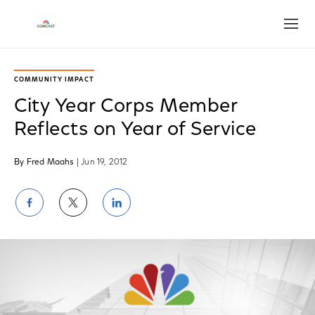
Open
COMMUNITY IMPACT
City Year Corps Member
Reflects on Year of Service
By Fred Maahs
| Jun 19, 2012
Share
Share
Share
on
on
on
Facebook
Twitter
LinkedIn