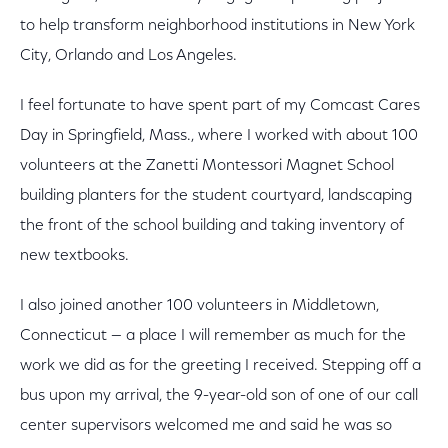
to help transform neighborhood institutions in New York
City, Orlando and Los Angeles.
I feel fortunate to have spent part of my Comcast Cares
Day in Springfield, Mass., where I worked with about 100
volunteers at the Zanetti Montessori Magnet School
building planters for the student courtyard, landscaping
the front of the school building and taking inventory of
new textbooks.
I also joined another 100 volunteers in Middletown,
Connecticut — a place I will remember as much for the
work we did as for the greeting I received. Stepping off a
bus upon my arrival, the 9-year-old son of one of our call
center supervisors welcomed me and said he was so