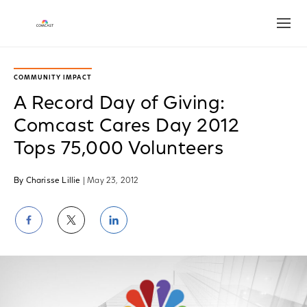
Open
COMMUNITY IMPACT
A Record Day of Giving:
Comcast Cares Day 2012
Tops 75,000 Volunteers
By Charisse Lillie
| May 23, 2012
Share
Share
Share
on
on
on
Facebook
Twitter
LinkedIn