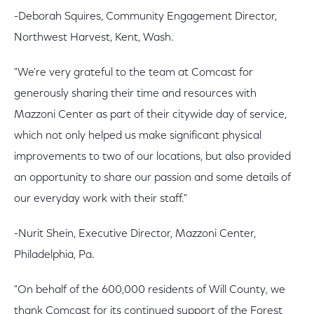
-Deborah Squires, Community Engagement Director,
Northwest Harvest, Kent, Wash.
"We're very grateful to the team at Comcast for
generously sharing their time and resources with
Mazzoni Center as part of their citywide day of service,
which not only helped us make significant physical
improvements to two of our locations, but also provided
an opportunity to share our passion and some details of
our everyday work with their staff."
-Nurit Shein, Executive Director, Mazzoni Center,
Philadelphia, Pa.
"On behalf of the 600,000 residents of Will County, we
thank Comcast for its continued support of the Forest