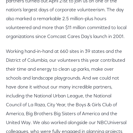
partners turned out April 21st to join us on one of the
nation's largest days of corporate volunteerism. The day
also marked a remarkable 2.5 million-plus hours
volunteered and more than $11 million committed to local
organizations since Comcast Cares Day's launch in 2001.
Working hand-in-hand at 660 sites in 39 states and the
District of Columbia, our volunteers this year contributed
their time and energy to clean up parks, make over
schools and landscape playgrounds. And we could not
have done it without our many incredible partners,
including the National Urban League, the National
Council of La Raza, City Year, the Boys & Girls Club of
America, Big Brothers Big Sisters of America and the
United Way. We also worked alongside our NBCUniversal
colleagues, who were fully engaged in planning projects