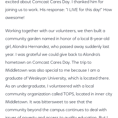
excited about Comcast Cares Day. I thanked him for
joining us to work. His response: "I LIVE for this day!" How
awesome!
Working together with our volunteers, we then built a
community garden named in honor of a local 8-year-old
girl, Alondra Hernandez, who passed away suddenly last
year. I was grateful we could give back to Alondra's
hometown on Comcast Cares Day. The trip to
Middletown was also special to me because I am a
graduate of Wesleyan University, which is located there.
As an undergraduate, I volunteered with a local
community organization called TOPS, located in inner city
Middletown. It was bittersweet to see that the
community beyond the campus continues to deal with