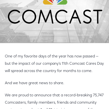
One of my favorite days of the year has now passed —
but the impact of our company's 11th Comcast Cares Day
will spread across the country for months to come.
And we have great news to share.
We are proud to announce that a record-breaking 75,747
Comcasters, family members, friends and community