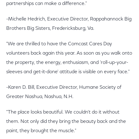
partnerships can make a difference."
-Michelle Hedrich, Executive Director, Rappahannock Big
Brothers Big Sisters, Fredericksburg, Va.
"We are thrilled to have the Comcast Cares Day
volunteers back again this year. As soon as you walk onto
the property, the energy, enthusiasm, and 'roll-up-your-
sleeves and get-it-done' attitude is visible on every face."
-Karen D. Bill, Executive Director, Humane Society of
Greater Nashua, Nashua, N.H.
"The place looks beautiful. We couldn't do it without
them. Not only did they bring the beauty back and the
paint, they brought the muscle."