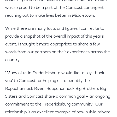
issues of poverty and access to quality education. But I
was so proud to be a part of the Comcast contingent
reaching out to make lives better in Middletown.
While there are many facts and figures I can recite to
provide a snapshot of the overall impact of this year's
event, I thought it more appropriate to share a few
words from our partners on their experiences across the
country.
"Many of us in Fredericksburg would like to say 'thank
you' to Comcast for helping us to beautify the
Rappahannock River...Rappahannock Big Brothers Big
Sisters and Comcast share a common goal — an ongoing
commitment to the Fredericksburg community...Our
relationship is an excellent example of how public-private