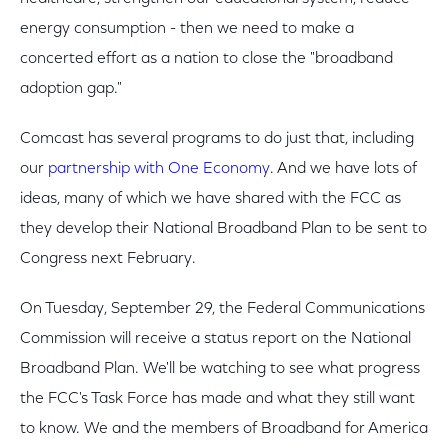
energy consumption - then we need to make a
concerted effort as a nation to close the "broadband
adoption gap."
Comcast has several programs to do just that, including
our
partnership with One Economy
. And we have lots of
ideas, many of which we have shared with the FCC as
they develop their National Broadband Plan to be sent to
Congress next February.
On Tuesday, September 29, the Federal Communications
Commission will receive a status report on the National
Broadband Plan. We'll be watching to see what progress
the FCC's Task Force has made and what they still want
to know. We and the members of Broadband for America