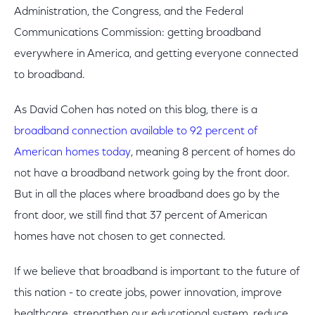
Administration, the Congress, and the Federal
Communications Commission: getting broadband
everywhere in America, and getting everyone connected
to broadband.
As David Cohen has noted on this blog, there is a
broadband connection available to 92 percent of
American homes today
, meaning 8 percent of homes do
not have a broadband network going by the front door.
But in all the places where broadband does go by the
front door, we still find that 37 percent of American
homes have not chosen to get connected.
If we believe that broadband is important to the future of
this nation - to create jobs, power innovation, improve
healthcare, strengthen our educational system, reduce