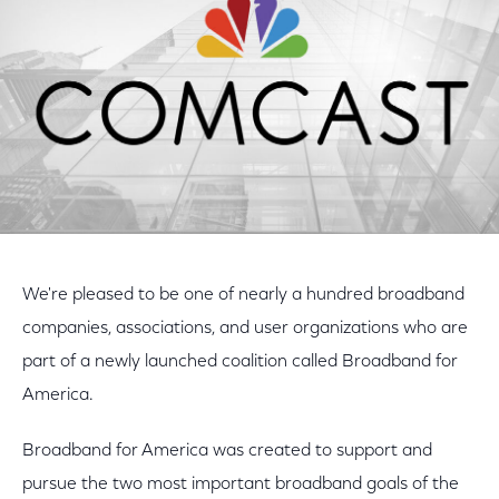
We're pleased to be one of nearly a hundred broadband
companies, associations, and user organizations who are
part of a newly launched coalition called Broadband for
America.
Broadband for America was created to support and
pursue the two most important broadband goals of the