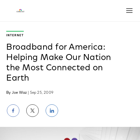
Open
INTERNET
Broadband for America:
Helping Make Our Nation
the Most Connected on
Earth
By Joe Waz
| Sep 25, 2009
Share
Share
Share
on
on
on
Facebook
Twitter
LinkedIn