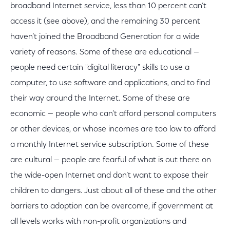
broadband Internet service, less than 10 percent can’t
access it (see above), and the remaining 30 percent
haven’t joined the Broadband Generation for a wide
variety of reasons. Some of these are educational —
people need certain "digital literacy" skills to use a
computer, to use software and applications, and to find
their way around the Internet. Some of these are
economic — people who can’t afford personal computers
or other devices, or whose incomes are too low to afford
a monthly Internet service subscription. Some of these
are cultural — people are fearful of what is out there on
the wide-open Internet and don’t want to expose their
children to dangers. Just about all of these and the other
barriers to adoption can be overcome, if government at
all levels works with non-profit organizations and