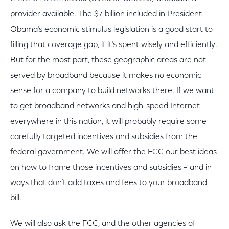
provider available. The $7 billion included in President
Obama’s economic stimulus legislation is a good start to
filling that coverage gap, if it’s spent wisely and efficiently.
But for the most part, these geographic areas are not
served by broadband because it makes no economic
sense for a company to build networks there. If we want
to get broadband networks and high-speed Internet
everywhere in this nation, it will probably require some
carefully targeted incentives and subsidies from the
federal government. We will offer the FCC our best ideas
on how to frame those incentives and subsidies – and in
ways that don’t add taxes and fees to your broadband
bill.
We will also ask the FCC, and the other agencies of