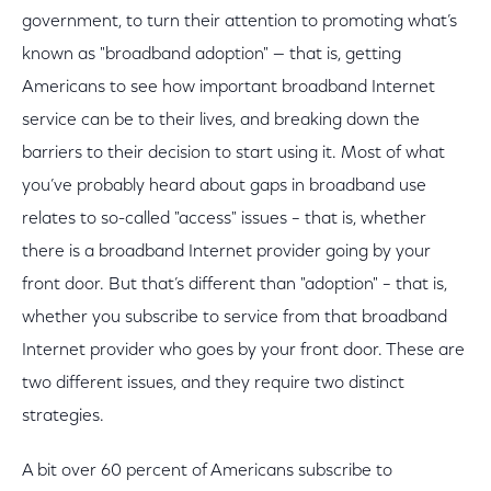
government, to turn their attention to promoting what’s
known as "broadband adoption" — that is, getting
Americans to see how important broadband Internet
service can be to their lives, and breaking down the
barriers to their decision to start using it. Most of what
you’ve probably heard about gaps in broadband use
relates to so-called "access" issues – that is, whether
there is a broadband Internet provider going by your
front door. But that’s different than "adoption" – that is,
whether you subscribe to service from that broadband
Internet provider who goes by your front door. These are
two different issues, and they require two distinct
strategies.
A bit over 60 percent of Americans subscribe to