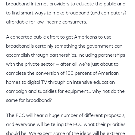
broadband Internet providers to educate the public and
to find smart ways to make broadband (and computers)
affordable for low-income consumers.
A concerted public effort to get Americans to use
broadband is certainly something the government can
accomplish through partnerships, including partnerships
with the private sector — after all, we’re just about to
complete the conversion of 100 percent of American
homes to digital TV through an intensive education
campaign and subsidies for equipment… why not do the
same for broadband?
The FCC will hear a huge number of different proposals,
and everyone will be telling the FCC what their priorities
should be. We expect some of the ideas will be extreme