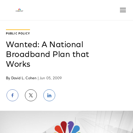
Open
PUBLIC POLICY
Wanted: A National
Broadband Plan that
Works
By David L. Cohen
| Jun 05, 2009
Share
Share
Share
on
on
on
Facebook
Twitter
LinkedIn