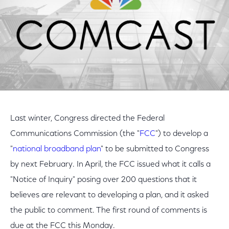
Last winter, Congress directed the Federal
Communications Commission (the "
FCC
") to develop a
"
national broadband plan
" to be submitted to Congress
by next February. In April, the FCC issued what it calls a
"Notice of Inquiry" posing over 200 questions that it
believes are relevant to developing a plan, and it asked
the public to comment. The first round of comments is
due at the FCC this Monday.