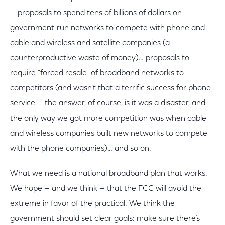
— proposals to spend tens of billions of dollars on
government-run networks to compete with phone and
cable and wireless and satellite companies (a
counterproductive waste of money)… proposals to
require "forced resale" of broadband networks to
competitors (and wasn’t that a terrific success for phone
service — the answer, of course, is it was a disaster, and
the only way we got more competition was when cable
and wireless companies built new networks to compete
with the phone companies)… and so on.
What we need is a national broadband plan that works.
We hope — and we think — that the FCC will avoid the
extreme in favor of the practical. We think the
government should set clear goals: make sure there’s