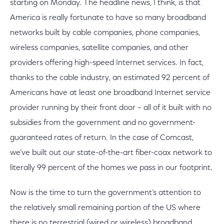
starting on Monday. The headline news, I think, is that
America is really fortunate to have so many broadband
networks built by cable companies, phone companies,
wireless companies, satellite companies, and other
providers offering high-speed Internet services. In fact,
thanks to the cable industry, an estimated 92 percent of
Americans have at least one broadband Internet service
provider running by their front door – all of it built with no
subsidies from the government and no government-
guaranteed rates of return. In the case of Comcast,
we’ve built out our state-of-the-art fiber-coax network to
literally 99 percent of the homes we pass in our footprint.
Now is the time to turn the government’s attention to
the relatively small remaining portion of the US where
there is no terrestrial (wired or wireless) broadband