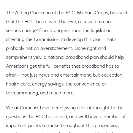
The Acting Chairman of the FCC, Michael Copps, has said
that the FCC "has never, I believe, received a more
serious charge" from Congress than the legislation
directing the Commission to develop this plan. That’s
probably not an overstatement. Done right and
comprehensively, a national broadband plan should help
Americans get the full benefits that broadband has to
offer — not just news and entertainment, but education,
health care, energy savings, the convenience of
telecommuting, and much more.
We at Comcast have been giving a lot of thought to the
questions the FCC has asked, and we’ll have a number of
important points to make throughout this proceeding,