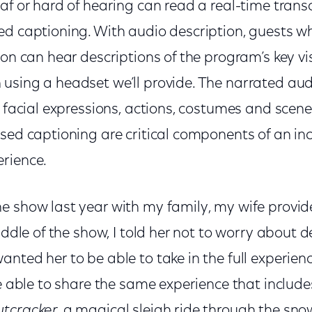
af or hard of hearing can read a real-time transc
d captioning. With audio description, guests who
ion can hear descriptions of the program’s key v
sing a headset we’ll provide. The narrated audi
e facial expressions, actions, costumes and sce
sed captioning are critical components of an inc
erience.
e show last year with my family, my wife provide
iddle of the show, I told her not to worry about d
nted her to be able to take in the full experie
be able to share the same experience that includ
tcracker,
a magical sleigh ride through the sno