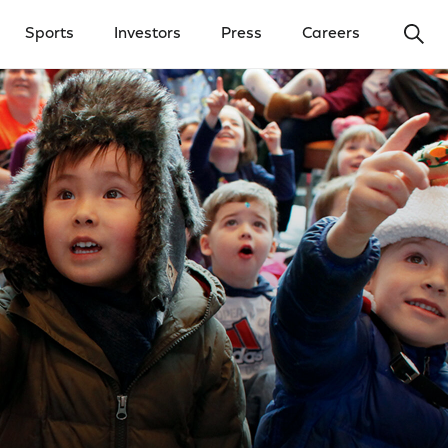
Ope
Sports
Investors
Press
Careers
y Menu
Open Investors Menu
Open Press Menu