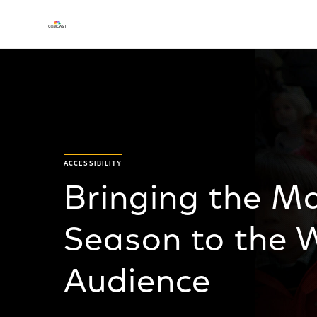
ACCESSIBILITY
Bringing the Ma
Season to the W
Audience