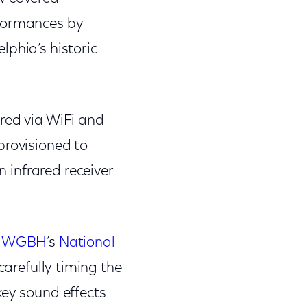
rformances by
lphia’s historic
red via WiFi and
provisioned to
n infrared receiver
h
WGBH
’s
National
carefully timing the
key sound effects