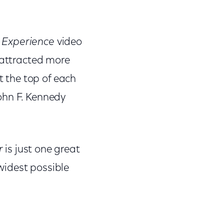
 Experience
video
 attracted more
t the top of each
ohn F. Kennedy
r
is just one great
widest possible