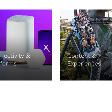
nectivity &
Content &
tforms
Experiences