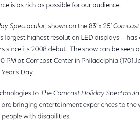
nce is as rich as possible for our audience.
ay Spectacular
, shown on the 83’ x 25’
Comcast
’s largest highest resolution LED displays — has
tors since its 2008 debut. The show can be seen a
00 PM at Comcast Center in Philadelphia (1701 J
 Year’s Day.
echnologies to
The Comcast Holiday Spectacula
are bringing entertainment experiences to the 
 people with disabilities.