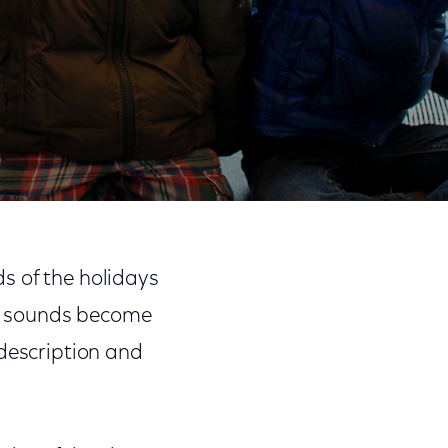
Share
Share
Sha
on
on
on
ds of the holidays
Facebook
Twitter
Link
and sounds become
 description and