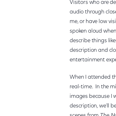
Visitors who are de
audio through close
me, or have low vis
spoken aloud when u
describe things lik
description and clo
entertainment exp
When I attended th
real-time. In the m
images because I wa
description, we’ll 
scenes from
The Nu