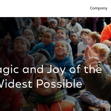
Company
Open Compan
gic and Joy of the
idest Possible