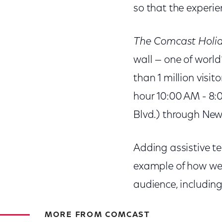
so that the experie
The Comcast Holid
wall — one of world
than 1 million visi
hour 10:00 AM - 8:
Blvd.) through New
Adding assistive t
example of how we 
audience, including
MORE FROM COMCAST