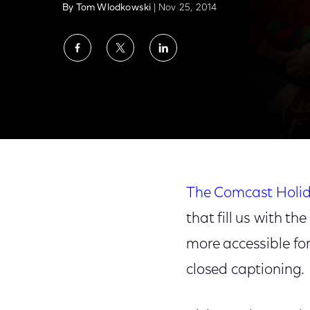
By Tom Wlodkowski
| Nov 25, 2014
Share
Share
Share
on
on
on
Facebook
Twitter
LinkedIn
Bringing the Magic and Joy of the Season t
The Comcast Holid
that fill us with t
more accessible for
closed captioning.