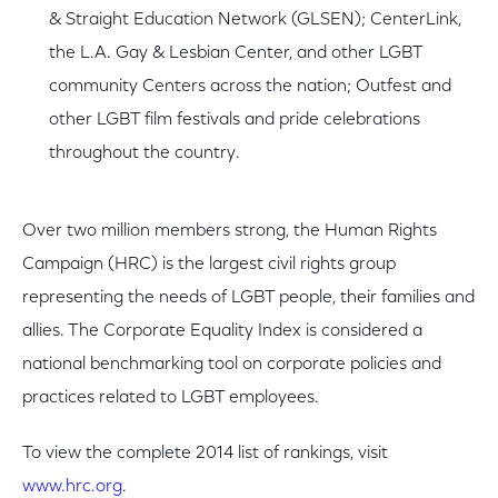
& Straight Education Network (GLSEN); CenterLink,
the L.A. Gay & Lesbian Center, and other LGBT
community Centers across the nation; Outfest and
other LGBT film festivals and pride celebrations
throughout the country.
Over two million members strong, the Human Rights
Campaign (HRC) is the largest civil rights group
representing the needs of LGBT people, their families and
allies. The Corporate Equality Index is considered a
national benchmarking tool on corporate policies and
practices related to LGBT employees.
To view the complete 2014 list of rankings, visit
www.hrc.org
.