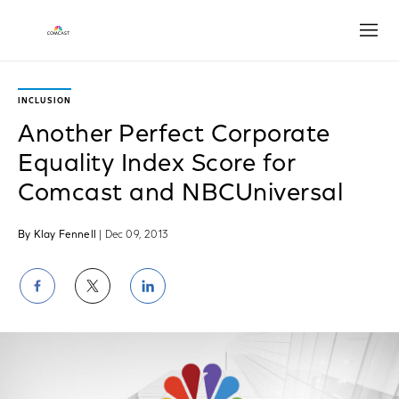
Open
INCLUSION
Another Perfect Corporate
Equality Index Score for
Comcast and NBCUniversal
By Klay Fennell
| Dec 09, 2013
Share
Share
Share
on
on
on
Facebook
Twitter
LinkedIn