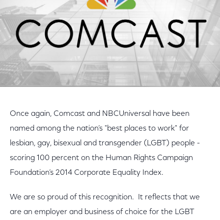
Once again, Comcast and NBCUniversal have been
named among the nation’s "best places to work" for
lesbian, gay, bisexual and transgender (LGBT) people -
scoring 100 percent on the Human Rights Campaign
Foundation’s 2014 Corporate Equality Index.
We are so proud of this recognition. It reflects that we
are an employer and business of choice for the LGBT