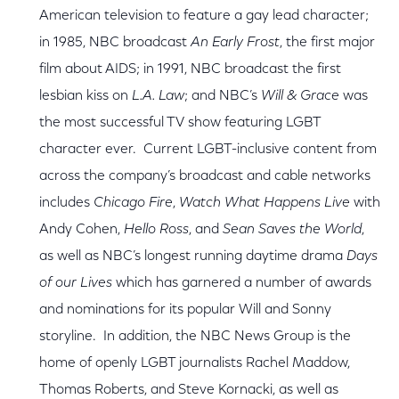
American television to feature a gay lead character;
in 1985, NBC broadcast
An Early Frost
, the first major
film about AIDS; in 1991, NBC broadcast the first
lesbian kiss on
L.A. Law
; and NBC’s
Will & Grace
was
the most successful TV show featuring LGBT
character ever. Current LGBT-inclusive content from
across the company’s broadcast and cable networks
includes
Chicago Fire
,
Watch What Happens Live
with
Andy Cohen,
Hello Ross
, and
Sean Saves the World
,
as well as NBC’s longest running daytime drama
Days
of our Lives
which has garnered a number of awards
and nominations for its popular Will and Sonny
storyline. In addition, the NBC News Group is the
home of openly LGBT journalists Rachel Maddow,
Thomas Roberts, and Steve Kornacki, as well as