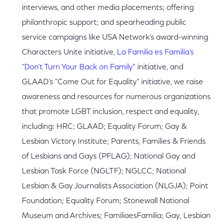
interviews, and other media placements; offering
philanthropic support; and spearheading public
service campaigns like USA Network’s award-winning
Characters Unite initiative,
La Familia es Familia’s
"Don’t Turn Your Back on Family"
initiative, and
GLAAD’s "Come Out for Equality" initiative, we raise
awareness and resources for numerous organizations
that promote LGBT inclusion, respect and equality,
including: HRC; GLAAD; Equality Forum; Gay &
Lesbian Victory Institute; Parents, Families & Friends
of Lesbians and Gays (PFLAG); National Gay and
Lesbian Task Force (NGLTF); NGLCC; National
Lesbian & Gay Journalists Association (NLGJA); Point
Foundation; Equality Forum; Stonewall National
Museum and Archives; FamiliaesFamilia; Gay, Lesbian