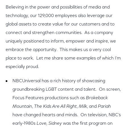
Believing in the power and possibilities of media and
technology, our 129,000 employees also leverage our
global assets to create value for our customers and to
connect and strengthen communities. As a company
uniquely positioned to inform, empower and inspire, we
embrace the opportunity. This makes us a very cool
place to work. Let me share some examples of which I’m
especially proud.
NBCUniversal has a rich history of showcasing
groundbreaking LGBT content and talent. On screen,
Focus Features productions such as
Brokeback
Mountain
,
The Kids Are All Right
,
Milk
, and
Pariah
have changed hearts and minds. On television, NBC’s
early-1980s
Love, Sidney
was the first program on