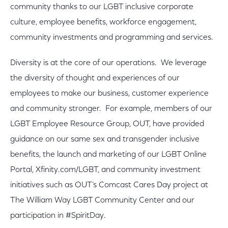
community thanks to our LGBT inclusive corporate
culture, employee benefits, workforce engagement,
community investments and programming and services.
Diversity is at the core of our operations. We leverage
the diversity of thought and experiences of our
employees to make our business, customer experience
and community stronger. For example, members of our
LGBT Employee Resource Group, OUT, have provided
guidance on our same sex and transgender inclusive
benefits, the launch and marketing of our LGBT Online
Portal, Xfinity.com/LGBT, and community investment
initiatives such as OUT’s Comcast Cares Day project at
The William Way LGBT Community Center and our
participation in #SpiritDay.