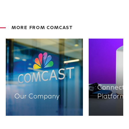
MORE FROM COMCAST
Connectiv
Our Company
Platform