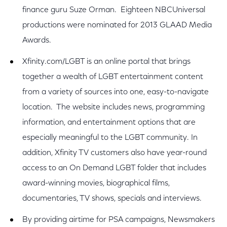
finance guru Suze Orman. Eighteen NBCUniversal
productions were nominated for 2013 GLAAD Media
Awards.
Xfinity.com/LGBT is an online portal that brings
together a wealth of LGBT entertainment content
from a variety of sources into one, easy-to-navigate
location. The website includes news, programming
information, and entertainment options that are
especially meaningful to the LGBT community. In
addition, Xfinity TV customers also have year-round
access to an On Demand LGBT folder that includes
award-winning movies, biographical films,
documentaries, TV shows, specials and interviews.
By providing airtime for PSA campaigns, Newsmakers