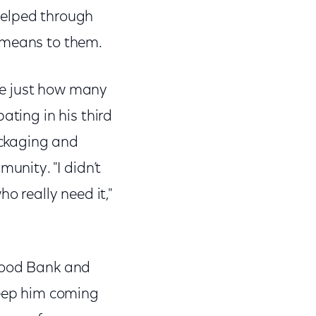
helped through
m means to them.
fe just how many
ating in his third
ackaging and
unity. "I didn’t
o really need it,"
 Food Bank and
keep him coming