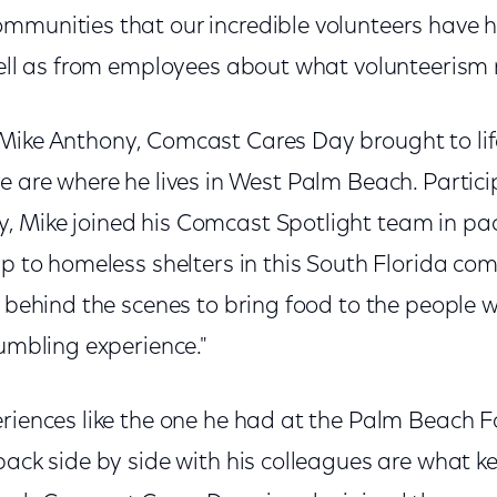
mmunities that our incredible volunteers have 
 well as from employees about what volunteeris
Mike Anthony, Comcast Cares Day brought to li
e are where he lives in West Palm Beach. Particip
, Mike joined his Comcast Spotlight team in p
ip to homeless shelters in this South Florida comm
k behind the scenes to bring food to the people wh
humbling experience."
eriences like the one he had at the Palm Beach
 back side by side with his colleagues are what 