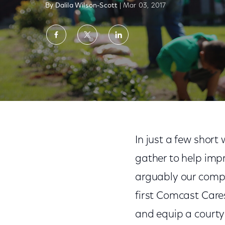
By Dalila Wilson-Scott
| Mar 03, 2017
Share
Share
Share
on
on
on
Facebook
Twitter
LinkedIn
An Unwavering Commitment to Employee 
In just a few shor
gather to help im
arguably our compan
first Comcast Care
and equip a courty