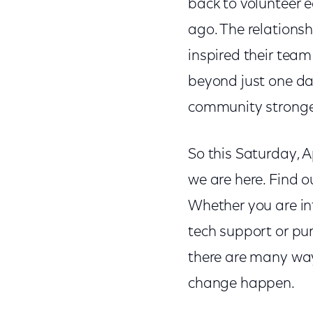
back to volunteer 
ago. The relations
inspired their team
beyond just one day
community stronger," 
So this Saturday, A
we are here. Find 
Whether you are int
tech support or pu
there are many way
change happen.