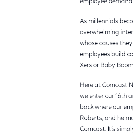
employee demand 
As millennials beco
overwhelming intere
whose causes they 
employees build con
Xers or Baby Boom
Here at Comcast NB
we enter our 16th 
back where our emp
Roberts, and he m
Comcast. It’s simp