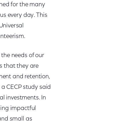
gned for the many
us every day. This
Universal
unteerism.
the needs of our
s that they are
ent and retention,
n a CECP study said
al investments. In
ging impactful
and small as