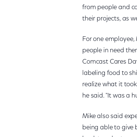
from people and co
their projects, as
For one employee, 
people in need ther
Comcast Cares Day
labeling food to sh
realize what it too
he said. "It was a 
Mike also said exp
being able to give