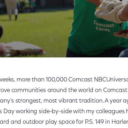
Volunteerism
t weeks, more than 100,000 Comcast NBCUniversal
prove communities around the world on Comcast
y’s strongest, most vibrant tradition. A year a
s Day working side-by-side with my colleagues h
ard and outdoor play space for P.S. 149 in Harl