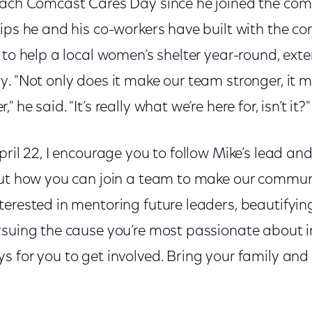
each Comcast Cares Day since he joined the co
hips he and his co-workers have built with the 
 to help a local women’s shelter year-round, ext
. "Not only does it make our team stronger, it 
he said. "It’s really what we’re here for, isn’t it?"
pril 22, I encourage you to follow Mike’s lead 
out how you can join a team to make our communi
erested in mentoring future leaders, beautifying
rsuing the cause you’re most passionate about 
s for you to get involved. Bring your family an