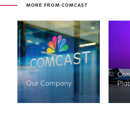
MORE FROM COMCAST
Con
Our Company
Pla