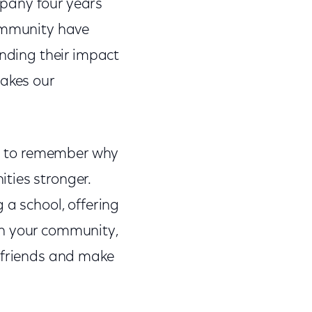
mpany four years
community have
ending their impact
makes our
and to remember why
ties stronger.
 a school, offering
in your community,
d friends and make