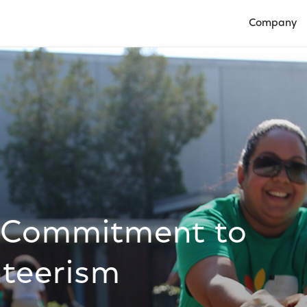
Company
Open Compan
 Commitment to
teerism