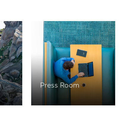
Press Room