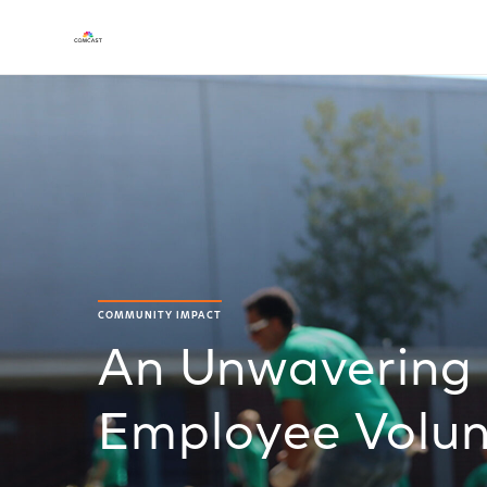
COMMUNITY IMPACT
An Unwavering
Employee Volun