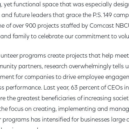
, yet functional space that was especially desi
 and future leaders that grace the P.S. 149 camp
e of over 900 projects staffed by Comcast NBC
 and family to celebrate our commitment to vol
unteer programs create projects that help meet 
nity partners, research overwhelmingly tells u
tment for companies to drive employee engagem
ess performance. Last year, 63 percent of CEOs i
e the greatest beneficiaries of increasing societ
, the focus on creating, implementing and mana
 programs has intensified for businesses large 