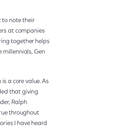
 to note their
eers at companies
ring together helps
 millennials, Gen
s a core value. As
ded that giving
der, Ralph
rue throughout
ories I have heard