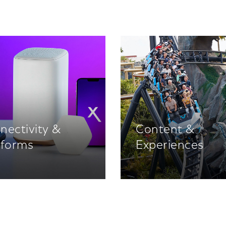
nectivity &
Content &
tforms
Experiences