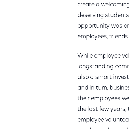
create a welcoming
deserving students
opportunity was on
employees, friends
While employee vol
longstanding commu
also a smart inves
and in turn, busin
their employees wer
the last few years
employee volunteer