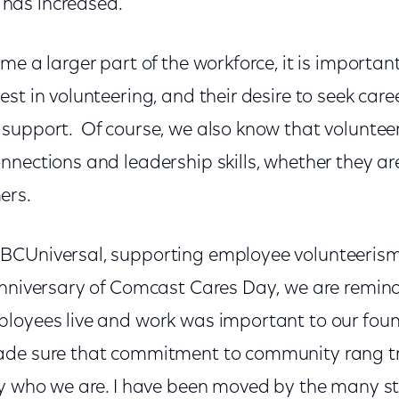
has increased.
me a larger part of the workforce, it is important
st in volunteering, and their desire to seek car
support. Of course, we also know that voluntee
nections and leadership skills, whether they are
ers.
CUniversal, supporting employee volunteerism i
anniversary of Comcast Cares Day, we are remin
loyees live and work was important to our foun
ade sure that commitment to community rang t
ly who we are. I have been moved by the many st