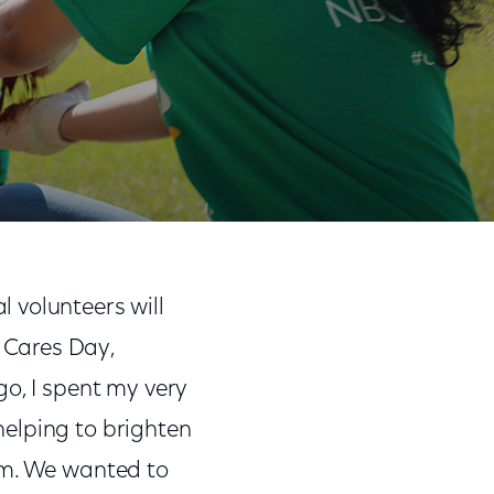
Share
Share
Sha
on
on
on
 volunteers will
Facebook
Twitter
Link
 Cares Day,
go, I spent my very
elping to brighten
em. We wanted to