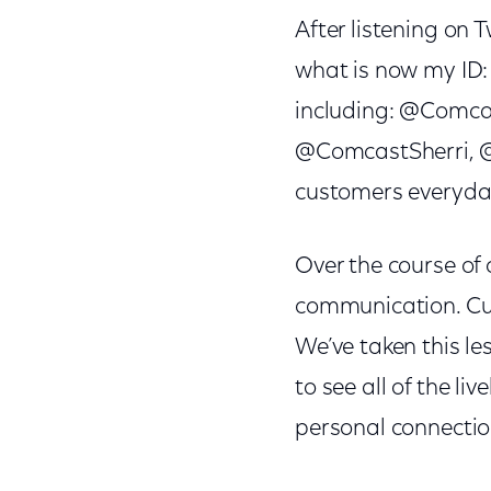
After listening on 
what is now my ID:
including: @Comc
@ComcastSherri, @
customers everyday
Over the course of 
communication. Cus
We’ve taken this le
to see all of the l
personal connectio