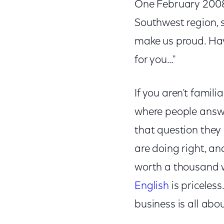
One February 2008 
Southwest region, s
make us proud. Ha
for you…"
If you aren’t famili
where people answe
that question they 
are doing right, an
worth a thousand w
English
is priceless.
business is all abou