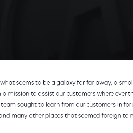
 what seems to be a galaxy far far away, a smal
 a mission to assist our customers where ever t
l team sought to learn from our customers in for
 and many other places that seemed foreign to