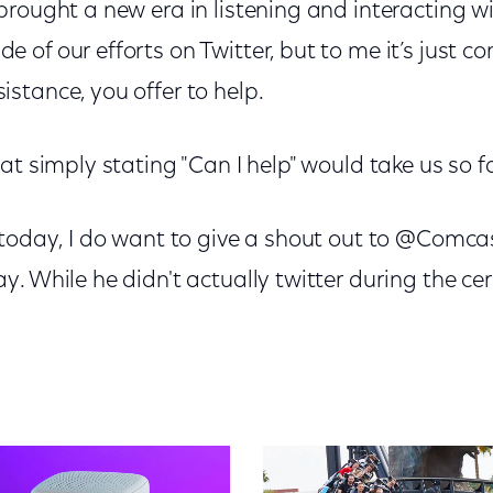
rought a new era in listening and interacting w
of our efforts on Twitter, but to me it’s just c
stance, you offer to help.
at simply stating "Can I help" would take us so fa
 today, I do want to give a shout out to @Comca
. While he didn't actually twitter during the ce