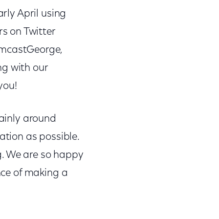
arly April using
s on Twitter
mcastGeorge,
g with our
you!
mainly around
tion as possible.
log. We are so happy
ance of making a