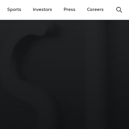
Ope
Sports
Investors
Press
Careers
y Menu
Open Investors Menu
Open Press Menu