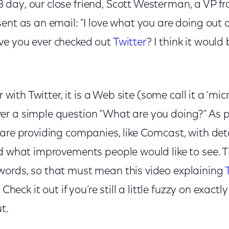
day, our close friend, Scott Westerman, a VP f
ent as an email: "I love what you are doing out o
ve you ever checked out
Twitter
? I think it would
ar with Twitter, it is a Web site (some call it a ‘mi
r a simple question "What are you doing?" As 
are providing companies, like Comcast, with det
d what improvements people would like to see. T
ords, so that must mean this video explaining
 Check it out if you’re still a little fuzzy on exac
t.