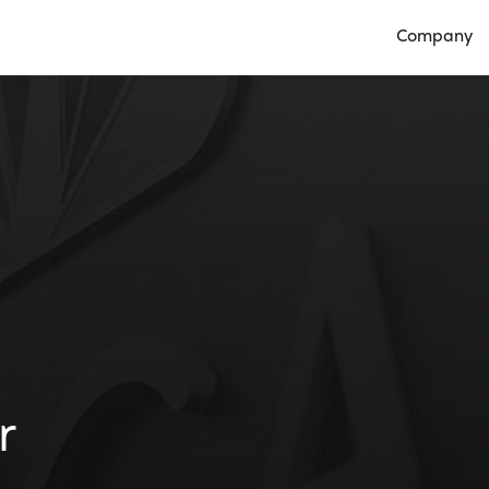
Company
Open Compan
r