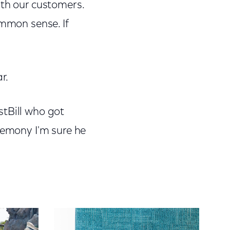
ith our customers.
ommon sense. If
r.
stBill who got
remony I'm sure he