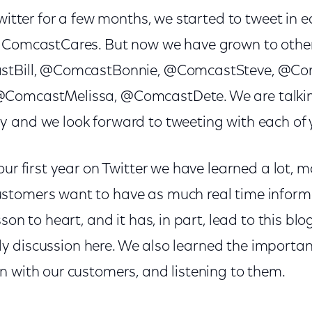
Twitter for a few months, we started to tweet in e
 ComcastCares. But now we have grown to other
astBill, @ComcastBonnie, @ComcastSteve, @Co
ComcastMelissa, @ComcastDete. We are talkin
 and we look forward to tweeting with each of 
our first year on Twitter we have learned a lot, 
tomers want to have as much real time informa
sson to heart, and it has, in part, lead to this b
ively discussion here. We also learned the import
n with our customers, and listening to them.