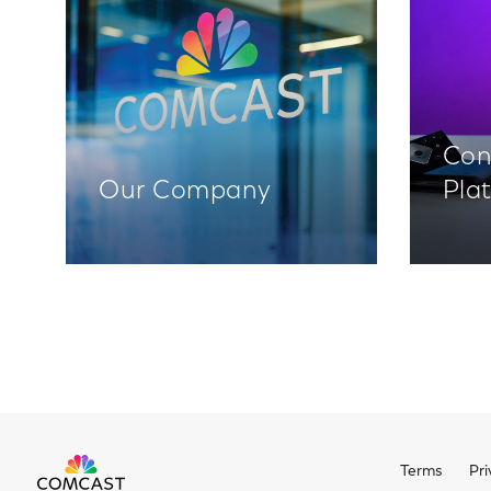
Con
Our Company
Pla
Terms
Pri