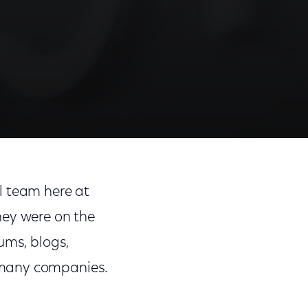
Share
Share
Sha
on
on
on
l team here at
Facebook
Twitter
Link
hey were on the
ums, blogs,
 many companies.