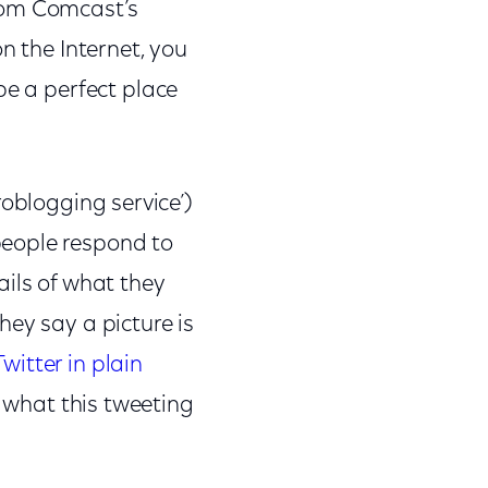
rom Comcast’s
n the Internet, you
 be a perfect place
croblogging service’)
people respond to
ails of what they
hey say a picture is
Twitter in plain
tly what this tweeting