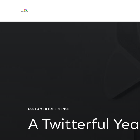
CUSTOMER EXPERIENCE
A Twitterful Yea