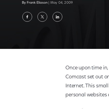
By Frank Eliason
| May 04, 2009
Share
Share
Share
on
on
on
Facebook
Twitter
LinkedIn
A Twitterful Year
Once upon time in,
Comcast set out on
Internet. This smal
personal websites