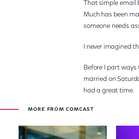
That simple email b
Much has been made 
someone needs assi
I never imagined th
Before I part ways
married on Saturday
had a great time.
MORE FROM COMCAST