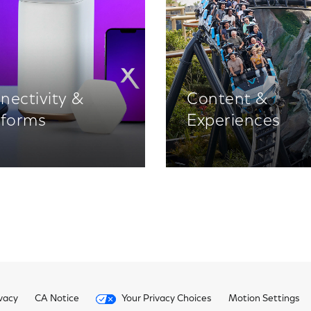
nectivity &
Content &
tforms
Experiences
vacy
CA Notice
Your Privacy Choices
Motion Settings