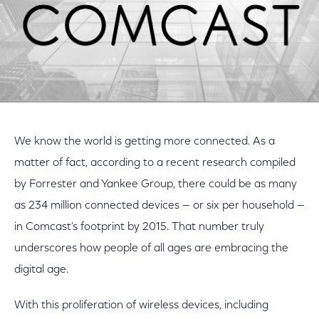
We know the world is getting more connected. As a
matter of fact, according to a recent research compiled
by Forrester and Yankee Group, there could be as many
as 234 million connected devices — or six per household —
in Comcast's footprint by 2015. That number truly
underscores how people of all ages are embracing the
digital age.
With this proliferation of wireless devices, including