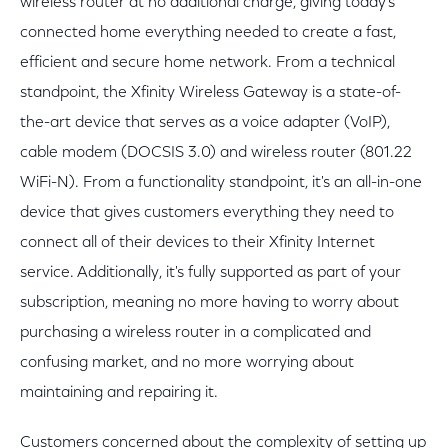
wireless router at no additional charge, giving today's
connected home everything needed to create a fast,
efficient and secure home network. From a technical
standpoint, the Xfinity Wireless Gateway is a state-of-
the-art device that serves as a voice adapter (VoIP),
cable modem (DOCSIS 3.0) and wireless router (801.22
WiFi-N). From a functionality standpoint, it's an all-in-one
device that gives customers everything they need to
connect all of their devices to their Xfinity Internet
service. Additionally, it's fully supported as part of your
subscription, meaning no more having to worry about
purchasing a wireless router in a complicated and
confusing market, and no more worrying about
maintaining and repairing it.
Customers concerned about the complexity of setting up