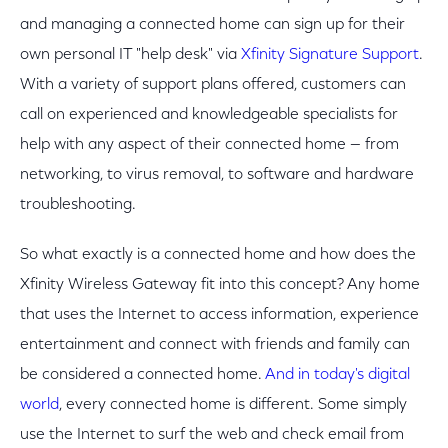
and managing a connected home can sign up for their
own personal IT "help desk" via
Xfinity Signature Support
.
With a variety of support plans offered, customers can
call on experienced and knowledgeable specialists for
help with any aspect of their connected home — from
networking, to virus removal, to software and hardware
troubleshooting.
So what exactly is a connected home and how does the
Xfinity Wireless Gateway fit into this concept? Any home
that uses the Internet to access information, experience
entertainment and connect with friends and family can
be considered a connected home.
And in today's digital
world
, every connected home is different. Some simply
use the Internet to surf the web and check email from