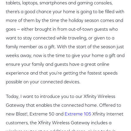
tablets, laptops, smartphones and gaming consoles,
there's a good chance your home is going to be filled with
more of them by the time the holiday season comes and
goes — either brought in from out-of-town guests who
want to stay connected while traveling, or given to a
family member as a gift. With the start of the season just
weeks away, now is the time to give your home a gift and
ensure your family and guests have a great online
experience and that you're getting the fastest speeds
possible on your connected devices.
Today, I want to introduce you to our Xfinity Wireless
Gateway that enables the connected home. Offered to
new Blast!, Extreme 50 and
Extreme 105
Xfinity Internet
customers, the Xfinity Wireless Gateway includes a