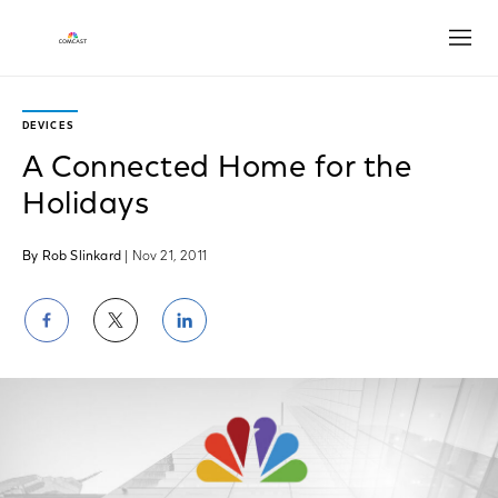
Open
DEVICES
A Connected Home for the
Holidays
By Rob Slinkard
| Nov 21, 2011
Share
Share
Share
on
on
on
Facebook
Twitter
LinkedIn