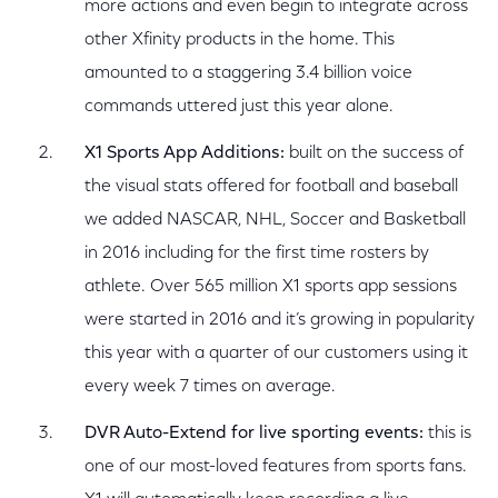
more actions and even begin to integrate across
other Xfinity products in the home. This
amounted to a staggering 3.4 billion voice
commands uttered just this year alone.
X1 Sports App Additions:
built on the success of
the visual stats offered for football and baseball
we added NASCAR, NHL, Soccer and Basketball
in 2016 including for the first time rosters by
athlete. Over 565 million X1 sports app sessions
were started in 2016 and it’s growing in popularity
this year with a quarter of our customers using it
every week 7 times on average.
DVR Auto-Extend for live sporting events:
this is
one of our most-loved features from sports fans.