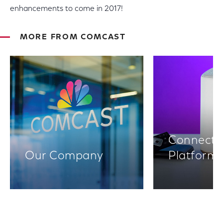
enhancements to come in 2017!
MORE FROM COMCAST
Connectiv
Our Company
Platform