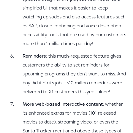
simplified UI that makes it easier to keep
watching episodes and also access features such
as SAP, closed captioning and voice description –
accessibility tools that are used by our customers
more than 1 million times per day!
Reminders:
this much-requested feature gives
customers the ability to set reminders for
upcoming programs they don’t want to miss. And
boy did it do its job – 310 million reminders were
delivered to X1 customers this year alone!
More web-based interactive content:
whether
its enhanced extras for movies (101 released
movies to date), streaming video, or even the
Santa Tracker mentioned above these types of