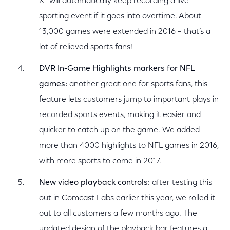
X1 will automatically keep recording a live
sporting event if it goes into overtime. About
13,000 games were extended in 2016 – that’s a
lot of relieved sports fans!
DVR In-Game Highlights markers for NFL
games:
another great one for sports fans, this
feature lets customers jump to important plays in
recorded sports events, making it easier and
quicker to catch up on the game. We added
more than 4000 highlights to NFL games in 2016,
with more sports to come in 2017.
New video playback controls:
after testing this
out in Comcast Labs earlier this year, we rolled it
out to all customers a few months ago. The
updated design of the playback bar features a