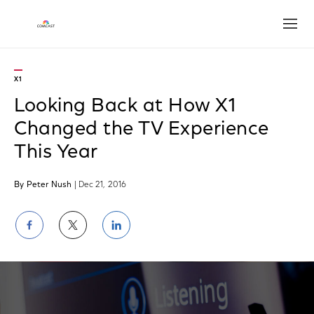
Open
X1
Looking Back at How X1
Changed the TV Experience
This Year
By Peter Nush
| Dec 21, 2016
Share
Share
Share
on
on
on
Facebook
Twitter
LinkedIn