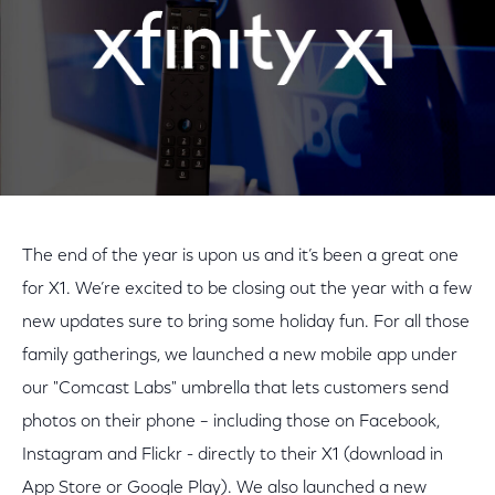
The end of the year is upon us and it’s been a great one
for X1. We’re excited to be closing out the year with a few
new updates sure to bring some holiday fun. For all those
family gatherings, we launched a new mobile app under
our "Comcast Labs" umbrella that lets customers send
photos on their phone – including those on Facebook,
Instagram and Flickr - directly to their X1 (download in
App Store or Google Play). We also launched a new