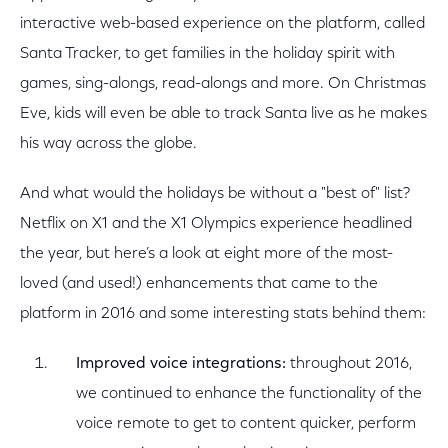
interactive web-based experience on the platform, called
Santa Tracker, to get families in the holiday spirit with
games, sing-alongs, read-alongs and more. On Christmas
Eve, kids will even be able to track Santa live as he makes
his way across the globe.
And what would the holidays be without a "best of" list?
Netflix on X1 and the X1 Olympics experience headlined
the year, but here’s a look at eight more of the most-
loved (and used!) enhancements that came to the
platform in 2016 and some interesting stats behind them:
Improved voice integrations:
throughout 2016,
we continued to enhance the functionality of the
voice remote to get to content quicker, perform