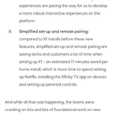
experiences are paving the way for us to develop
a more robust interactive experiences on the
platform.
Simplified set-up and remote pairing:
compared to X1 installs before these new
features, simplified set-up and remote pairing are
saving techs and customers a lot of time when
setting up X1 – an estimated 11 minutes saved per
home install, which is more time to spend setting
up Netflix, installing the Xfinity TV app on devices
and setting up parental controls.
And while all that was happening, the teams were
cranking on lots and lots of foundational work on new