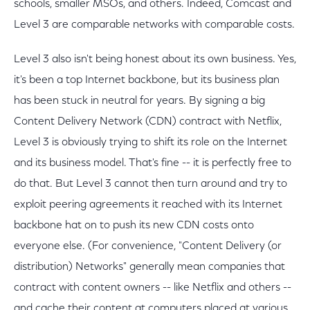
schools, smaller MSOs, and others. Indeed, Comcast and
Level 3 are comparable networks with comparable costs.
Level 3 also isn't being honest about its own business. Yes,
it's been a top Internet backbone, but its business plan
has been stuck in neutral for years. By signing a big
Content Delivery Network (CDN) contract with Netflix,
Level 3 is obviously trying to shift its role on the Internet
and its business model. That's fine -- it is perfectly free to
do that. But Level 3 cannot then turn around and try to
exploit peering agreements it reached with its Internet
backbone hat on to push its new CDN costs onto
everyone else. (For convenience, "Content Delivery (or
distribution) Networks" generally mean companies that
contract with content owners -- like Netflix and others --
and cache their content at computers placed at various