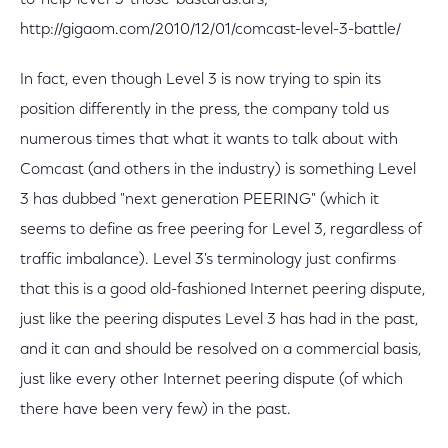
to-help-level-3-those-bastards.ars;
http://gigaom.com/2010/12/01/comcast-level-3-battle/
In fact, even though Level 3 is now trying to spin its
position differently in the press, the company told us
numerous times that what it wants to talk about with
Comcast (and others in the industry) is something Level
3 has dubbed "next generation PEERING" (which it
seems to define as free peering for Level 3, regardless of
traffic imbalance). Level 3's terminology just confirms
that this is a good old-fashioned Internet peering dispute,
just like the peering disputes Level 3 has had in the past,
and it can and should be resolved on a commercial basis,
just like every other Internet peering dispute (of which
there have been very few) in the past.