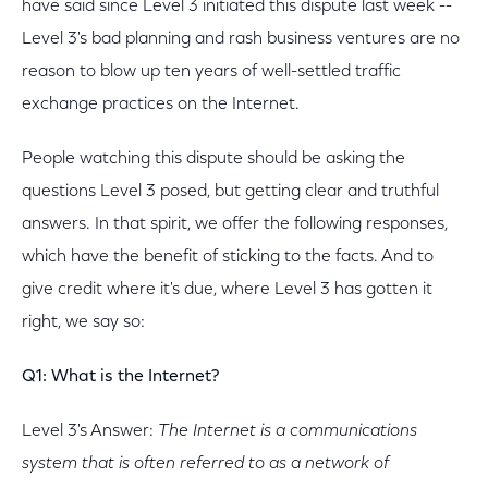
have said since Level 3 initiated this dispute last week --
Level 3's bad planning and rash business ventures are no
reason to blow up ten years of well-settled traffic
exchange practices on the Internet.
People watching this dispute should be asking the
questions Level 3 posed, but getting clear and truthful
answers. In that spirit, we offer the following responses,
which have the benefit of sticking to the facts. And to
give credit where it's due, where Level 3 has gotten it
right, we say so:
Q1: What is the Internet?
Level 3's Answer:
The Internet is a communications
system that is often referred to as a network of