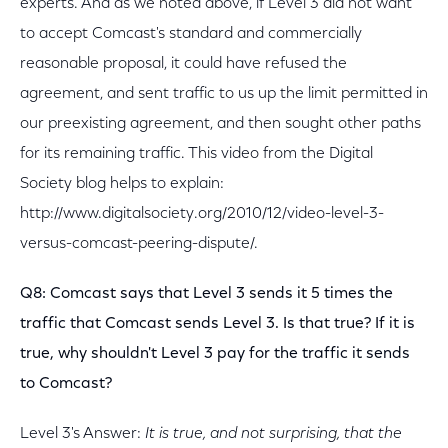
experts. And as we noted above, if Level 3 did not want
to accept Comcast's standard and commercially
reasonable proposal, it could have refused the
agreement, and sent traffic to us up the limit permitted in
our preexisting agreement, and then sought other paths
for its remaining traffic. This video from the Digital
Society blog helps to explain:
http://www.digitalsociety.org/2010/12/video-level-3-
versus-comcast-peering-dispute/.
Q8: Comcast says that Level 3 sends it 5 times the
traffic that Comcast sends Level 3. Is that true? If it is
true, why shouldn't Level 3 pay for the traffic it sends
to Comcast?
Level 3's Answer:
It is true, and not surprising, that the