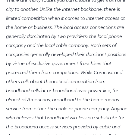
There are many routes you can choose to get from one
city to another. Unlike the Internet backbone, there is
limited competition when it comes to Internet access at
the home or business. The local access connections are
generally dominated by two providers: the local phone
company and the local cable company. Both sets of
companies generally developed their dominant positions
by virtue of exclusive government franchises that
protected them from competition. While Comcast and
others talk about theoretical competition from
broadband cellular or broadband over power line, for
almost all Americans, broadband to the home means
service from either the cable or phone company. Anyone
who believes that broadband wireless is a substitute for
the broadband access services provided by cable and