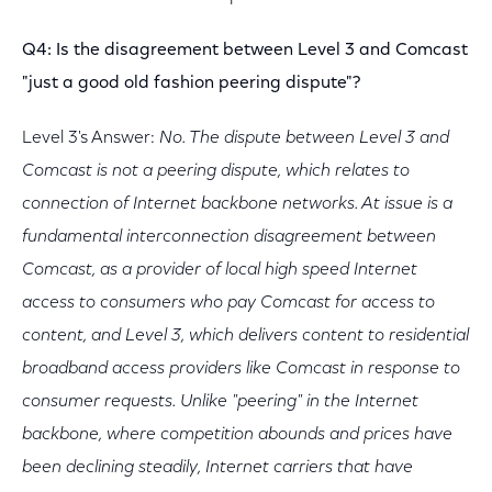
Q4: Is the disagreement between Level 3 and Comcast
"just a good old fashion peering dispute"?
Level 3's Answer:
No. The dispute between Level 3 and
Comcast is not a peering dispute, which relates to
connection of Internet backbone networks. At issue is a
fundamental interconnection disagreement between
Comcast, as a provider of local high speed Internet
access to consumers who pay Comcast for access to
content, and Level 3, which delivers content to residential
broadband access providers like Comcast in response to
consumer requests. Unlike "peering" in the Internet
backbone, where competition abounds and prices have
been declining steadily, Internet carriers that have