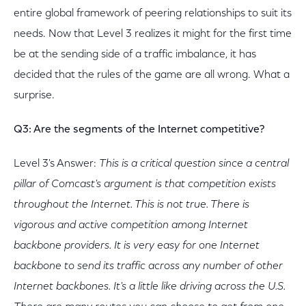
entire global framework of peering relationships to suit its
needs. Now that Level 3 realizes it might for the first time
be at the sending side of a traffic imbalance, it has
decided that the rules of the game are all wrong. What a
surprise.
Q3: Are the segments of the Internet competitive?
Level 3's Answer:
This is a critical question since a central
pillar of Comcast's argument is that competition exists
throughout the Internet. This is not true. There is
vigorous and active competition among Internet
backbone providers. It is very easy for one Internet
backbone to send its traffic across any number of other
Internet backbones. It's a little like driving across the U.S.