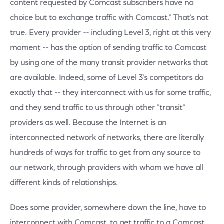
content requested by Comcast subscribers have no
choice but to exchange traffic with Comcast." That's not
true. Every provider -- including Level 3, right at this very
moment -- has the option of sending traffic to Comcast
by using one of the many transit provider networks that
are available. Indeed, some of Level 3's competitors do
exactly that -- they interconnect with us for some traffic,
and they send traffic to us through other "transit"
providers as well. Because the Internet is an
interconnected network of networks, there are literally
hundreds of ways for traffic to get from any source to
our network, through providers with whom we have all
different kinds of relationships.
Does some provider, somewhere down the line, have to
interconnect with Comcast, to get traffic to a Comcast