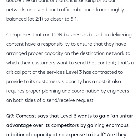
double
the amount of traffic it is sending onto our
network, and send our traffic imbalance from roughly
balanced (at 2:1) to closer to 5:1.
Companies that run CDN businesses based on delivering
content have a responsibility to ensure that they have
arranged proper capacity on the destination network to
which their customers want to send that content; that's a
critical part of the services Level 3 has contracted to
provide to its customers. Capacity has a cost; it also
requires proper planning and coordination by engineers
on both sides of a send/receive request.
Q9: Comcast says that Level 3 wants to gain "an unfair
advantage over its competitors by gaining enormous
additional capacity at no expense to itself." Are they