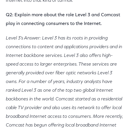
Internet into that kind of turmoil.
Q2: Explain more about the role Level 3 and Comcast
play in connecting consumers to the Internet.
Level 3's Answer: Level 3 has its roots in providing
connections to content and applications providers and in
Internet backbone services. Level 3 also offers high-
speed access to larger enterprises. These services are
generally provided over fiber optic networks Level 3
owns. For a number of years, industry analysts have
ranked Level 3 as one of the top two global Internet
backbones in the world. Comcast started as a residential
cable TV provider and also uses its network to offer local
broadband Internet access to consumers. More recently,
Comcast has begun offering local broadband Internet