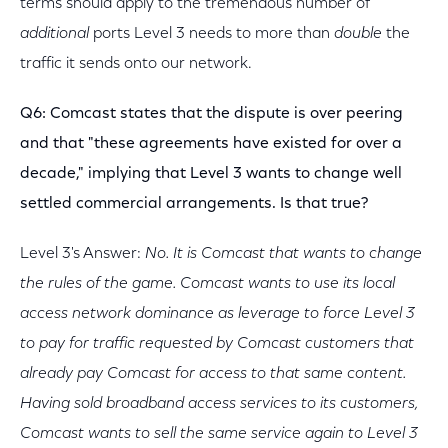
terms should apply to the tremendous number of
additional
ports Level 3 needs to more than
double
the
traffic it sends onto our network.
Q6: Comcast states that the dispute is over peering
and that "these agreements have existed for over a
decade," implying that Level 3 wants to change well
settled commercial arrangements. Is that true?
Level 3's Answer:
No. It is Comcast that wants to change
the rules of the game. Comcast wants to use its local
access network dominance as leverage to force Level 3
to pay for traffic requested by Comcast customers that
already pay Comcast for access to that same content.
Having sold broadband access services to its customers,
Comcast wants to sell the same service again to Level 3