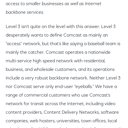
access to smaller businesses as well as Internet
backbone services.
Level 3 isn't quite on the level with this answer. Level 3
desperately wants to define Comcast as mainly an
"access" network, but that's like saying a baseball team is
mainly the catcher. Comcast operates a nationwide
multi-service high speed network with residential,
business, and wholesale customers, and its operations
include a very robust backbone network. Neither Level 3
nor Comcast serve only end-user "eyeballs." We have a
range of commercial customers who use Comcast's
network for transit across the Internet, including video
content providers, Content Delivery Networks, software
companies, web hosters, universities, town offices, local