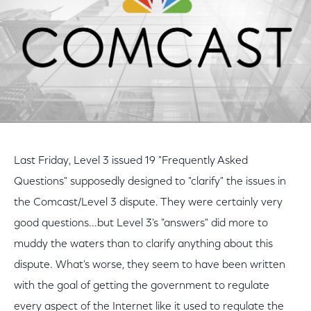
Last Friday, Level 3 issued 19 "Frequently Asked
Questions" supposedly designed to "clarify" the issues in
the Comcast/Level 3 dispute. They were certainly very
good questions...but Level 3's "answers" did more to
muddy the waters than to clarify anything about this
dispute. What's worse, they seem to have been written
with the goal of getting the government to regulate
every aspect of the Internet like it used to regulate the