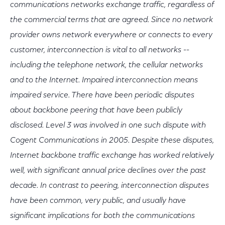
communications networks exchange traffic, regardless of
the commercial terms that are agreed. Since no network
provider owns network everywhere or connects to every
customer, interconnection is vital to all networks --
including the telephone network, the cellular networks
and to the Internet. Impaired interconnection means
impaired service. There have been periodic disputes
about backbone peering that have been publicly
disclosed. Level 3 was involved in one such dispute with
Cogent Communications in 2005. Despite these disputes,
Internet backbone traffic exchange has worked relatively
well, with significant annual price declines over the past
decade. In contrast to peering, interconnection disputes
have been common, very public, and usually have
significant implications for both the communications