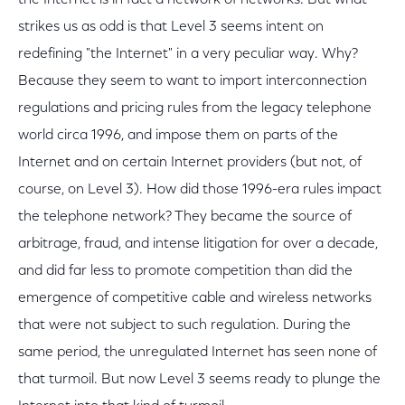
the Internet is in fact a network of networks. But what
strikes us as odd is that Level 3 seems intent on
redefining "the Internet" in a very peculiar way. Why?
Because they seem to want to import interconnection
regulations and pricing rules from the legacy telephone
world circa 1996, and impose them on parts of the
Internet and on certain Internet providers (but not, of
course, on Level 3). How did those 1996-era rules impact
the telephone network? They became the source of
arbitrage, fraud, and intense litigation for over a decade,
and did far less to promote competition than did the
emergence of competitive cable and wireless networks
that were not subject to such regulation. During the
same period, the unregulated Internet has seen none of
that turmoil. But now Level 3 seems ready to plunge the