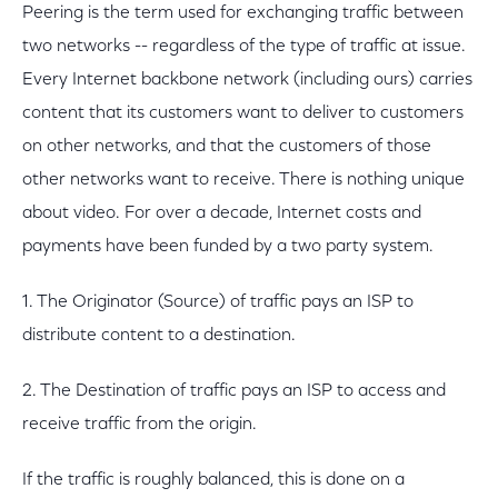
Peering is the term used for exchanging traffic between
two networks -- regardless of the type of traffic at issue.
Every Internet backbone network (including ours) carries
content that its customers want to deliver to customers
on other networks, and that the customers of those
other networks want to receive. There is nothing unique
about video. For over a decade, Internet costs and
payments have been funded by a two party system.
1. The Originator (Source) of traffic pays an ISP to
distribute content to a destination.
2. The Destination of traffic pays an ISP to access and
receive traffic from the origin.
If the traffic is roughly balanced, this is done on a