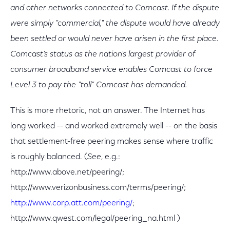
and other networks connected to Comcast. If the dispute
were simply "commercial," the dispute would have already
been settled or would never have arisen in the first place.
Comcast's status as the nation's largest provider of
consumer broadband service enables Comcast to force
Level 3 to pay the "toll" Comcast has demanded.
This is more rhetoric, not an answer. The Internet has
long worked -- and worked extremely well -- on the basis
that settlement-free peering makes sense where traffic
is roughly balanced. (
See
, e.g.:
http://www.above.net/peering/;
http://www.verizonbusiness.com/terms/peering/;
http://www.corp.att.com/peering/
;
http://www.qwest.com/legal/peering_na.html )