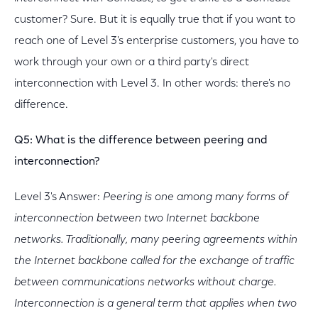
customer? Sure. But it is equally true that if you want to
reach one of Level 3's enterprise customers, you have to
work through your own or a third party's direct
interconnection with Level 3. In other words: there's no
difference.
Q5: What is the difference between peering and
interconnection?
Level 3's Answer:
Peering is one among many forms of
interconnection between two Internet backbone
networks. Traditionally, many peering agreements within
the Internet backbone called for the exchange of traffic
between communications networks without charge.
Interconnection is a general term that applies when two