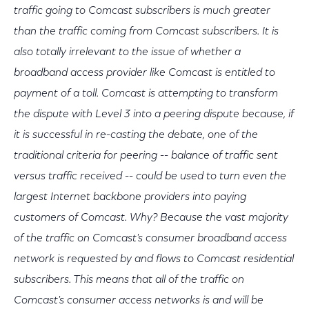
traffic going to Comcast subscribers is much greater
than the traffic coming from Comcast subscribers. It is
also totally irrelevant to the issue of whether a
broadband access provider like Comcast is entitled to
payment of a toll. Comcast is attempting to transform
the dispute with Level 3 into a peering dispute because, if
it is successful in re-casting the debate, one of the
traditional criteria for peering -- balance of traffic sent
versus traffic received -- could be used to turn even the
largest Internet backbone providers into paying
customers of Comcast. Why? Because the vast majority
of the traffic on Comcast's consumer broadband access
network is requested by and flows to Comcast residential
subscribers. This means that all of the traffic on
Comcast's consumer access networks is and will be