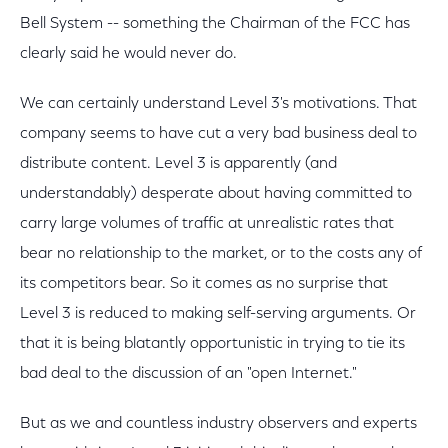
Bell System -- something the Chairman of the FCC has
clearly said he would never do.
We can certainly understand Level 3's motivations. That
company seems to have cut a very bad business deal to
distribute content. Level 3 is apparently (and
understandably) desperate about having committed to
carry large volumes of traffic at unrealistic rates that
bear no relationship to the market, or to the costs any of
its competitors bear. So it comes as no surprise that
Level 3 is reduced to making self-serving arguments. Or
that it is being blatantly opportunistic in trying to tie its
bad deal to the discussion of an "open Internet."
But as we and countless industry observers and experts