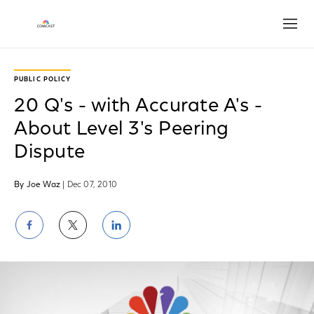
Open
PUBLIC POLICY
20 Q's - with Accurate A's -
About Level 3's Peering
Dispute
By Joe Waz
| Dec 07, 2010
Share
Share
Share
on
on
on
Facebook
Twitter
LinkedIn