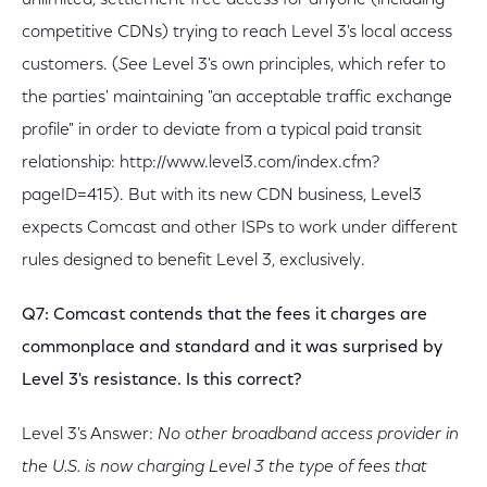
unlimited, settlement-free access for anyone (including
competitive CDNs) trying to reach Level 3's local access
customers. (
See
Level 3's own principles, which refer to
the parties' maintaining "an acceptable traffic exchange
profile" in order to deviate from a typical paid transit
relationship: http://www.level3.com/index.cfm?
pageID=415). But with its new CDN business, Level3
expects Comcast and other ISPs to work under different
rules designed to benefit Level 3, exclusively.
Q7: Comcast contends that the fees it charges are
commonplace and standard and it was surprised by
Level 3's resistance. Is this correct?
Level 3's Answer:
No other broadband access provider in
the U.S. is now charging Level 3 the type of fees that