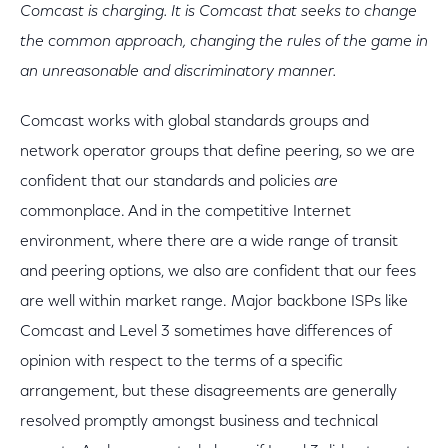
Comcast is charging. It is Comcast that seeks to change
the common approach, changing the rules of the game in
an unreasonable and discriminatory manner.
Comcast works with global standards groups and
network operator groups that define peering, so we are
confident that our standards and policies
are
commonplace. And in the competitive Internet
environment, where there are a wide range of transit
and peering options, we also are confident that our fees
are well within market range. Major backbone ISPs like
Comcast and Level 3 sometimes have differences of
opinion with respect to the terms of a specific
arrangement, but these disagreements are generally
resolved promptly amongst business and technical