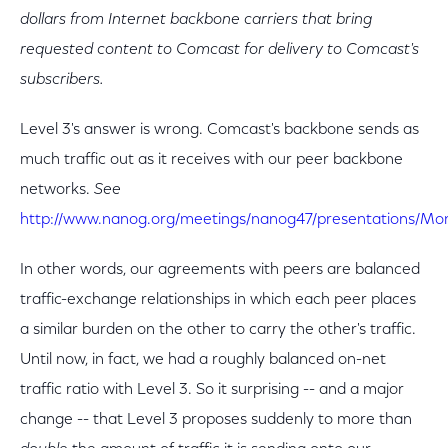
dollars from Internet backbone carriers that bring
requested content to Comcast for delivery to Comcast's
subscribers.
Level 3's answer is wrong. Comcast's backbone sends as
much traffic out as it receives with our peer backbone
networks.
See
http://www.nanog.org/meetings/nanog47/presentations/M
In other words, our agreements with peers are balanced
traffic-exchange relationships in which each peer places
a similar burden on the other to carry the other's traffic.
Until now, in fact, we had a roughly balanced on-net
traffic ratio with Level 3. So it surprising -- and a major
change -- that Level 3 proposes suddenly to more than