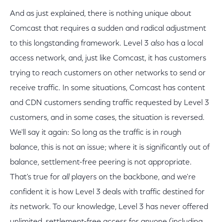
And as just explained, there is nothing unique about
Comcast that requires a sudden and radical adjustment
to this longstanding framework. Level 3
also
has a local
access network, and, just like Comcast, it has customers
trying to reach customers on other networks to send or
receive traffic. In some situations, Comcast has content
and CDN customers sending traffic requested by Level 3
customers, and in some cases, the situation is reversed.
We'll say it again: So long as the traffic is in rough
balance, this is not an issue; where it is significantly out of
balance, settlement-free peering is not appropriate.
That's true for
all
players on the backbone, and we're
confident it is how Level 3 deals with traffic destined for
its
network. To our knowledge, Level 3 has never offered