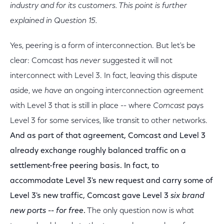
industry and for its customers. This point is further
explained in Question 15.
Yes, peering is a form of interconnection. But let's be
clear: Comcast has
never
suggested it will not
interconnect with Level 3. In fact, leaving this dispute
aside, we
have
an ongoing interconnection agreement
with Level 3 that is still in place -- where
Comcast
pays
Level 3 for some services, like transit to other networks.
And as part of that agreement, Comcast and Level 3
already exchange roughly balanced traffic on a
settlement-free peering basis. In fact, to
accommodate Level 3's new request and carry some of
Level 3's new traffic, Comcast gave Level 3
six brand
new ports -- for free
.
The only question now is what