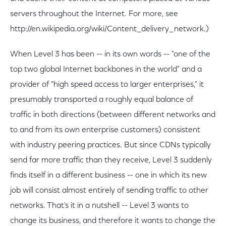
servers throughout the Internet. For more, see
http://en.wikipedia.org/wiki/Content_delivery_network.)
When Level 3 has been -- in its own words -- "one of the
top two global Internet backbones in the world" and a
provider of "high speed access to larger enterprises," it
presumably transported a roughly equal balance of
traffic in both directions (between different networks and
to and from its own enterprise customers) consistent
with industry peering practices. But since CDNs typically
send far more traffic than they receive, Level 3 suddenly
finds itself in a different business -- one in which its new
job will consist almost entirely of sending traffic to other
networks. That's it in a nutshell -- Level 3 wants to
change its business, and therefore it wants to change the