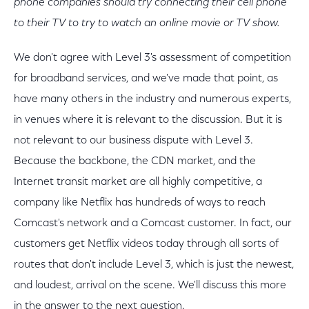
phone companies should try connecting their cell phone
to their TV to try to watch an online movie or TV show.
We don't agree with Level 3's assessment of competition
for broadband services, and we've made that point, as
have many others in the industry and numerous experts,
in venues where it is relevant to the discussion. But it is
not relevant to our business dispute with Level 3.
Because the backbone, the CDN market, and the
Internet transit market are all highly competitive, a
company like Netflix has hundreds of ways to reach
Comcast's network and a Comcast customer. In fact, our
customers get Netflix videos today through all sorts of
routes that don't include Level 3, which is just the newest,
and loudest, arrival on the scene. We'll discuss this more
in the answer to the next question.