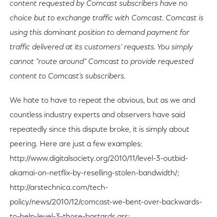
content requested by Comcast subscribers have no
choice but to exchange traffic with Comcast. Comcast is
using this dominant position to demand payment for
traffic delivered at its customers' requests. You simply
cannot "route around" Comcast to provide requested
content to Comcast's subscribers.
We hate to have to repeat the obvious, but as we and
countless industry experts and observers have said
repeatedly since this dispute broke, it is simply about
peering. Here are just a few examples:
http://www.digitalsociety.org/2010/11/level-3-outbid-
akamai-on-netflix-by-reselling-stolen-bandwidth/;
http://arstechnica.com/tech-
policy/news/2010/12/comcast-we-bent-over-backwards-