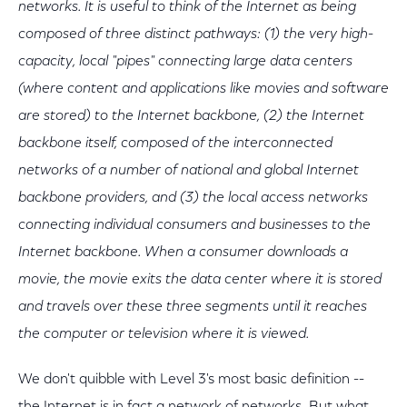
networks. It is useful to think of the Internet as being
composed of three distinct pathways: (1) the very high-
capacity, local "pipes" connecting large data centers
(where content and applications like movies and software
are stored) to the Internet backbone, (2) the Internet
backbone itself, composed of the interconnected
networks of a number of national and global Internet
backbone providers, and (3) the local access networks
connecting individual consumers and businesses to the
Internet backbone. When a consumer downloads a
movie, the movie exits the data center where it is stored
and travels over these three segments until it reaches
the computer or television where it is viewed.
We don't quibble with Level 3's most basic definition --