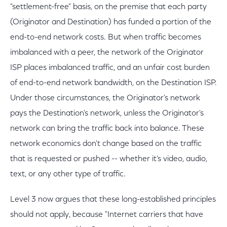
"settlement-free" basis, on the premise that each party
(Originator and Destination) has funded a portion of the
end-to-end network costs. But when traffic becomes
imbalanced with a peer, the network of the Originator
ISP places imbalanced traffic, and an unfair cost burden
of end-to-end network bandwidth, on the Destination ISP.
Under those circumstances, the Originator's network
pays the Destination's network, unless the Originator's
network can bring the traffic back into balance. These
network economics don't change based on the traffic
that is requested or pushed -- whether it's video, audio,
text, or any other type of traffic.
Level 3 now argues that these long-established principles
should not apply, because "Internet carriers that have