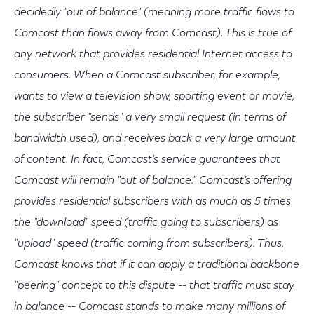
decidedly "out of balance" (meaning more traffic flows to
Comcast than flows away from Comcast). This is true of
any network that provides residential Internet access to
consumers. When a Comcast subscriber, for example,
wants to view a television show, sporting event or movie,
the subscriber "sends" a very small request (in terms of
bandwidth used), and receives back a very large amount
of content. In fact, Comcast's service guarantees that
Comcast will remain "out of balance." Comcast's offering
provides residential subscribers with as much as 5 times
the "download" speed (traffic going to subscribers) as
"upload" speed (traffic coming from subscribers). Thus,
Comcast knows that if it can apply a traditional backbone
"peering" concept to this dispute -- that traffic must stay
in balance -- Comcast stands to make many millions of