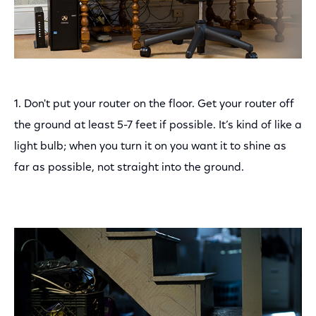
1. Don't put your router on the floor. Get your router off
the ground at least 5-7 feet if possible. It’s kind of like a
light bulb; when you turn it on you want it to shine as
far as possible, not straight into the ground.