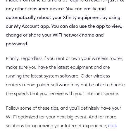
made from time to time that require a restart - just like
any other consumer device. You can easily and
automatically reboot your Xfinity equipment by using
our My Account app. You can also use the app to view,
change or share your WiFi network name and
password.
Finally, regardless if you rent or own your wireless router,
make sure you have the latest equipment and are
running the latest system software. Older wireless
routers running older software may not be able to handle
the speeds that you receive with your Internet service.
Follow some of these tips, and you’ll definitely have your
Wi-Fi optimized for your next big event. And for more
solutions for optimizing your Internet experience,
click