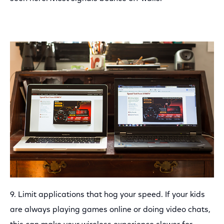
9. Limit applications that hog your speed. If your kids
are always playing games online or doing video chats,