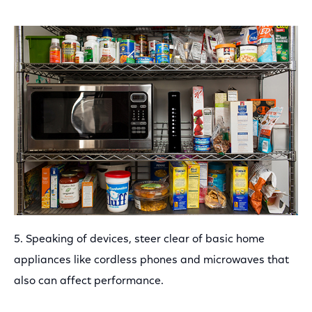
5. Speaking of devices, steer clear of basic home
appliances like cordless phones and microwaves that
also can affect performance.