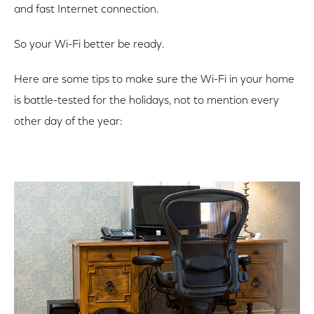
and fast Internet connection.
So your Wi-Fi better be ready.
Here are some tips to make sure the Wi-Fi in your home
is battle-tested for the holidays, not to mention every
other day of the year: