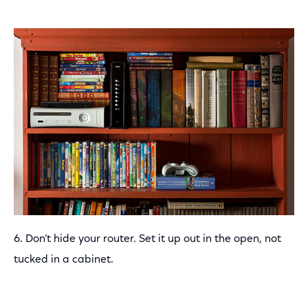
6. Don’t hide your router. Set it up out in the open, not
tucked in a cabinet.