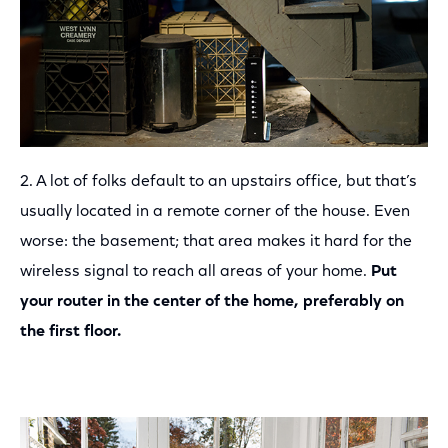
2. A lot of folks default to an upstairs office, but that’s
usually located in a remote corner of the house. Even
worse: the basement; that area makes it hard for the
wireless signal to reach all areas of your home.
Put
your router in the center of the home, preferably on
the first floor.