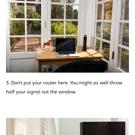
3. Don’t put your router here. You might as well throw
half your signal out the window.