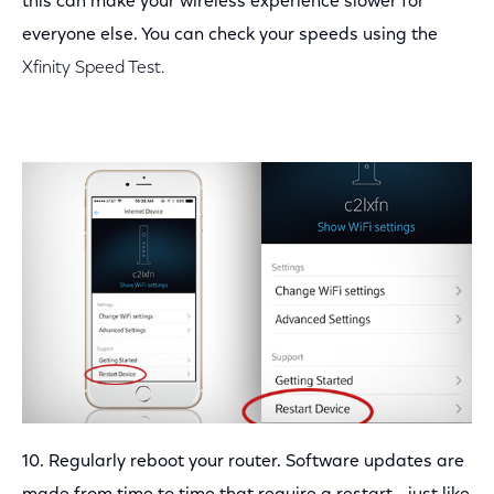
this can make your wireless experience slower for
everyone else. You can check your speeds using the
Xfinity Speed Test.
10. Regularly reboot your router. Software updates are