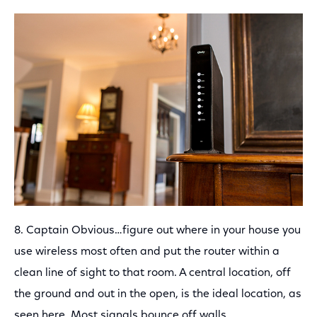
8. Captain Obvious…figure out where in your house you
use wireless most often and put the router within a
clean line of sight to that room. A central location, off
the ground and out in the open, is the ideal location, as
seen here. Most signals bounce off walls.