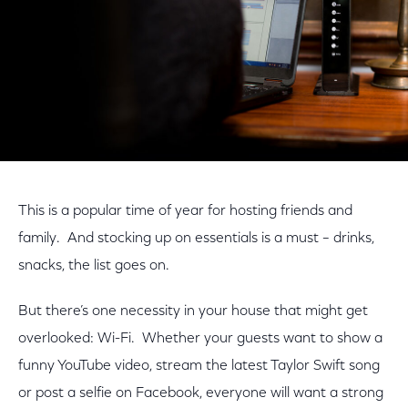
This is a popular time of year for hosting friends and
family. And stocking up on essentials is a must – drinks,
snacks, the list goes on.
But there’s one necessity in your house that might get
overlooked: Wi-Fi. Whether your guests want to show a
funny YouTube video, stream the latest Taylor Swift song
or post a selfie on Facebook, everyone will want a strong