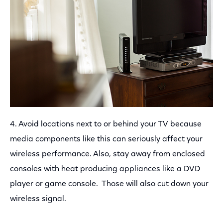
4. Avoid locations next to or behind your TV because
media components like this can seriously affect your
wireless performance. Also, stay away from enclosed
consoles with heat producing appliances like a DVD
player or game console. Those will also cut down your
wireless signal.