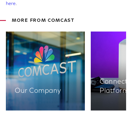
here
.
MORE FROM COMCAST
Connectiv
Our Company
Platform