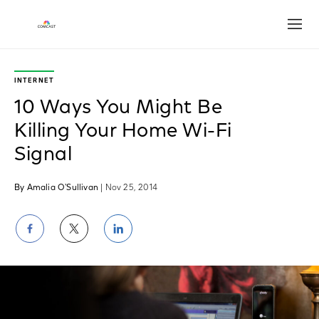
Open
INTERNET
10 Ways You Might Be
Killing Your Home Wi-Fi
Signal
By Amalia O'Sullivan
| Nov 25, 2014
Share
Share
Share
on
on
on
Facebook
Twitter
LinkedIn