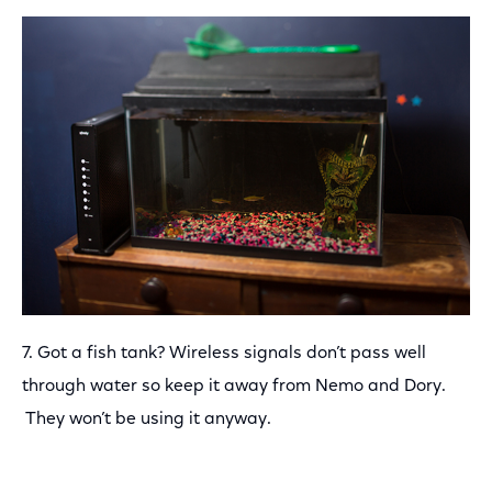
7. Got a fish tank? Wireless signals don’t pass well
through water so keep it away from Nemo and Dory.
They won’t be using it anyway.