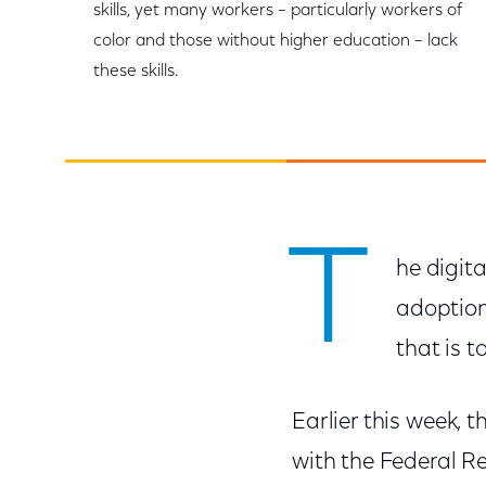
skills, yet many workers – particularly workers of
color and those without higher education – lack
these skills.
T
he digita
adoption
that is t
Earlier this week, 
with the Federal R