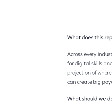
What does this repo
Across every indus
for digital skills 
projection of where 
can create big payo
What should we d