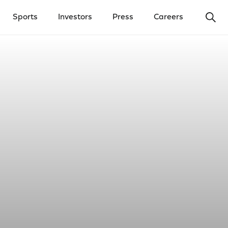
Ope
Sports
Investors
Press
Careers
y Menu
Open Investors Menu
Open Press Menu