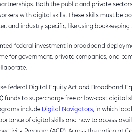
partnerships. Both the public and private secto
orkers with digital skills. These skills must be 
er, and industry specific, like using bookkeeping
nted federal investment in broadband deploym
 time for government, private companies, and c
llaborate.
se federal Digital Equity Act and Broadband Equ
unds to supercharge free or low-cost digital ski
ograms include
Digital Navigators
, in which loca
rtance of digital skills and how to access availa
nectivity Program (ACP). Across the nation at C