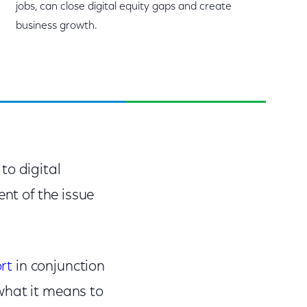
jobs, can close digital equity gaps and create
business growth.
to digital
nt of the issue
rt
in conjunction
what it means to