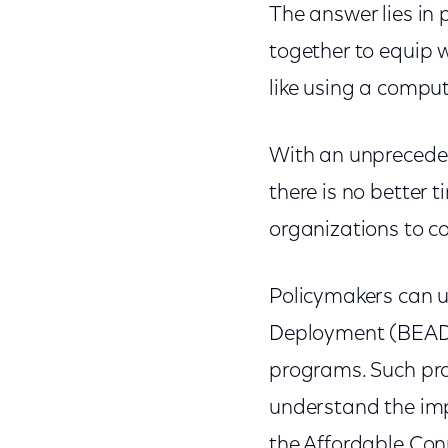
The answer lies in 
together to equip w
like using a comput
With an unprecede
there is no better
organizations to co
Policymakers can u
Deployment (BEAD) f
programs. Such pr
understand the impo
the Affordable Con