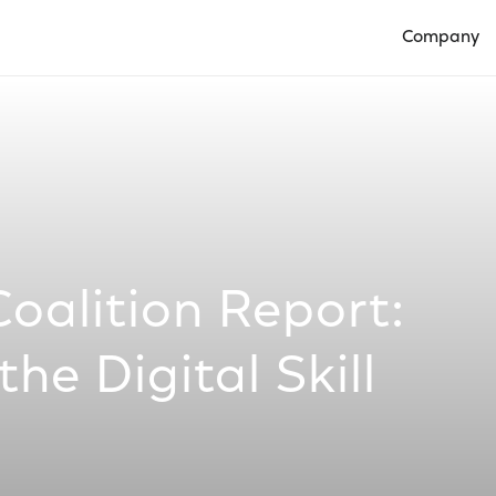
Company
Open Compan
Coalition Report:
he Digital Skill