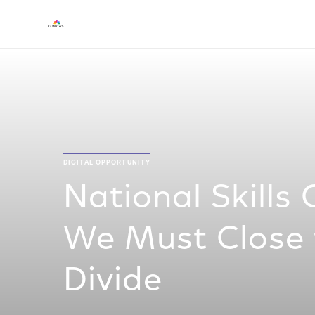
DIGITAL OPPORTUNITY
National Skills 
We Must Close t
Divide