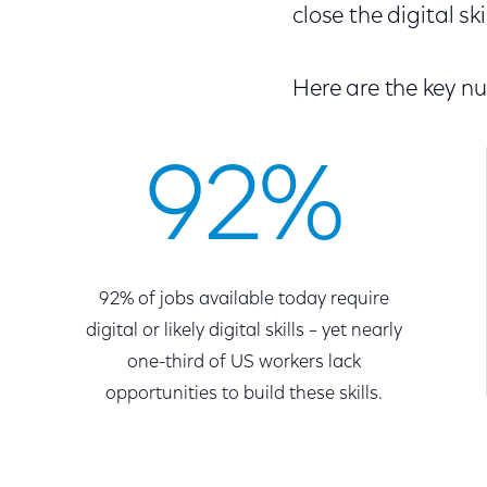
close the digital ski
Here are the key n
92%
92% of jobs available today require
digital or likely digital skills – yet nearly
one-third of US workers lack
opportunities to build these skills.