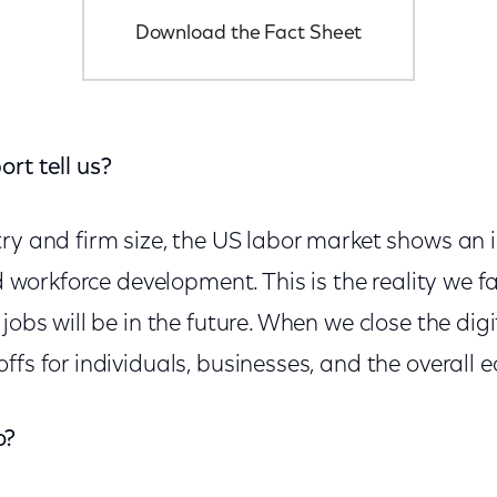
Download the Fact Sheet
rt tell us?
try and firm size, the US labor market shows an
and workforce development. This is the reality we 
jobs will be in the future. When we close the digit
ffs for individuals, businesses, and the overall
o?