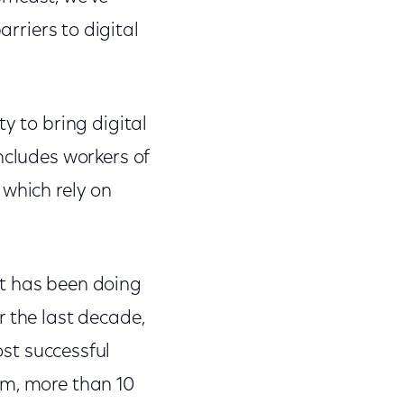
riers to digital
y to bring digital
ncludes workers of
 which rely on
st has been doing
r the last decade,
st successful
am, more than 10