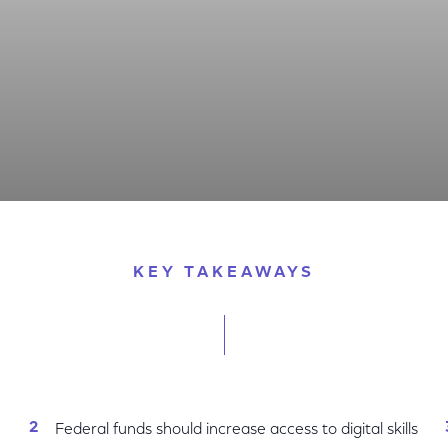
ose the Digital Skill Divide
KEY TAKEAWAYS
Federal funds should increase access to digital skills