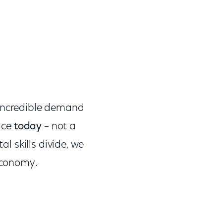
 incredible demand
face
today
– not a
al skills divide, we
 economy.