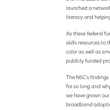
launched a networ
literacy and helpin
As these federal fu
skills resources to
color as well as sm
publicly funded pr
The NSC’s findings
for so long and why
we have grown ou
broadband adoption