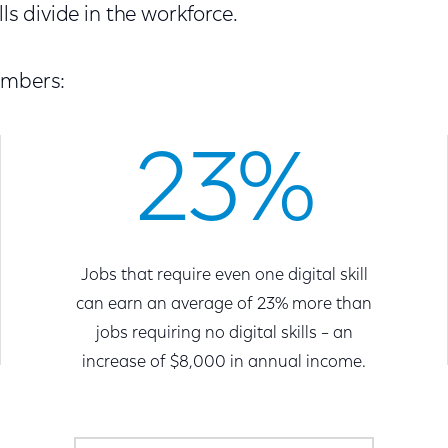
lls divide in the workforce.
umbers:
23%
Jobs that require even one digital skill
can earn an average of 23% more than
jobs requiring no digital skills – an
increase of $8,000 in annual income.