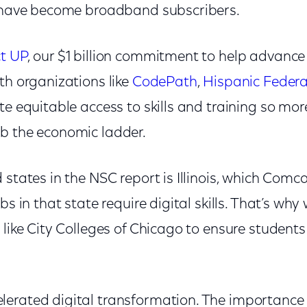
s have become broadband subscribers.
ct UP
, our $1 billion commitment to help advance 
th organizations like
CodePath
,
Hispanic Federa
te equitable access to skills and training so mo
mb the economic ladder.
 states in the NSC report is Illinois, which Comca
bs in that state require digital skills. That’s why
 like City Colleges of Chicago to ensure students 
erated digital transformation. The importance o