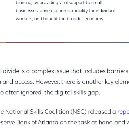
training, by providing vital support to small
businesses, drive economic mobility for individual
workers, and benefit the broader economy.
l divide is a complex issue that includes barriers 
 and access. However, there is another key eleme
oo often ignored: the digital skills gap.
the National Skills Coalition (NSC) released a
repo
eserve Bank of Atlanta on the task at hand and 