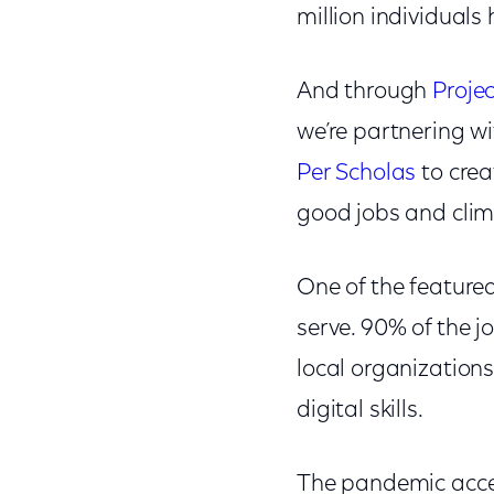
million individual
And through
Proje
we’re partnering wi
Per Scholas
to crea
good jobs and cli
One of the featured
serve. 90% of the jo
local organizations
digital skills.
The pandemic accel