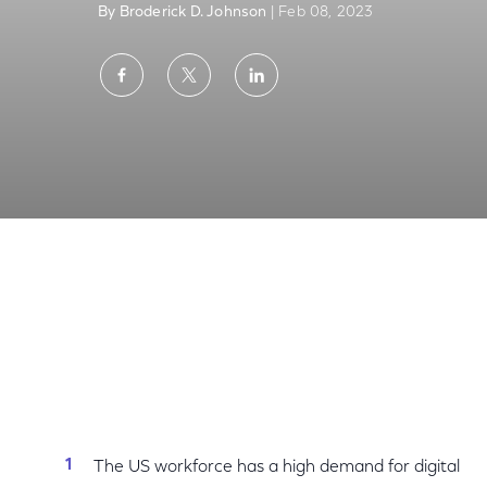
By Broderick D. Johnson
| Feb 08, 2023
Share
Share
Share
on
on
on
Facebook
Twitter
LinkedIn
National Skills Coalition Report: We Must Cl
The US workforce has a high demand for digital