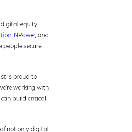
digital equity,
tion
,
NPower
, and
re people secure
st is proud to
 we’re working with
can build critical
f not only digital