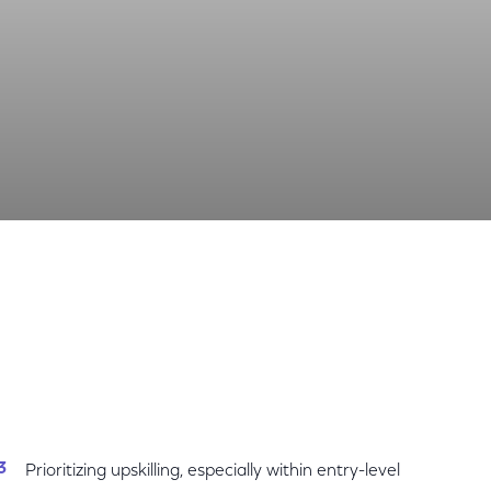
Share
Share
Sha
on
on
on
Facebook
Twitter
Link
Prioritizing upskilling, especially within entry-level