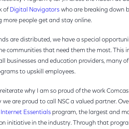
k of
Digital Navigator
s
who are breaking down bar
g more people get and stay online.
nds are distributed, we have a special opportunit
 the communities that need them the most. This i
all businesses and education providers, many of
ograms to upskill employees.
 reiterate why I am so proud of the work Comca
 we are proud to call NSC a valued partner. Ove
r
Internet Essentials
program, the largest and mo
 initiative in the industry. Through that progr