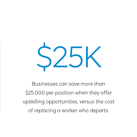
$25K
Businesses can save more than
$25,000 per position when they offer
upskilling opportunities, versus the cost
of replacing a worker who departs.