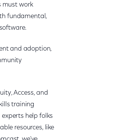
rs must work
both fundamental,
 software.
ent and adoption,
ommunity
ity, Access, and
lls training
l experts help folks
ble resources, like
omcast, we’ve