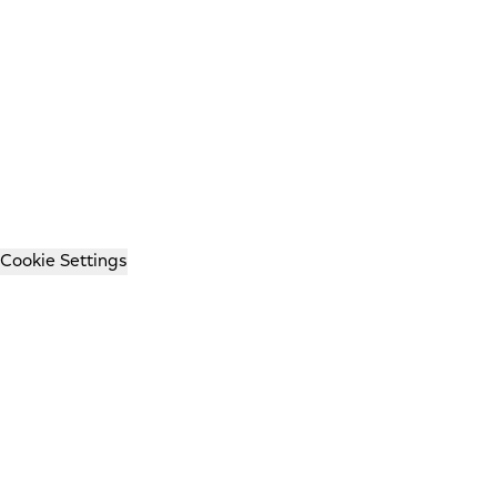
Cookie Settings