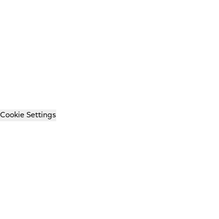
Cookie Settings