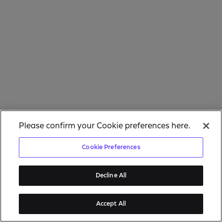
Please confirm your Cookie preferences here.
Cookie Preferences
Decline All
Accept All