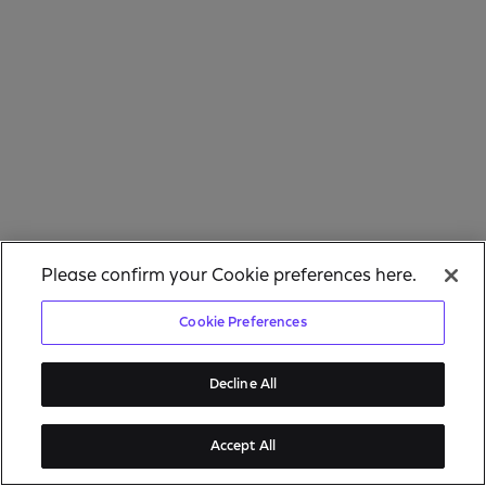
Please confirm your Cookie preferences here.
Cookie Preferences
Decline All
Accept All