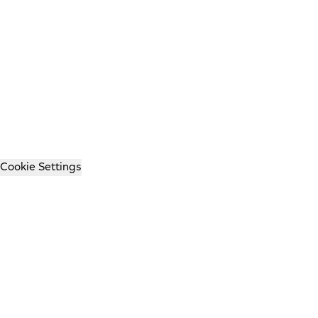
Cookie Settings