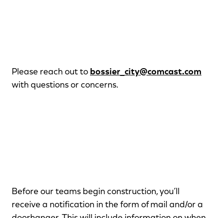
Please reach out to
bossier_city@comcast.com
with questions or concerns.
Before our teams begin construction, you’ll
receive a notification in the form of mail and/or a