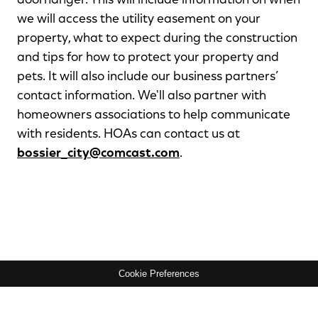
doorhanger. This will include information on when
we will access the utility easement on your
property, what to expect during the construction
and tips for how to protect your property and
pets. It will also include our business partners’
contact information. We'll also partner with
homeowners associations to help communicate
with residents. HOAs can contact us at
bossier_city@comcast.com
.
Cookie Preferences