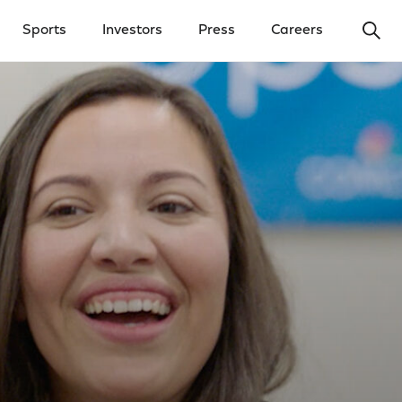
Ope
Sports
Investors
Press
Careers
y Menu
Open Investors Menu
Open Press Menu