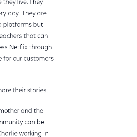
they live. They
ry day. They are
o platforms but
teachers that can
ess Netflix through
ce for our customers
re their stories.
a mother and the
ommunity can be
harlie working in