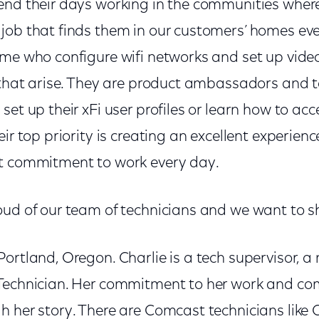
end their days working in the communities where 
job that finds them in our customers’ homes eve
ome who configure wifi networks and set up vide
s that arise. They are product ambassadors and 
set up their xFi user profiles or learn how to acc
eir top priority is creating an excellent experien
t commitment to work every day.
ud of our team of technicians and we want to sha
ortland, Oregon. Charlie is a tech supervisor, 
 Technician. Her commitment to her work and c
 her story. There are Comcast technicians like C