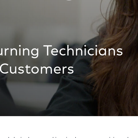
urning Technicians
r Customers