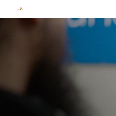
Play
Video