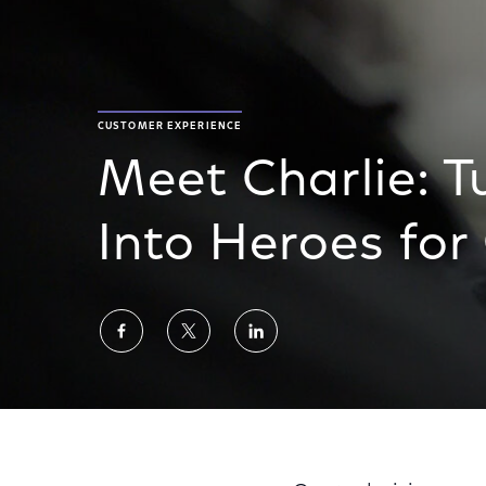
CUSTOMER EXPERIENCE
Meet Charlie: T
Into Heroes fo
Share
Share
Share
on
on
on
Facebook
Twitter
LinkedIn