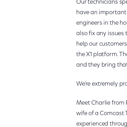
Our technicians sp
have an important 
engineers in the h
also fix any issue
help our customers 
the X1 platform. Th
and they bring tha
We’re extremely pro
Meet Charlie from P
wife of a Comcast
experienced through