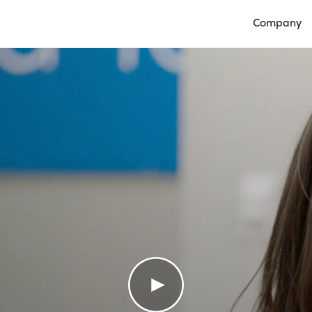
Company
Open Compan