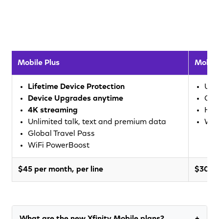
Mobile Plus
Mobile
Lifetime Device Protection
Unl
Device Upgrades anytime
Glo
4K streaming
Hig
Unlimited talk, text and premium data
WiF
Global Travel Pass
WiFi PowerBoost
$45 per month, per line
$30 pe