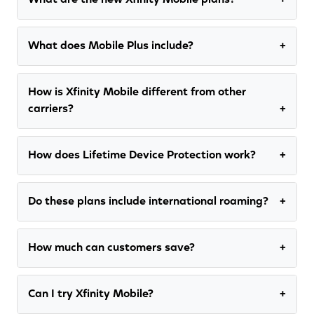
What are the new Xfinity Mobile plans?
What does Mobile Plus include?
How is Xfinity Mobile different from other
carriers?
How does Lifetime Device Protection work?
Do these plans include international roaming?
How much can customers save?
Can I try Xfinity Mobile?